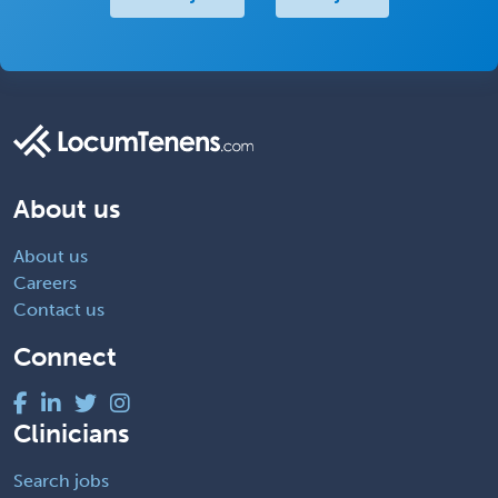
About us
About us
Careers
Contact us
Connect
Clinicians
Search jobs