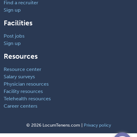
Find a recruiter
Sign up
Facilities
Post jobs
Sign up
Resources
Resource center
Salary surveys
Physician resources
Facility resources
Telehealth resources
Career centers
©
2026 LocumTenens.com |
Privacy policy