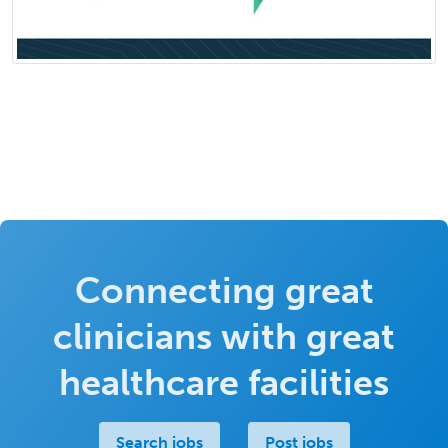
Connecting great
clinicians with great
healthcare facilities
Search jobs
Post jobs