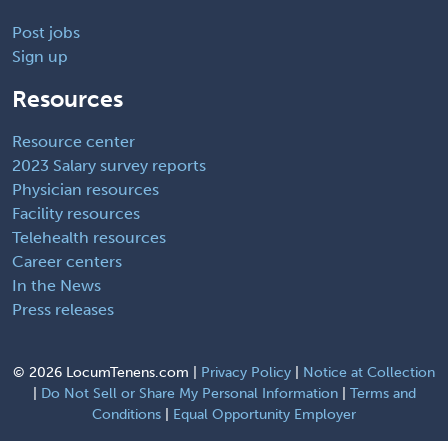
Post jobs
Sign up
Resources
Resource center
2023 Salary survey reports
Physician resources
Facility resources
Telehealth resources
Career centers
In the News
Press releases
©
2026 LocumTenens.com |
Privacy Policy
|
Notice at Collection
|
Do Not Sell or Share My Personal Information
|
Terms and
Conditions
|
Equal Opportunity Employer