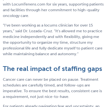
with LocumTenens.com for six years, supporting patients
and facilities through her commitment to high-quality
oncology care.
“I’ve been working as a locums clinician for over 15
years,” said Dr. Lozada-Cruz. “It's allowed me to practice
medicine independently and with flexibility, giving me
the opportunity to organize my time, structure my
professional life and fully dedicate myself to patient care
while maintaining balance and autonomy.”
The real impact of staffing gaps
Cancer care can never be placed on pause. Treatment
schedules are carefully timed, and follow-ups are
imperative. To ensure the best results, consistent care is
a requirement, not just nice-to-have.
For patients already navigating fear and uncertainty, an