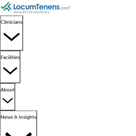
Clinicians
Facilities
About
News & Insights