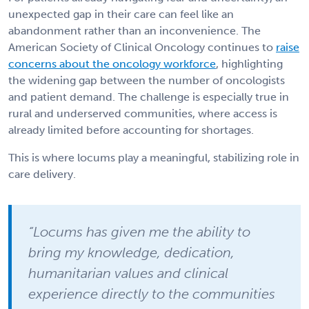
unexpected gap in their care can feel like an
abandonment rather than an inconvenience. The
American Society of Clinical Oncology continues to
raise
concerns about the oncology workforce
, highlighting
the widening gap between the number of oncologists
and patient demand. The challenge is especially true in
rural and underserved communities, where access is
already limited before accounting for shortages.
This is where locums play a meaningful, stabilizing role in
care delivery.
“Locums has given me the ability to
bring my knowledge, dedication,
humanitarian values and clinical
experience directly to the communities