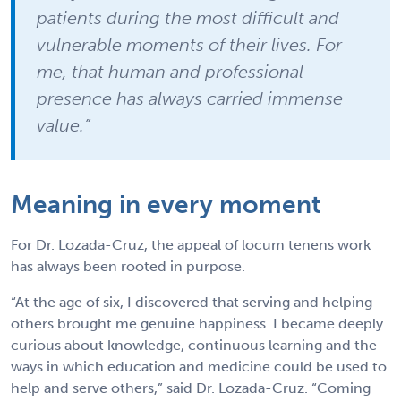
patients during the most difficult and
vulnerable moments of their lives. For
me, that human and professional
presence has always carried immense
value.”
Meaning in every moment
For Dr. Lozada-Cruz, the appeal of locum tenens work
has always been rooted in purpose.
“At the age of six, I discovered that serving and helping
others brought me genuine happiness. I became deeply
curious about knowledge, continuous learning and the
ways in which education and medicine could be used to
help and serve others,” said Dr. Lozada-Cruz. “Coming