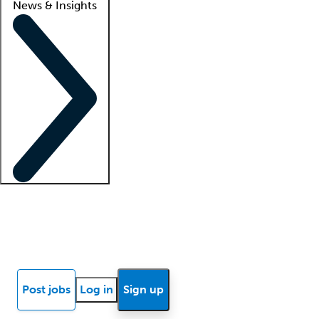
News & Insights
Locum insights
Know Better Blog
News
Research reports
Post jobs
Log in
Sign up