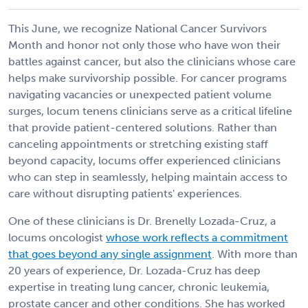
This June, we recognize National Cancer Survivors
Month and honor not only those who have won their
battles against cancer, but also the clinicians whose care
helps make survivorship possible. For cancer programs
navigating vacancies or unexpected patient volume
surges, locum tenens clinicians serve as a critical lifeline
that provide patient-centered solutions. Rather than
canceling appointments or stretching existing staff
beyond capacity, locums offer experienced clinicians
who can step in seamlessly, helping maintain access to
care without disrupting patients' experiences.
One of these clinicians is Dr. Brenelly Lozada-Cruz, a
locums oncologist
whose work reflects a commitment
that goes beyond any single assignment
. With more than
20 years of experience, Dr. Lozada-Cruz has deep
expertise in treating lung cancer, chronic leukemia,
prostate cancer and other conditions. She has worked