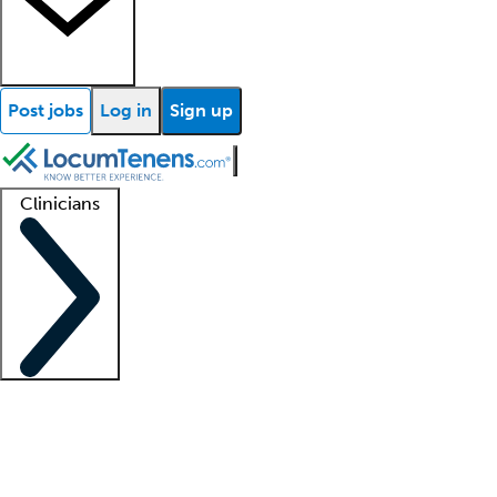
Post jobs
Log in
Sign up
Clinicians
Clinician support
Advanced practitioners
Residents and fellows
About our