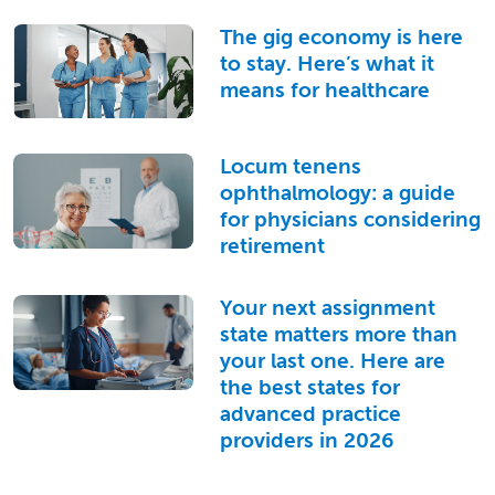
The gig economy is here
to stay. Here’s what it
means for healthcare
Locum tenens
ophthalmology: a guide
for physicians considering
retirement
Your next assignment
state matters more than
your last one. Here are
the best states for
advanced practice
providers in 2026