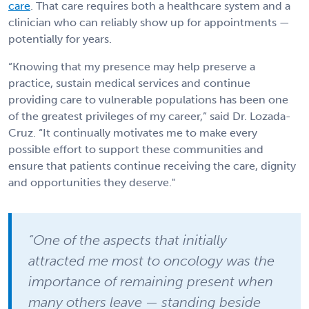
care
. That care requires both a healthcare system and a
clinician who can reliably show up for appointments —
potentially for years.
“Knowing that my presence may help preserve a
practice, sustain medical services and continue
providing care to vulnerable populations has been one
of the greatest privileges of my career,” said Dr. Lozada-
Cruz. “It continually motivates me to make every
possible effort to support these communities and
ensure that patients continue receiving the care, dignity
and opportunities they deserve."
“One of the aspects that initially
attracted me most to oncology was the
importance of remaining present when
many others leave — standing beside