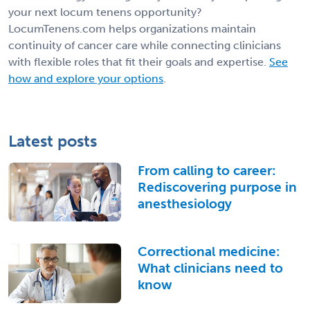
your next locum tenens opportunity?
LocumTenens.com helps organizations maintain
continuity of cancer care while connecting clinicians
with flexible roles that fit their goals and expertise.
See
how and explore your options
.
Latest posts
From calling to career:
Rediscovering purpose in
anesthesiology
Correctional medicine:
What clinicians need to
know