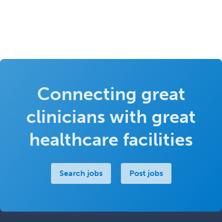
Connecting great
clinicians with great
healthcare facilities
Search jobs
Post jobs