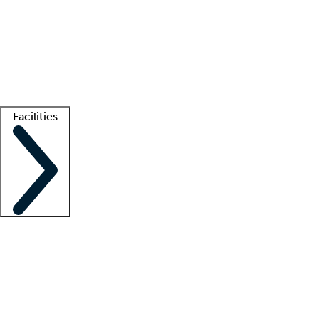
recruitment teams
Clinician resources
Getting started
What is locum tenens?
How does your job board work?
Find
a recruiter
Facilities
Staffing solutions
LT Solution Suite
Telehealth
Getting started