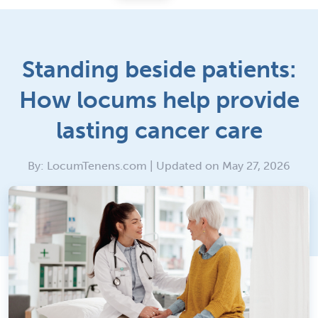
Standing beside patients:
How locums help provide
lasting cancer care
By: LocumTenens.com | Updated on May 27, 2026