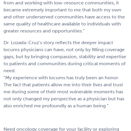
from and working with low-resource communities, it
became extremely important to me that both my own
and other underserved communities have access to the
same quality of healthcare available to individuals with
greater resources and opportunities.”
Dr. Lozada-Cruz’s story reflects the deeper impact
locums physicians can have, not only by filling coverage
gaps, but by bringing compassion, stability and expertise
to patients and communities during critical moments of
need.
“My experience with locums has truly been an honor.
The fact that patients allow me into their lives and trust
me during some of their most vulnerable moments has
not only changed my perspective as a physician but has
also enriched me profoundly as a human being.”
Need oncology coverage for your facility or exploring