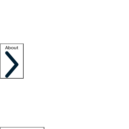
What is locum tenens?
How does your job board work?
Find
a recruiter
Facility support
Facility resources
Success stories
About
Company
About us
Contact us
Awards
Culture
Careers -
We're hiring!
Service promise
Corporate
giving
Leadership team