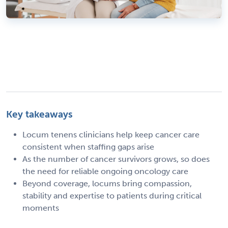
Key takeaways
Locum tenens clinicians help keep cancer care
consistent when staffing gaps arise
As the number of cancer survivors grows, so does
the need for reliable ongoing oncology care
Beyond coverage, locums bring compassion,
stability and expertise to patients during critical
moments