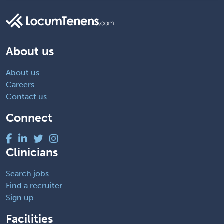
About us
About us
Careers
Contact us
Connect
Clinicians
Search jobs
Find a recruiter
Sign up
Facilities