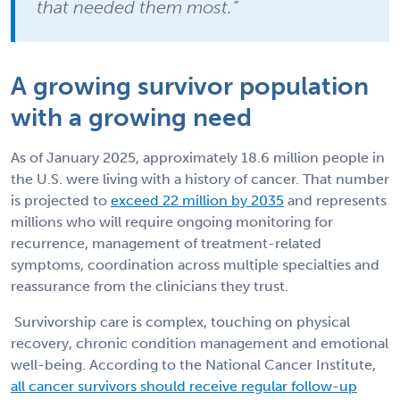
that needed them most.”
A growing survivor population
with a growing need
As of January 2025, approximately 18.6 million people in
the U.S. were living with a history of cancer. That number
is projected to
exceed 22 million by 2035
and represents
millions who will require ongoing monitoring for
recurrence, management of treatment-related
symptoms, coordination across multiple specialties and
reassurance from the clinicians they trust.
Survivorship care is complex, touching on physical
recovery, chronic condition management and emotional
well-being. According to the National Cancer Institute,
all cancer survivors should receive regular follow-up