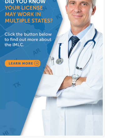
Pediatric Nephrology
Pediatric Ophthalmology
Pediatric Orthopedics
Pediatric Otolaryngology
Pediatric Pathology
Pediatric Pulmonology
Pediatric Radiology
Pediatric Rehabilitation
Medicine
Pediatric Rheumatology
Pediatric Surgery
Pediatric Surgery - Neurological
Pediatric Transplant Hepatology