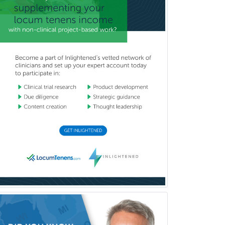
Pediatric Cardiology
Pediatric Cardiothoracic Surgery
Pediatric Clinical & Lab
Immunology
Pediatric Critical Care Medicine
Pediatric Dentistry
Pediatric Dermatology
Pediatric Emergency Medicine
Pediatric Endocrinology
Pediatric Gastroenterology
Pediatric Hematology/Oncology
Pediatric Hospitalist
Pediatric Infectious Disease
Pediatric Medical Toxicology