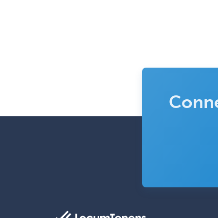
Conne