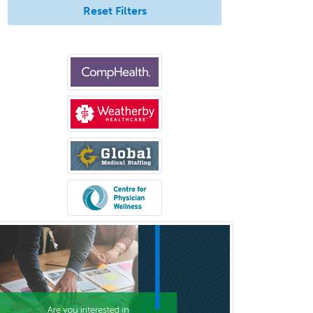
Reset Filters
Oral & Maxillofacial Surgery
Orthodontics
Orthopedic Hand Surgery
Orthopedic Surgery
Orthopedic Trauma Surgery
Otolaryngology
Otology
Otology/Neurotology
Pain Management
Pain Medicine
Pediatric Allergy
Pediatric Anesthesiology
Pediatric Audiology