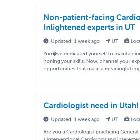
Non-patient-facing Cardiol
Inlightened experts in UT
Updated: 1 week ago
UT
Loc
You�ve dedicated yourself to maintaining
honing your skills. Now, channel your exp
opportunities that make a meaningful impac
Cardiologist need in Utah!
Updated: 1 week ago
UT
Loc
Are you a Cardiologist practicing General 
/ Interventional Cardiology and intereste