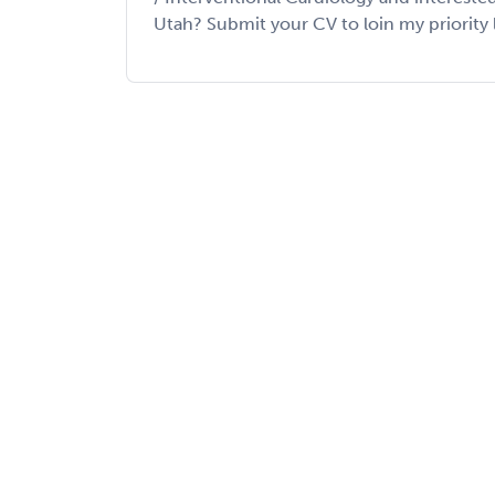
Utah? Submit your CV to loin my priority list