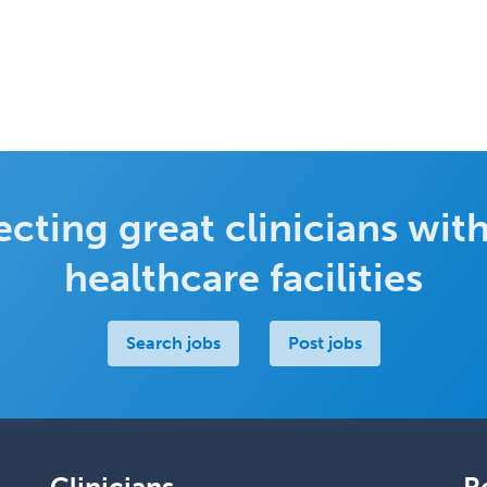
cting great clinicians with
healthcare facilities
Search jobs
Post jobs