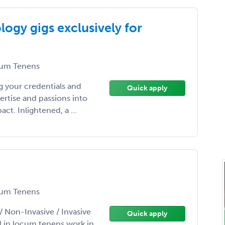
ogy gigs exclusively for
um Tenens
 your credentials and
Quick apply
ertise and passions into
t. Inlightened, a ...
um Tenens
/ Non-Invasive / Invasive
Quick apply
d in locum tenens work in