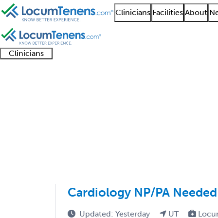
Clinicians
Facilities
About
Ne
Clinicians
Clinician
Advanced
Residents
About our
Clinicia
support
practitioners
and
recruitment
resourc
Nuclear Cardiology Jo
fellows
teams
1 - 4 of 4
Sort:
Cardiology NP/PA Needed i
Updated: Yesterday
UT
Locu