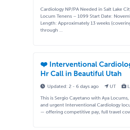
Cardiology NP/PA Needed in Salt Lake Ci
Locum Tenens – 1099 Start Date: Novemb
Length: Approximately 13 weeks (covering
through ...
❤️ Interventional Cardiol
Hr Call in Beautiful Utah
Updated: 2 - 6 days ago
UT
L
This is Sergio Cayetano with Aya Locums,
and urgent Interventional Cardiology lo
— offering competitive pay, full travel cov