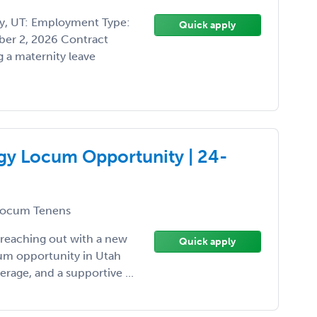
ty, UT: Employment Type:
Quick apply
er 2, 2026 Contract
 a maternity leave
ogy Locum Opportunity | 24-
ocum Tenens
 reaching out with a new
Quick apply
cum opportunity in Utah
erage, and a supportive ...