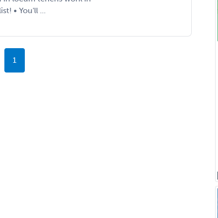
! • You'll ...
1