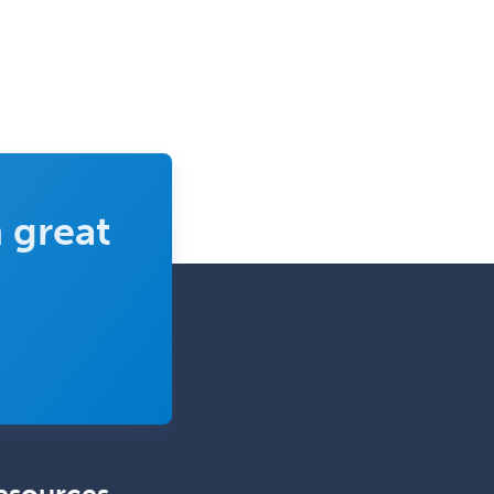
Pediatric Urology
Pediatrics
Periodontics
Physical Medicine &
Rehabilitation
Plastic Surgery
 great
Plastic Surgery within Head &
Neck
Podiatry
Police & Public Safety
Psychology
Proctology
Prosthodontics
Psychiatry