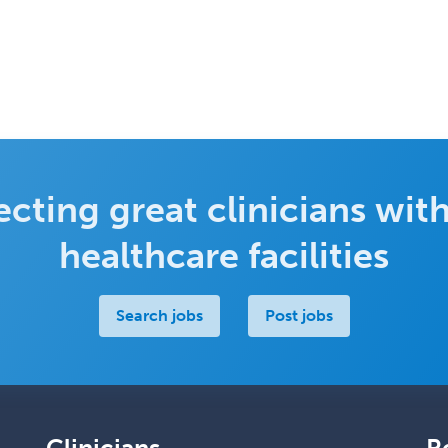
cting great clinicians with
healthcare facilities
Search jobs
Post jobs