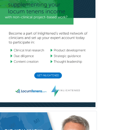
Pediatric Clinical & Lab
Immunology
Pediatric Critical Care Medicine
Pediatric Dentistry
Pediatric Dermatology
Pediatric Emergency Medicine
Pediatric Endocrinology
Pediatric Gastroenterology
Pediatric Hematology/Oncology
Pediatric Hospitalist
Pediatric Infectious Disease
Pediatric Medical Toxicology
Pediatric Nephrology
Pediatric Ophthalmology