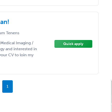
gan!
um Tenens
/ Medical Imaging /
Quick apply
gy and interested in
our CV to loin my
1