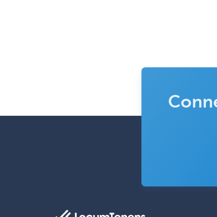
Conne