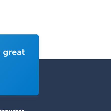
Periodontics
Physical Medicine &
Rehabilitation
Plastic Surgery
Plastic Surgery within Head &
Neck
Podiatry
 great
Police & Public Safety
Psychology
Proctology
Prosthodontics
Psychiatry
Psychoanalysis
Psychology