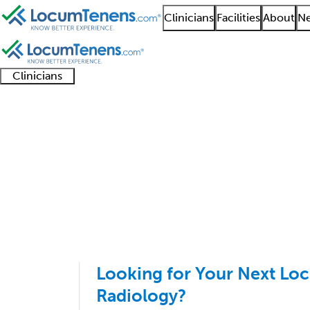
Clinicians
Facilities
About
Ne
Clinicians
Clinician
Advanced
Residents
About our
Clinicia
support
practitioners
and
recruitment
resourc
Nuclear Radiology Job
fellows
teams
1 - 3 of 3
Sort:
Looking for Your Next Lo
Radiology?