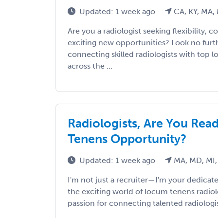
Updated: 1 week ago
CA, KY, MA,
Are you a radiologist seeking flexibility, 
exciting new opportunities? Look no furthe
connecting skilled radiologists with top 
across the ...
Radiologists, Are You Rea
Tenens Opportunity?
Updated: 1 week ago
MA, MD, MI,
I'm not just a recruiter—I'm your dedicate
the exciting world of locum tenens radiol
passion for connecting talented radiologis