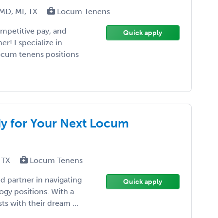
 MD, MI, TX
Locum Tenens
competitive pay, and
Quick apply
r! I specialize in
locum tenens positions
dy for Your Next Locum
 TX
Locum Tenens
d partner in navigating
Quick apply
ogy positions. With a
ts with their dream ...