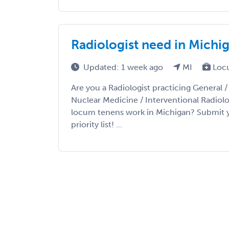
Radiologist need in Michi
Updated: 1 week ago
MI
Loc
Are you a Radiologist practicing General 
Nuclear Medicine / Interventional Radiolo
locum tenens work in Michigan? Submit y
priority list! ...