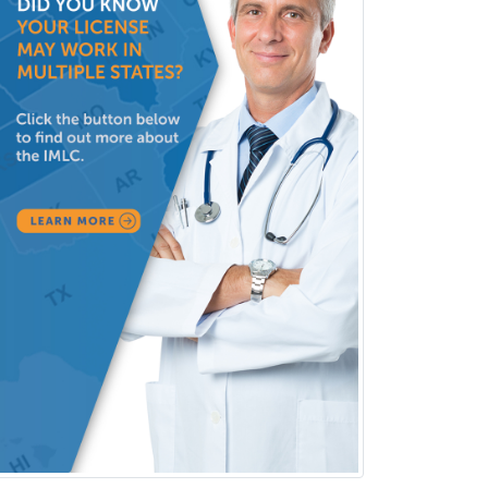
Pediatric Orthopedics
Pediatric Otolaryngology
Pediatric Pathology
Pediatric Pulmonology
Pediatric Radiology
Pediatric Rehabilitation
Medicine
Pediatric Rheumatology
Pediatric Surgery
Pediatric Surgery - Neurological
Pediatric Transplant Hepatology
Pediatric Urology
Pediatrics