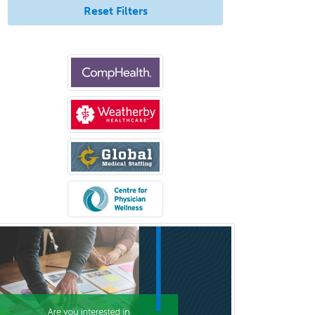
Reset Filters
Orthopedic Hand Surgery
Orthopedic Surgery
Orthopedic Trauma Surgery
Otolaryngology
Otology
Otology/Neurotology
Pain Management
Pain Medicine
Pediatric Allergy
Pediatric Anesthesiology
Pediatric Audiology
Pediatric Cardiology
Pediatric Cardiothoracic Surgery