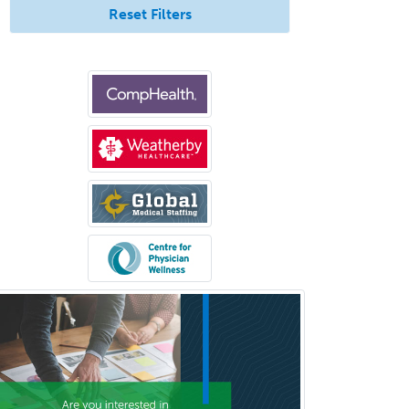
Reset Filters
Orthopedic Hand Surgery
Orthopedic Surgery
Orthopedic Trauma Surgery
Otolaryngology
Otology
Otology/Neurotology
Pain Management
Pain Medicine
Pediatric Allergy
Pediatric Anesthesiology
Pediatric Audiology
Pediatric Cardiology
Pediatric Cardiothoracic Surgery