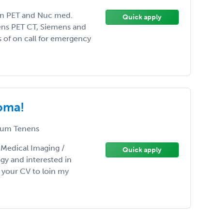
n PET and Nuc med.
Quick apply
ens PET CT, Siemens and
 of on call for emergency
homa!
um Tenens
/ Medical Imaging /
Quick apply
gy and interested in
your CV to loin my