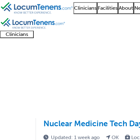
Clinicians
Facilities
About
Ne
Clinicians
Clinician
Advanced
Residents
About our
Clinicia
support
practitioners
and
recruitment
resourc
Nuclear Radiology Job
fellows
teams
1 - 2 of 2
Sort:
Nuclear Medicine Tech Da
Updated: 1 week ago
OK
Loc