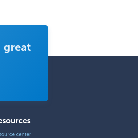
Pediatric Orthopedics
Pediatric Otolaryngology
Pediatric Pathology
Pediatric Pulmonology
 great
Pediatric Radiology
Pediatric Rehabilitation
Medicine
Pediatric Rheumatology
Pediatric Surgery
Pediatric Surgery - Neurological
Pediatric Transplant Hepatology
esources
Pediatric Urology
Pediatrics
source center