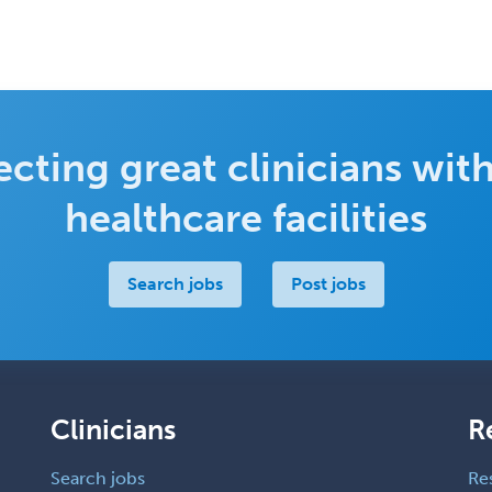
cting great clinicians with
healthcare facilities
Search jobs
Post jobs
Clinicians
R
Search jobs
Re