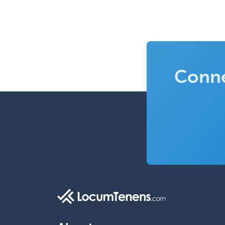
Conne