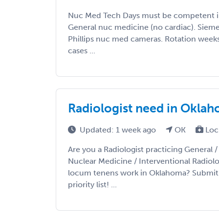
Nuc Med Tech Days must be competent i
General nuc medicine (no cardiac). Siem
Phillips nuc med cameras. Rotation weeks
cases ...
Radiologist need in Okla
Updated: 1 week ago
OK
Loc
Are you a Radiologist practicing General 
Nuclear Medicine / Interventional Radiolo
locum tenens work in Oklahoma? Submit 
priority list! ...