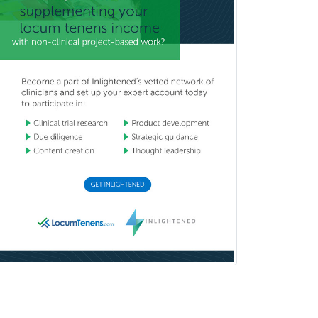
Pediatric Clinical & Lab
Immunology
Pediatric Critical Care Medicine
Pediatric Dentistry
Pediatric Dermatology
Pediatric Emergency Medicine
Pediatric Endocrinology
Pediatric Gastroenterology
Pediatric Hematology/Oncology
Pediatric Hospitalist
Pediatric Infectious Disease
Pediatric Medical Toxicology
Pediatric Nephrology
Pediatric Ophthalmology