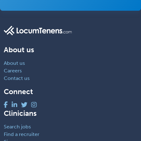
About us
About us
Careers
Contact us
Connect
Clinicians
Search jobs
Find a recruiter