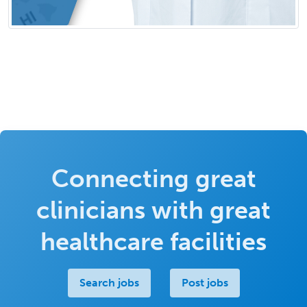
Connecting great
clinicians with great
healthcare facilities
Search jobs
Post jobs