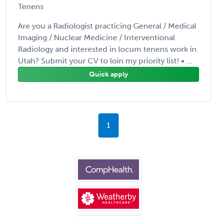
Tenens
Are you a Radiologist practicing General / Medical
Imaging / Nuclear Medicine / Interventional
Radiology and interested in locum tenens work in
Utah? Submit your CV to loin my priority list! • ...
Quick apply
1