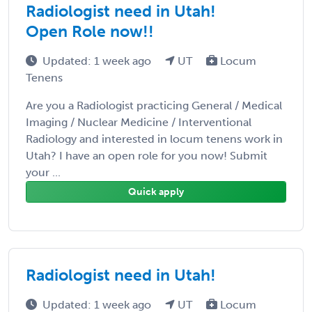
Radiologist need in Utah!
Open Role now!!
Updated: 1 week ago
UT
Locum
Tenens
Are you a Radiologist practicing General / Medical
Imaging / Nuclear Medicine / Interventional
Radiology and interested in locum tenens work in
Utah? I have an open role for you now! Submit
your ...
Quick apply
Radiologist need in Utah!
Updated: 1 week ago
UT
Locum