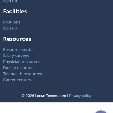
Sign up
Facilities
Post jobs
Sign up
Resources
Resource center
Salary surveys
Physician resources
Facility resources
Telehealth resources
Career centers
©
2026 LocumTenens.com |
Privacy policy