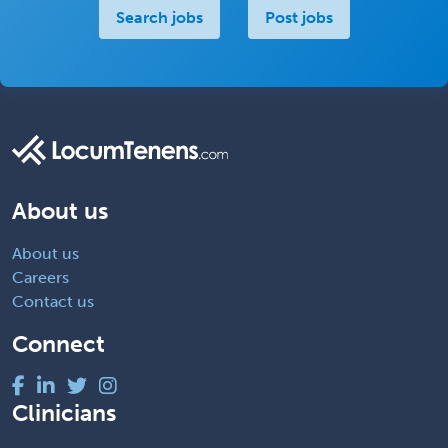
Search jobs
Post jobs
About us
About us
Careers
Contact us
Connect
Clinicians