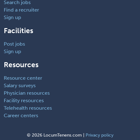
Search jobs
Find a recruiter
Sign up
Facilities
Post jobs
Sign up
Resources
Resource center
Salary surveys
Physician resources
Facility resources
Telehealth resources
Career centers
©
2026 LocumTenens.com |
Privacy policy