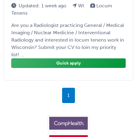
Updated: 1 week ago
WI
Locum
Tenens
Are you a Radiologist practicing General / Medical
Imaging / Nuclear Medicine / Interventional
Radiology and interested in locum tenens work in
Wisconsin? Submit your CV to loin my priority
list! ...
Quick apply
1