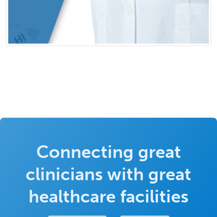
Connecting great
clinicians with great
healthcare facilities