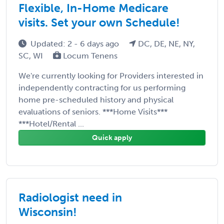
Flexible, In-Home Medicare
visits. Set your own Schedule!
Updated: 2 - 6 days ago
DC, DE, NE, NY,
SC, WI
Locum Tenens
We're currently looking for Providers interested in
independently contracting for us performing
home pre-scheduled history and physical
evaluations of seniors. ***Home Visits***
***Hotel/Rental ...
Quick apply
Radiologist need in
Wisconsin!