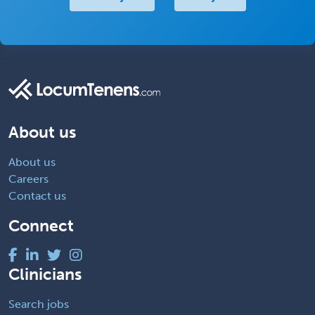
About us
About us
Careers
Contact us
Connect
Clinicians
Search jobs