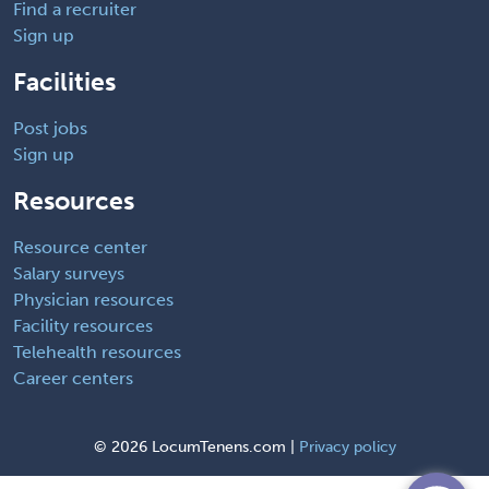
Find a recruiter
Sign up
Facilities
Post jobs
Sign up
Resources
Resource center
Salary surveys
Physician resources
Facility resources
Telehealth resources
Career centers
©
2026 LocumTenens.com |
Privacy policy