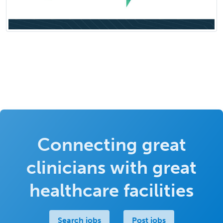
Connecting great
clinicians with great
healthcare facilities
Search jobs
Post jobs