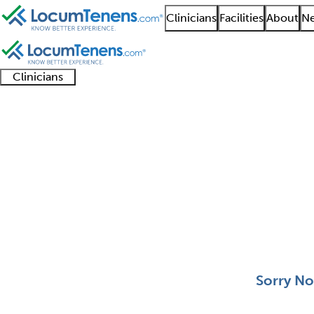
Clinicians
Facilities
About
Ne
Clinicians
Clinician
Advanced
Residents
About our
Clinicia
support
practitioners
and
recruitment
resourc
Nutritionalist Job Sea
fellows
teams
0 - 0 of 0
Sort:
Sorry No