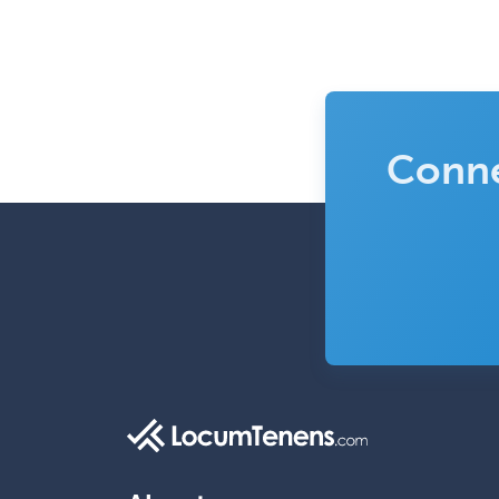
Conne