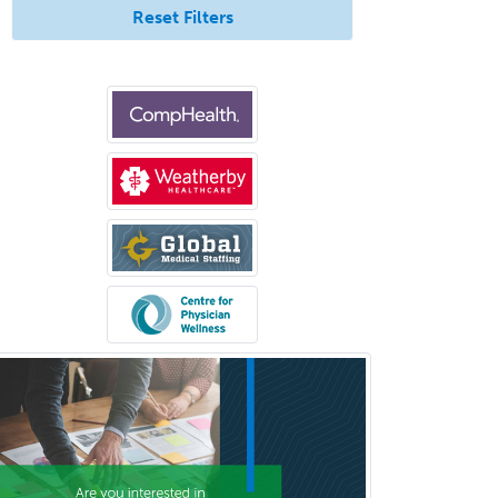
Reset Filters
Orthopedic Surgery
Orthopedic Trauma Surgery
Otolaryngology
Otology
Otology/Neurotology
Pain Management
Pain Medicine
Pediatric Allergy
Pediatric Anesthesiology
Pediatric Audiology
Pediatric Cardiology
Pediatric Cardiothoracic Surgery
Pediatric Clinical & Lab