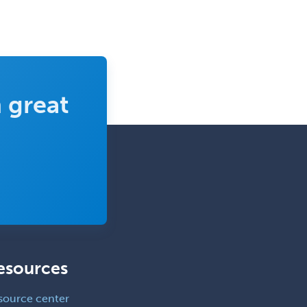
Pediatric Otolaryngology
Pediatric Pathology
Pediatric Pulmonology
Pediatric Radiology
 great
Pediatric Rehabilitation
Medicine
Pediatric Rheumatology
Pediatric Surgery
Pediatric Surgery - Neurological
Pediatric Transplant Hepatology
Pediatric Urology
esources
Pediatrics
Periodontics
source center