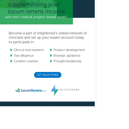
Immunology
Pediatric Critical Care Medicine
Pediatric Dentistry
Pediatric Dermatology
Pediatric Emergency Medicine
Pediatric Endocrinology
Pediatric Gastroenterology
Pediatric Hematology/Oncology
Pediatric Hospitalist
Pediatric Infectious Disease
Pediatric Medical Toxicology
Pediatric Nephrology
Pediatric Ophthalmology
Pediatric Orthopedics