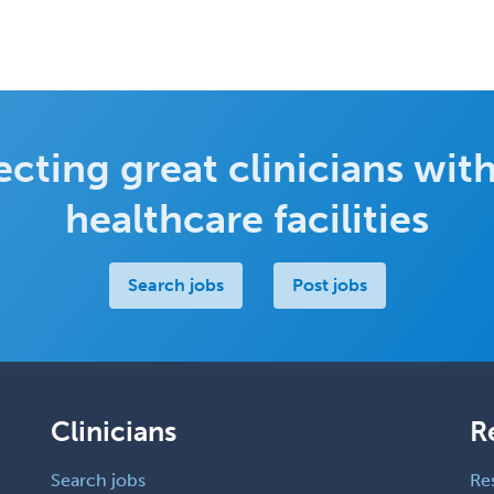
cting great clinicians with
healthcare facilities
Search jobs
Post jobs
Clinicians
R
Search jobs
Re