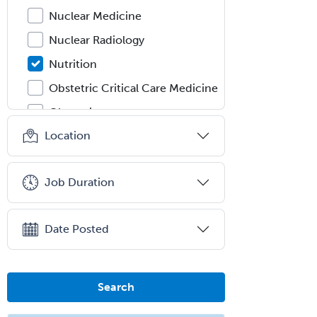
Nuclear Medicine
Nuclear Radiology
Nutrition
Obstetric Critical Care Medicine
Obstetrics
Location
Obstetrics & Gynecology
Occupational Medicine
Job Duration
Oculoplastic
Ophthalmic Trauma
Date Posted
Ophthalmology
Oral & Maxillofacial Surgery
Orthodontics
Search
Orthopedic Hand Surgery