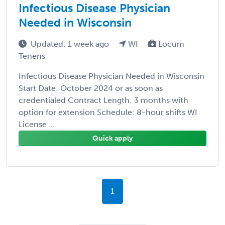
Infectious Disease Physician
Needed in Wisconsin
Updated: 1 week ago
WI
Locum
Tenens
Infectious Disease Physician Needed in Wisconsin
Start Date: October 2024 or as soon as
credentialed Contract Length: 3 months with
option for extension Schedule: 8-hour shifts WI
License ...
Quick apply
1