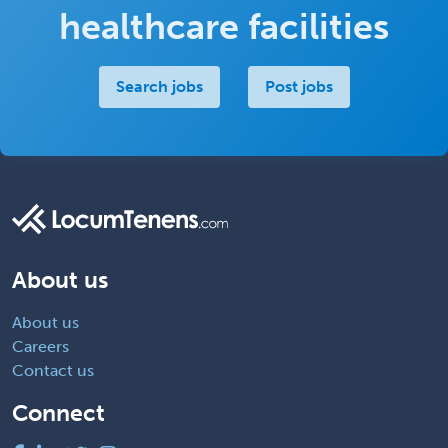
healthcare facilities
Search jobs
Post jobs
About us
About us
Careers
Contact us
Connect