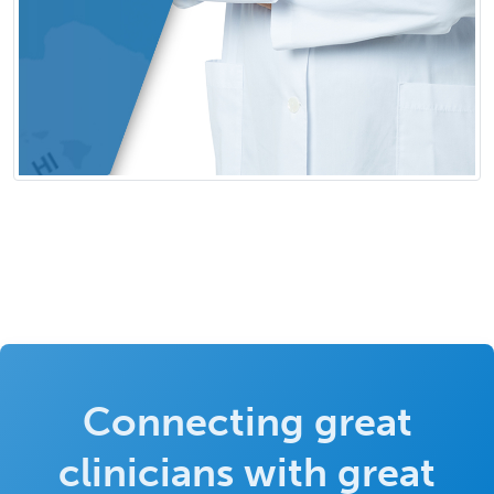
Connecting great
clinicians with great