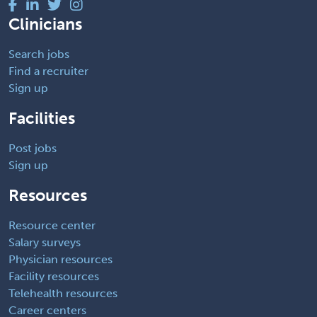
Clinicians
Search jobs
Find a recruiter
Sign up
Facilities
Post jobs
Sign up
Resources
Resource center
Salary surveys
Physician resources
Facility resources
Telehealth resources
Career centers