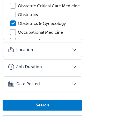
Obstetric Critical Care Medicine
Obstetrics
Obstetrics & Gynecology
Occupational Medicine
Oculoplastic
Location
Ophthalmic Trauma
Ophthalmology
Job Duration
Oral & Maxillofacial Surgery
Orthodontics
Date Posted
Orthopedic Hand Surgery
Orthopedic Surgery
Orthopedic Trauma Surgery
Search
Otolaryngology