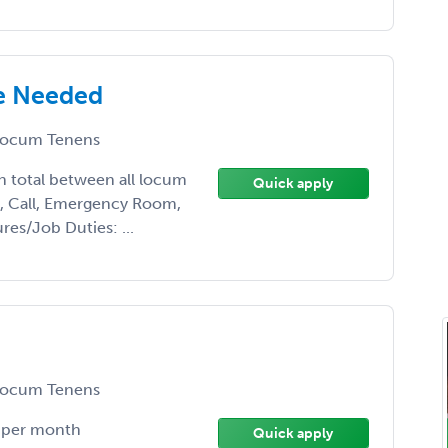
e Needed
ocum Tenens
th total between all locum
Quick apply
nt, Call, Emergency Room,
res/Job Duties: ...
ocum Tenens
e per month
Quick apply