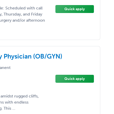
e: Scheduled with call
Quick apply
, Thursday, and Friday
urgery and/or afternoon
y Physician (OB/GYN)
anent
Quick apply
amidst rugged cliffs,
ns with endless
 This ...