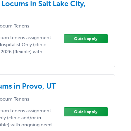
Locums in Salt Lake City,
ocum Tenens
ocum tenens assignment
Quick apply
Hospitalist Only (clinic
026 (flexible) with ...
ums in Provo, UT
ocum Tenens
ocum tenens assignment
Quick apply
nly (clinic and/or in-
xible) with ongoing need -