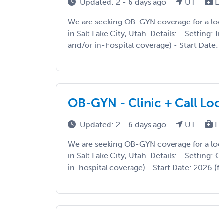
Updated: 2 - 6 days ago
UT
L
We are seeking OB-GYN coverage for a l
in Salt Lake City, Utah. Details: - Setting: 
and/or in-hospital coverage) - Start Date: 2
OB-GYN - Clinic + Call Loc
Updated: 2 - 6 days ago
UT
L
We are seeking OB-GYN coverage for a l
in Salt Lake City, Utah. Details: - Setting: 
in-hospital coverage) - Start Date: 2026 (fl