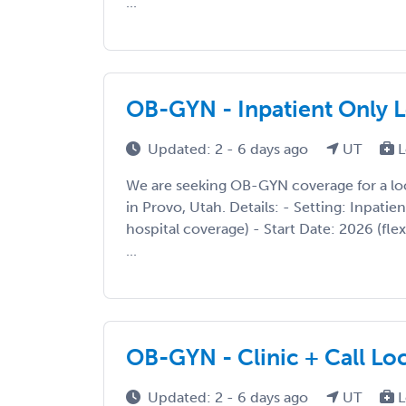
...
OB-GYN - Inpatient Only 
Updated: 2 - 6 days ago
UT
L
We are seeking OB-GYN coverage for a l
in Provo, Utah. Details: - Setting: Inpatien
hospital coverage) - Start Date: 2026 (fle
...
OB-GYN - Clinic + Call Lo
Updated: 2 - 6 days ago
UT
L