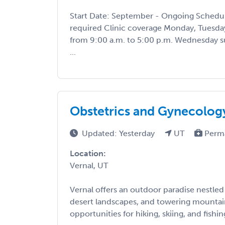
Start Date: September - Ongoing Schedul
required Clinic coverage Monday, Tuesday
from 9:00 a.m. to 5:00 p.m. Wednesday s
...
Obstetrics and Gynecolog
Updated: Yesterday
UT
Perm
Location:
Vernal, UT
Vernal offers an outdoor paradise nestled 
desert landscapes, and towering mountai
opportunities for hiking, skiing, and fishing.