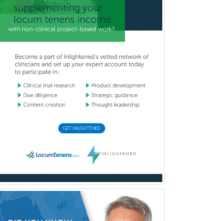
Pediatric Dermatology
Pediatric Emergency Medicine
Pediatric Endocrinology
Pediatric Gastroenterology
Pediatric Hematology/Oncology
Pediatric Hospitalist
Pediatric Infectious Disease
Pediatric Medical Toxicology
Pediatric Nephrology
Pediatric Ophthalmology
Pediatric Orthopedics
Pediatric Otolaryngology
Pediatric Pathology
Pediatric Pulmonology