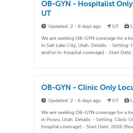
OB-GYN - Hospitalist Only 
UT
Updated: 2 - 6 days ago
UT
L
We are seeking OB-GYN coverage for a l
in Salt Lake City, Utah. Details: - Setting: 
and/or in-hospital coverage) - Start Date: 2
OB-GYN - Clinic Only Loc
Updated: 2 - 6 days ago
UT
L
We are seeking OB-GYN coverage for a l
in Provo, Utah. Details: - Setting: Clinic O
hospital coverage) - Start Date: 2026 (fle