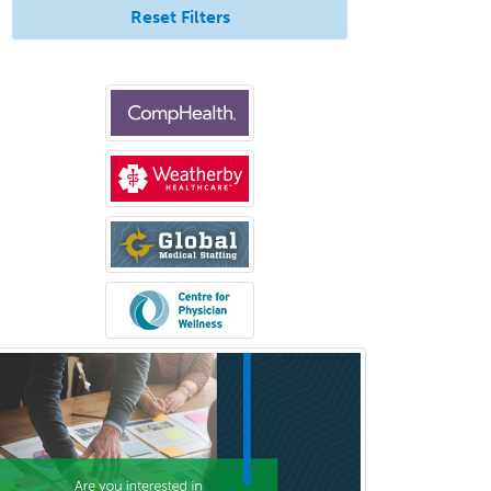
Reset Filters
Otology
Otology/Neurotology
Pain Management
Pain Medicine
Pediatric Allergy
Pediatric Anesthesiology
Pediatric Audiology
Pediatric Cardiology
Pediatric Cardiothoracic Surgery
Pediatric Clinical & Lab
Immunology
Pediatric Critical Care Medicine
Pediatric Dentistry