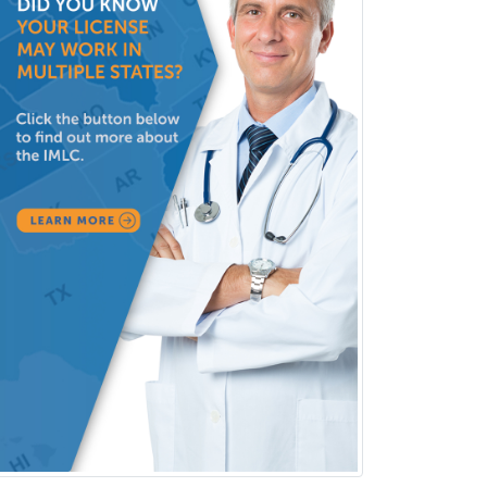
Pediatric Radiology
Pediatric Rehabilitation
Medicine
Pediatric Rheumatology
Pediatric Surgery
Pediatric Surgery - Neurological
Pediatric Transplant Hepatology
Pediatric Urology
Pediatrics
Periodontics
Physical Medicine &
Rehabilitation
Plastic Surgery