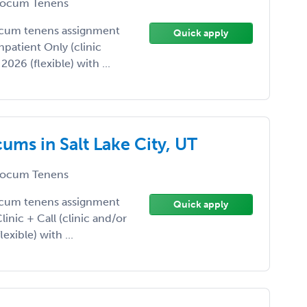
ocum Tenens
ocum tenens assignment
Quick apply
Inpatient Only (clinic
026 (flexible) with ...
ums in Salt Lake City, UT
ocum Tenens
ocum tenens assignment
Quick apply
Clinic + Call (clinic and/or
exible) with ...