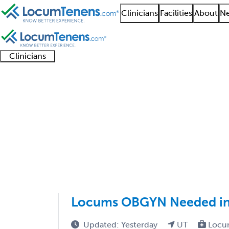
Clinicians
Facilities
About
Ne
Clinicians
Clinician
Advanced
Residents
About our
Clinicia
support
practitioners
and
recruitment
resourc
OB GYN Job Search Re
fellows
teams
1 - 50 of 50
Sort:
Locums OBGYN Needed in U
Updated: Yesterday
UT
Locu