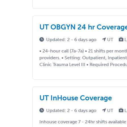
UT OBGYN 24 hr Coverag
Updated: 2 - 6 days ago
UT
L
• 24-hour call (7a-7a) • 21 shifts per mon
providers. • Setting: Outpatient, Inpatie
Clinic Trauma Level III • Required Procedu
UT InHouse Coverage
Updated: 2 - 6 days ago
UT
L
Inhouse coverage 7 - 24hr shifts availabl