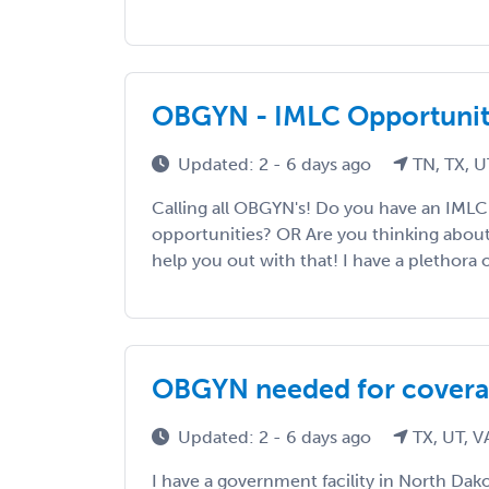
OBGYN - IMLC Opportunit
Updated: 2 - 6 days ago
TN, TX, U
Calling all OBGYN's! Do you have an IMLC
opportunities? OR Are you thinking abou
help you out with that! I have a plethora o
OBGYN needed for covera
Updated: 2 - 6 days ago
TX, UT, V
I have a government facility in North D