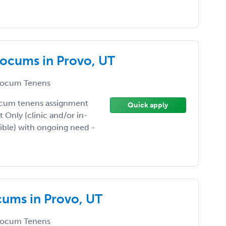
Locums in Provo, UT
ocum Tenens
ocum tenens assignment
Quick apply
t Only (clinic and/or in-
xible) with ongoing need -
cums in Provo, UT
ocum Tenens