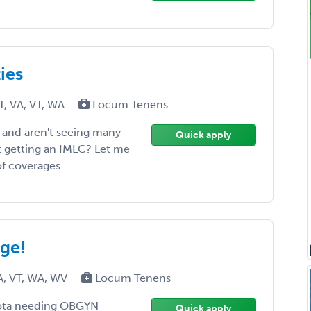
ies
T, VA, VT, WA
Locum Tenens
 and aren't seeing many
Quick apply
t getting an IMLC? Let me
f coverages ...
ge!
A, VT, WA, WV
Locum Tenens
akota needing OBGYN
Quick apply