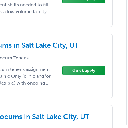
nt shifts needed to fill:
a low volume facility, ...
ms in Salt Lake City, UT
ocum Tenens
ocum tenens assignment
Quick apply
Clinic Only (clinic and/or
lexible) with ongoing ...
ocums in Salt Lake City, UT