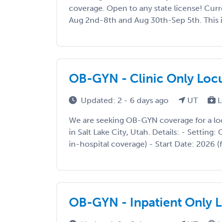
coverage. Open to any state license! Curre
Aug 2nd-8th and Aug 30th-Sep 5th. This is 
OB-GYN - Clinic Only Locu
Updated: 2 - 6 days ago
UT
L
We are seeking OB-GYN coverage for a l
in Salt Lake City, Utah. Details: - Setting: 
in-hospital coverage) - Start Date: 2026 (f
OB-GYN - Inpatient Only L