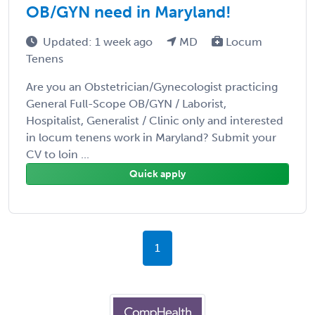
OB/GYN need in Maryland!
Updated: 1 week ago
MD
Locum
Tenens
Are you an Obstetrician/Gynecologist practicing
General Full-Scope OB/GYN / Laborist,
Hospitalist, Generalist / Clinic only and interested
in locum tenens work in Maryland? Submit your
CV to loin ...
Quick apply
1