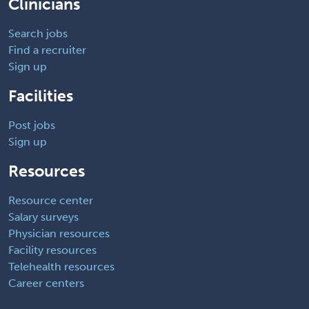
Clinicians
Search jobs
Find a recruiter
Sign up
Facilities
Post jobs
Sign up
Resources
Resource center
Salary surveys
Physician resources
Facility resources
Telehealth resources
Career centers