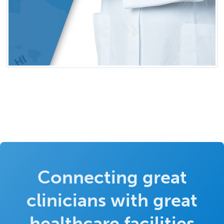
Connecting great
clinicians with great
healthcare facilities