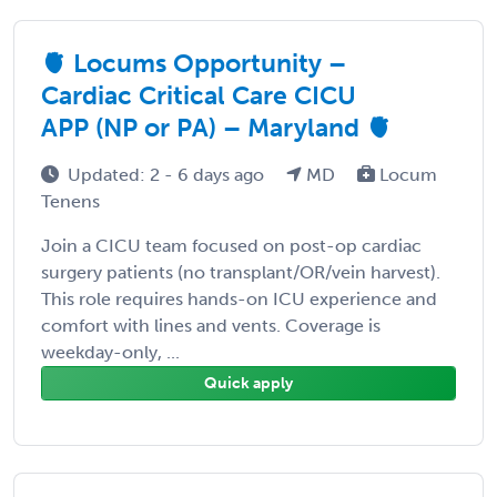
🫀 Locums Opportunity –
Cardiac Critical Care CICU
APP (NP or PA) – Maryland 🫀
Updated: 2 - 6 days ago
MD
Locum
Tenens
Join a CICU team focused on post-op cardiac
surgery patients (no transplant/OR/vein harvest).
This role requires hands-on ICU experience and
comfort with lines and vents. Coverage is
weekday-only, ...
Quick apply