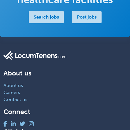
Search jobs
Post jobs
About us
About us
Careers
Contact us
Connect