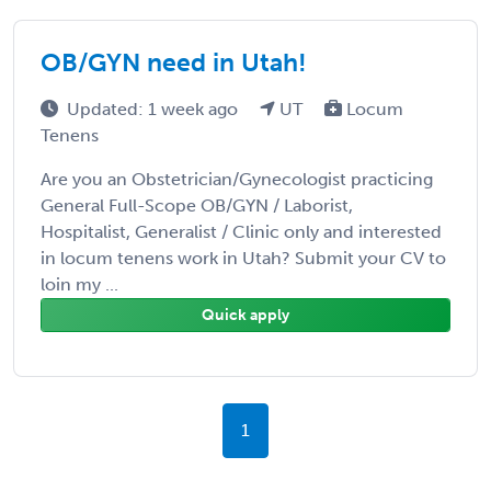
OB/GYN need in Utah!
Updated: 1 week ago
UT
Locum
Tenens
Are you an Obstetrician/Gynecologist practicing
General Full-Scope OB/GYN / Laborist,
Hospitalist, Generalist / Clinic only and interested
in locum tenens work in Utah? Submit your CV to
loin my ...
Quick apply
1