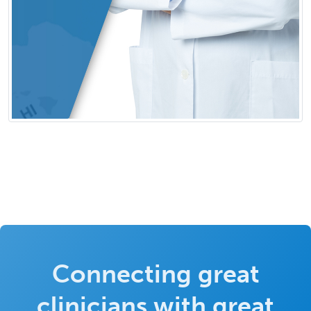
Connecting great
clinicians with great