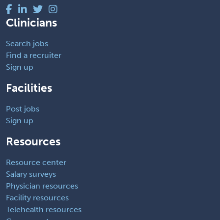
Clinicians
Search jobs
Find a recruiter
Sign up
Facilities
Post jobs
Sign up
Resources
Resource center
Salary surveys
Physician resources
Facility resources
Telehealth resources