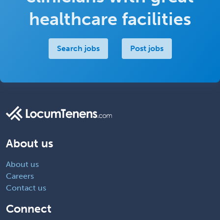
healthcare facilities
Search jobs
Post jobs
About us
About us
Careers
Contact us
Connect