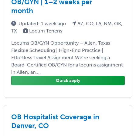
OB/GYN | 1–2 weeks per
month
Updated: 1 week ago
AZ, CO, LA, NM, OK,
TX
Locum Tenens
Locums OB/GYN Opportunity – Allen, Texas
Flexible Scheduling | High-End Practice |
Effortless Travel Assignment We’re seeking a
Board-Certified OB/GYN for a locums assignment
in Allen, an ...
Quick apply
OB Hospitalist Coverage in
Denver, CO