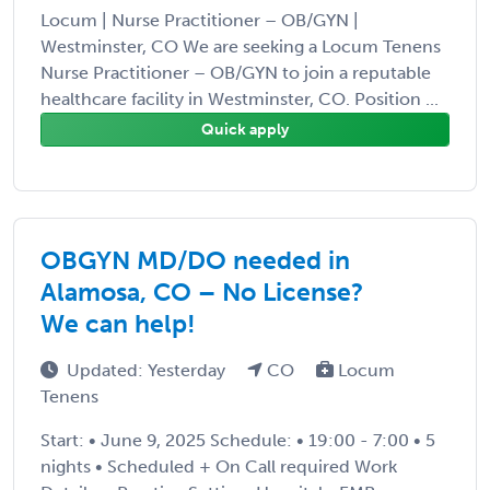
Locum | Nurse Practitioner – OB/GYN |
Westminster, CO We are seeking a Locum Tenens
Nurse Practitioner – OB/GYN to join a reputable
healthcare facility in Westminster, CO. Position ...
Quick apply
OBGYN MD/DO needed in
Alamosa, CO – No License?
We can help!
Updated: Yesterday
CO
Locum
Tenens
Start: • June 9, 2025 Schedule: • 19:00 - 7:00 • 5
nights • Scheduled + On Call required Work