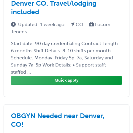
Denver CO. Travel/lodging
included
Updated: 1 week ago
CO
Locum
Tenens
Start date: 90 day credentialing Contract Length:
6 months Shift Details: 8-10 shifts per month
Schedule: Monday-Friday 5p-7a; Saturday and
Sunday 7a-5p Work Details: • Support staff:
staffed ...
Quick apply
OBGYN Needed near Denver,
CO!