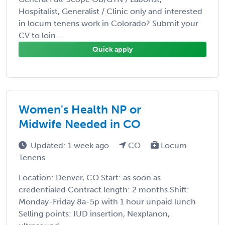
Hospitalist, Generalist / Clinic only and interested
in locum tenens work in Colorado? Submit your
CV to loin ...
Quick apply
Women's Health NP or
Midwife Needed in CO
Updated: 1 week ago
CO
Locum
Tenens
Location: Denver, CO Start: as soon as
credentialed Contract length: 2 months Shift:
Monday-Friday 8a-5p with 1 hour unpaid lunch
Selling points: IUD insertion, Nexplanon,