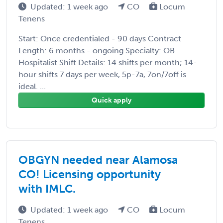
Updated: 1 week ago
CO
Locum
Tenens
Start: Once credentialed - 90 days Contract
Length: 6 months - ongoing Specialty: OB
Hospitalist Shift Details: 14 shifts per month; 14-
hour shifts 7 days per week, 5p-7a, 7on/7off is
ideal. ...
Quick apply
OBGYN needed near Alamosa
CO! Licensing opportunity
with IMLC.
Updated: 1 week ago
CO
Locum
Tenens