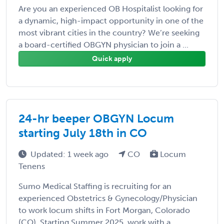
Are you an experienced OB Hospitalist looking for
a dynamic, high-impact opportunity in one of the
most vibrant cities in the country? We’re seeking
a board-certified OBGYN physician to join a ...
Quick apply
24-hr beeper OBGYN Locum
starting July 18th in CO
Updated: 1 week ago
CO
Locum
Tenens
Sumo Medical Staffing is recruiting for an
experienced Obstetrics & Gynecology/Physician
to work locum shifts in Fort Morgan, Colorado
(CO). Starting Summer 2025, work with a