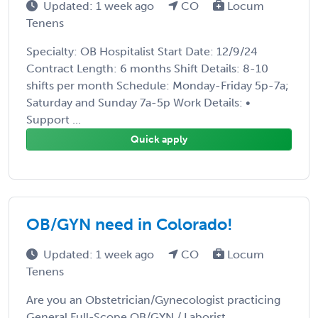
Updated: 1 week ago
CO
Locum
Tenens
Specialty: OB Hospitalist Start Date: 12/9/24
Contract Length: 6 months Shift Details: 8-10
shifts per month Schedule: Monday-Friday 5p-7a;
Saturday and Sunday 7a-5p Work Details: •
Support ...
Quick apply
OB/GYN need in Colorado!
Updated: 1 week ago
CO
Locum
Tenens
Are you an Obstetrician/Gynecologist practicing
General Full-Scope OB/GYN / Laborist,