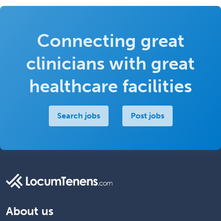
Connecting great
clinicians with great
healthcare facilities
Search jobs
Post jobs
About us