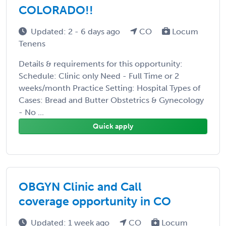
COLORADO!!
Updated: 2 - 6 days ago
CO
Locum
Tenens
Details & requirements for this opportunity:
Schedule: Clinic only Need - Full Time or 2
weeks/month Practice Setting: Hospital Types of
Cases: Bread and Butter Obstetrics & Gynecology
- No ...
Quick apply
OBGYN Clinic and Call
coverage opportunity in CO
Updated: 1 week ago
CO
Locum