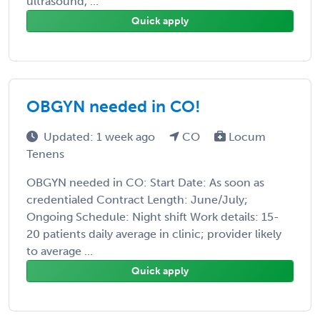
ultrasound, ...
Quick apply
OBGYN needed in CO!
Updated: 1 week ago
CO
Locum
Tenens
OBGYN needed in CO: Start Date: As soon as
credentialed Contract Length: June/July;
Ongoing Schedule: Night shift Work details: 15-
20 patients daily average in clinic; provider likely
to average ...
Quick apply