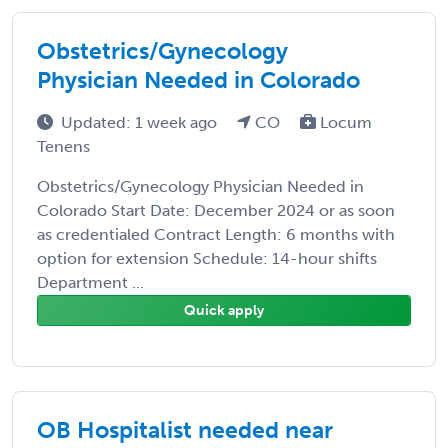
Obstetrics/Gynecology
Physician Needed in Colorado
Updated: 1 week ago
CO
Locum
Tenens
Obstetrics/Gynecology Physician Needed in
Colorado Start Date: December 2024 or as soon
as credentialed Contract Length: 6 months with
option for extension Schedule: 14-hour shifts
Department ...
Quick apply
OB Hospitalist needed near