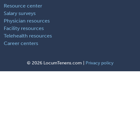
Resource center
Salary surveys
Physician resources
Facility resources
Telehealth resources
Career centers
©
2026 LocumTenens.com |
Privacy policy