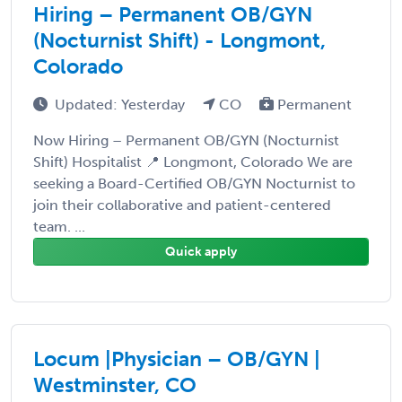
Hiring – Permanent OB/GYN
(Nocturnist Shift) - Longmont,
Colorado
Updated: Yesterday
CO
Permanent
Now Hiring – Permanent OB/GYN (Nocturnist
Shift) Hospitalist 📍 Longmont, Colorado We are
seeking a Board-Certified OB/GYN Nocturnist to
join their collaborative and patient-centered
team. ...
Quick apply
Locum |Physician – OB/GYN |
Westminster, CO