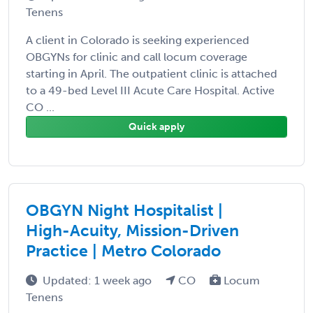
Tenens
A client in Colorado is seeking experienced
OBGYNs for clinic and call locum coverage
starting in April. The outpatient clinic is attached
to a 49-bed Level III Acute Care Hospital. Active
CO ...
Quick apply
OBGYN Night Hospitalist |
High-Acuity, Mission-Driven
Practice | Metro Colorado
Updated: 1 week ago
CO
Locum
Tenens