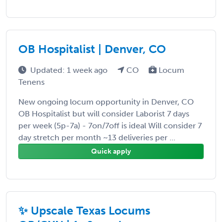
OB Hospitalist | Denver, CO
Updated: 1 week ago
CO
Locum
Tenens
New ongoing locum opportunity in Denver, CO
OB Hospitalist but will consider Laborist 7 days
per week (5p-7a) - 7on/7off is ideal Will consider 7
day stretch per month ~13 deliveries per ...
Quick apply
✨ Upscale Texas Locums