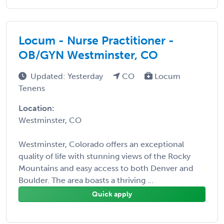
Locum - Nurse Practitioner -
OB/GYN Westminster, CO
Updated: Yesterday
CO
Locum
Tenens
Location:
Westminster, CO
Westminster, Colorado offers an exceptional
quality of life with stunning views of the Rocky
Mountains and easy access to both Denver and
Boulder. The area boasts a thriving ...
Quick apply