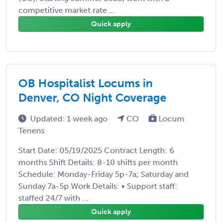
competitive market rate ...
Quick apply
OB Hospitalist Locums in
Denver, CO Night Coverage
Updated: 1 week ago
CO
Locum
Tenens
Start Date: 05/19/2025 Contract Length: 6
months Shift Details: 8-10 shifts per month
Schedule: Monday-Friday 5p-7a; Saturday and
Sunday 7a-5p Work Details: • Support staff:
staffed 24/7 with ...
Quick apply