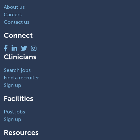
About us
Careers
Contact us
Connect
Clinicians
Search jobs
Find a recruiter
Sign up
Facilities
Post jobs
Sign up
Resources