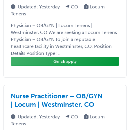
Updated: Yesterday
CO
Locum
Tenens
Physician – OB/GYN | Locum Tenens |
Westminster, CO We are seeking a Locum Tenens
Physician – OB/GYN to join a reputable
healthcare facility in Westminster, CO. Position
Details Position Type: ...
Quick apply
Nurse Practitioner – OB/GYN
| Locum | Westminster, CO
Updated: Yesterday
CO
Locum
Tenens