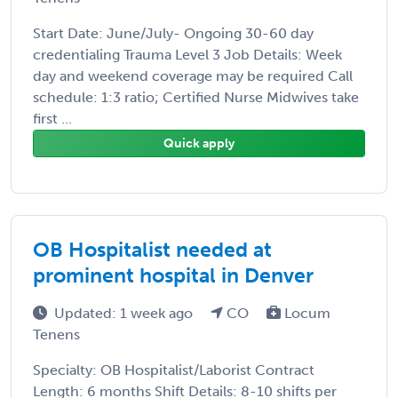
Start Date: June/July- Ongoing 30-60 day
credentialing Trauma Level 3 Job Details: Week
day and weekend coverage may be required Call
schedule: 1:3 ratio; Certified Nurse Midwives take
first ...
Quick apply
OB Hospitalist needed at
prominent hospital in Denver
Updated: 1 week ago
CO
Locum
Tenens
Specialty: OB Hospitalist/Laborist Contract
Length: 6 months Shift Details: 8-10 shifts per