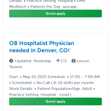
Details: • Practice Setting: Hospital • EMR:
Meditech • Patients Per Day: average ...
Quick apply
OB Hospitalist Physician
needed in Denver, CO!
Updated: Yesterday
CO
Locum
Tenens
Start: • May 19, 2025 Schedule: • 17:00 – 7:00 AM
• Scheduled + No Call • 8-10 shifts per month
Work Details: • Patient Population/Age: Adult •
Practice Setting: Hospital - Level I ...
Quick apply