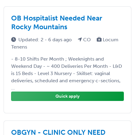
OB Hospitalist Needed Near
Rocky Mountains
Updated: 2 - 6 days ago
CO
Locum
Tenens
- 8-10 Shifts Per Month ; Weeknights and
Weekend Day - ~ 400 Deliveries Per Month - L&D
is 15 Beds - Level 3 Nursery - Skillset: vaginal
deliveries, scheduled and emergency c-sections,
...
Quick apply
OBGYN - CLINIC ONLY NEED