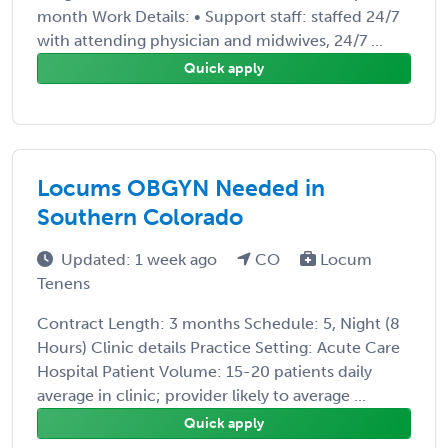
month Work Details: • Support staff: staffed 24/7
with attending physician and midwives, 24/7 ...
Quick apply
Locums OBGYN Needed in
Southern Colorado
Updated: 1 week ago
CO
Locum
Tenens
Contract Length: 3 months Schedule: 5, Night (8
Hours) Clinic details Practice Setting: Acute Care
Hospital Patient Volume: 15-20 patients daily
average in clinic; provider likely to average ...
Quick apply