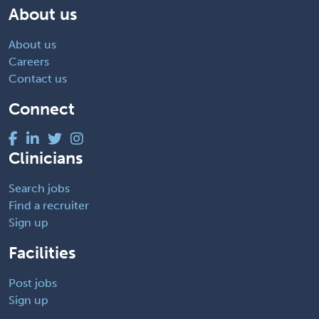
About us
About us
Careers
Contact us
Connect
Clinicians
Search jobs
Find a recruiter
Sign up
Facilities
Post jobs
Sign up