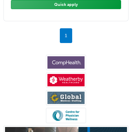
Quick apply
1