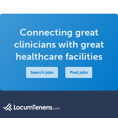
Connecting great
clinicians with great
healthcare facilities
Search jobs
Post jobs