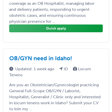
coverage as an OB Hospitalist, managing labor
and delivery patients, responding to urgent
obstetric cases, and ensuring continuous
physician presence for ...
Quick apply
OB/GYN need in Idaho!
Updated: 1 week ago
ID
Locum
Tenens
Are you an Obstetrician/Gynecologist practicing
General Full-Scope OB/GYN / Laborist,
Hospitalist, Generalist / Clinic only and interested
in locum tenens work in Idaho? Submit your CV
to loin my ...