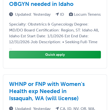
OBGYN needed in Idaho
Updated: Yesterday
ID
Locum Tenens
Specialty: Obstetrics & Gynecology Degree:
MD/DO Board Certification: Region, ST: Idaho All,
Idaho Est Start Date: 1/1/2026 Est End Date:
12/31/2026 Job Description: • Seeking Full-Time
...
Quick apply
WHNP or FNP with Women's
Health exp Needed in
Issaquah, WA (will license)
Updated: Yesterday
CA, ID, NV, OR, WA,