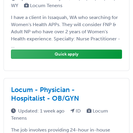
WY
Locum Tenens
I have a client in Issaquah, WA who searching for
Women's Health APPs. They will consider FNP &
Adult NP who have over 2 years of Women's
Health experience. Specialty: Nurse Practitioner -
...
Quick apply
Locum - Physician -
Hospitalist - OB/GYN
Updated: 1 week ago
ID
Locum
Tenens
The job involves providing 24-hour in-house