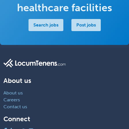
healthcare facilities
Search jobs
Post jobs
About us
About us
Careers
Contact us
Connect