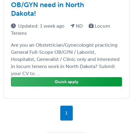
OB/GYN need in North
Dakota!
Updated: 1 week ago
ND
Locum
Tenens
Are you an Obstetrician/Gynecologist practicing
General Full-Scope OB/GYN / Laborist,
Hospitalist, Generalist / Clinic only and interested
in locum tenens work in North Dakota? Submit
your CV to ...
Quick apply
1