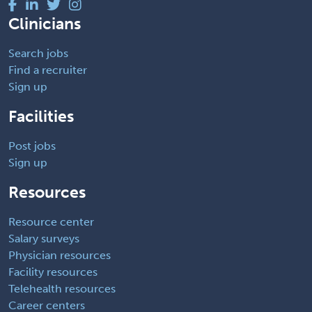
Clinicians
Search jobs
Find a recruiter
Sign up
Facilities
Post jobs
Sign up
Resources
Resource center
Salary surveys
Physician resources
Facility resources
Telehealth resources
Career centers