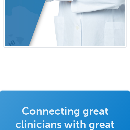
Connecting great
clinicians with great