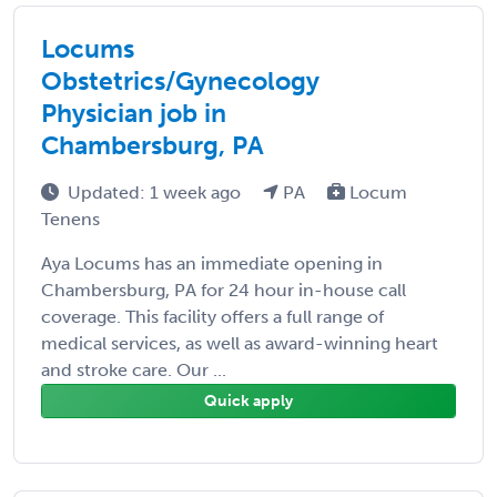
Locums
Obstetrics/Gynecology
Physician job in
Chambersburg, PA
Updated: 1 week ago
PA
Locum
Tenens
Aya Locums has an immediate opening in
Chambersburg, PA for 24 hour in-house call
coverage. This facility offers a full range of
medical services, as well as award-winning heart
and stroke care. Our ...
Quick apply