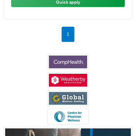
Quick apply
1