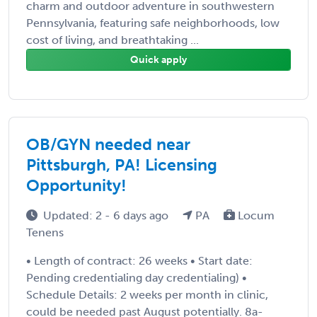
charm and outdoor adventure in southwestern
Pennsylvania, featuring safe neighborhoods, low
cost of living, and breathtaking ...
Quick apply
OB/GYN needed near
Pittsburgh, PA! Licensing
Opportunity!
Updated: 2 - 6 days ago
PA
Locum
Tenens
• Length of contract: 26 weeks • Start date:
Pending credentialing day credentialing) •
Schedule Details: 2 weeks per month in clinic,
could be needed past August potentially. 8a-