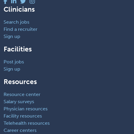
Clinicians
Search jobs
Find a recruiter
Sign up
Facilities
Post jobs
Sign up
Resources
Resource center
Salary surveys
Physician resources
Facility resources
Telehealth resources
Career centers