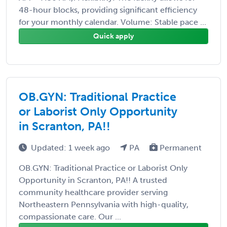
48-hour blocks, providing significant efficiency
for your monthly calendar. Volume: Stable pace ...
Quick apply
OB.GYN: Traditional Practice
or Laborist Only Opportunity
in Scranton, PA!!
Updated: 1 week ago
PA
Permanent
OB.GYN: Traditional Practice or Laborist Only
Opportunity in Scranton, PA!! A trusted
community healthcare provider serving
Northeastern Pennsylvania with high-quality,
compassionate care. Our ...