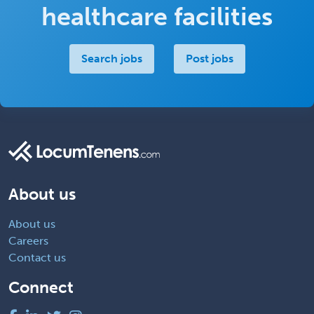
healthcare facilities
Search jobs
Post jobs
About us
About us
Careers
Contact us
Connect