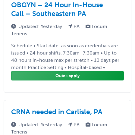
OBGYN – 24 Hour In-House
Call – Southeastern PA
Updated: Yesterday
PA
Locum
Tenens
Schedule • Start date: as soon as credentials are
issued • 24 hour shifts, 7:30am–7:30am • Up to
48 hours in-house max per stretch • 10 days per
month Practice Setting • Hospital-based • ...
Quick apply
CRNA needed in Carlisle, PA
Updated: Yesterday
PA
Locum
Tenens