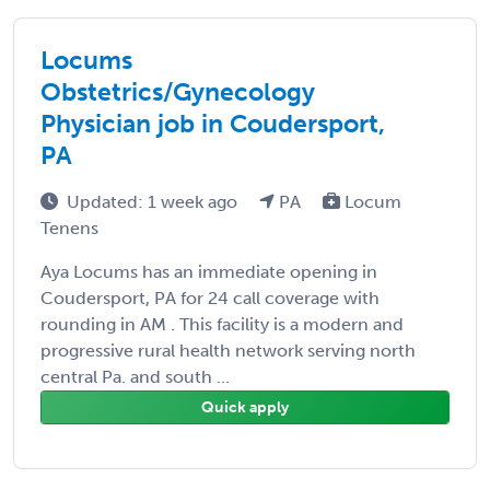
Locums
Obstetrics/Gynecology
Physician job in Coudersport,
PA
Updated: 1 week ago
PA
Locum
Tenens
Aya Locums has an immediate opening in
Coudersport, PA for 24 call coverage with
rounding in AM . This facility is a modern and
progressive rural health network serving north
central Pa. and south ...
Quick apply