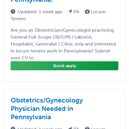
Updated: 1 week ago
PA
Locum
Tenens
Are you an Obstetrician/Gynecologist practicing
General Full-Scope OB/GYN / Laborist,
Hospitalist, Generalist / Clinic only and interested
in locum tenens work in Pennsylvania? Submit
your CV to ...
Quick apply
Obstetrics/Gynecology
Physician Needed in
Pennsylvania