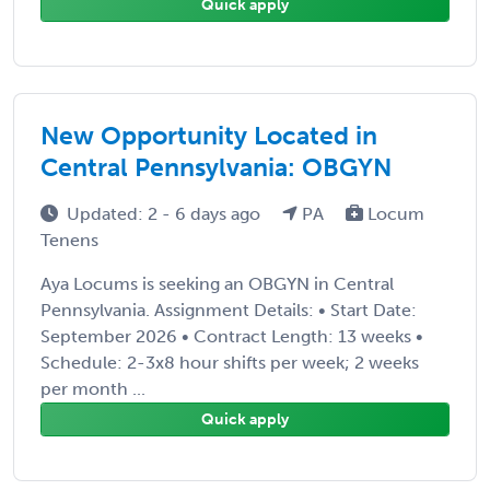
Quick apply
New Opportunity Located in
Central Pennsylvania: OBGYN
Updated: 2 - 6 days ago
PA
Locum
Tenens
Aya Locums is seeking an OBGYN in Central
Pennsylvania. Assignment Details: • Start Date:
September 2026 • Contract Length: 13 weeks •
Schedule: 2-3x8 hour shifts per week; 2 weeks
per month ...
Quick apply