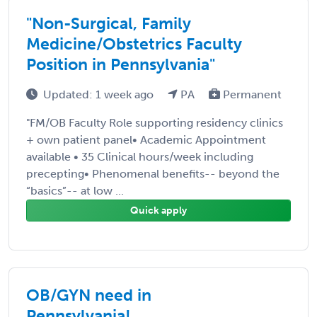
"Non-Surgical, Family
Medicine/Obstetrics Faculty
Position in Pennsylvania"
Updated: 1 week ago
PA
Permanent
"FM/OB Faculty Role supporting residency clinics
+ own patient panel• Academic Appointment
available • 35 Clinical hours/week including
precepting• Phenomenal benefits-- beyond the
“basics”-- at low ...
Quick apply
OB/GYN need in
Pennsylvania!