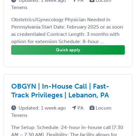
Updated: 1 week ago
PA
Locum
Tenens
Obstetrics/Gynecology Physician Needed in
Pennsylvania Start Date: February 2025 or as soon
as credentialed Contract Length: 3 months with
option for extension Schedule: 8-hour ...
Quick apply
OBGYN | In-House Call | Fast-
Track Privileges | Lebanon, PA
Updated: 1 week ago
PA
Locum
Tenens
The Setup: Schedule: 24-hour in-house call (7:30
AM – 7:30 AM). Flexibility: The facility allows for