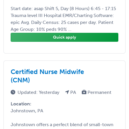
Start date: asap Shift 5, Day (8 Hours) 6:45 - 17:15
Trauma level III Hospital EMR/Charting Software:
epic Avg. Daily Census: 25 cases per day. Patient
Age Group: 10% peds 90% ...
Quick apply
Certified Nurse Midwife
(CNM)
Updated: Yesterday
PA
Permanent
Location:
Johnstown, PA
Johnstown offers a perfect blend of small-town