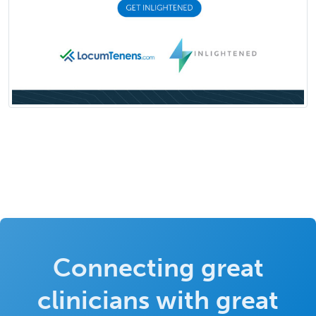
Connecting great
clinicians with great