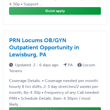
4:30p • Support ...
Quick apply
PRN Locums OB/GYN
Outpatient Opportunity in
Lewisburg, PA
Updated: 2 - 6 days ago
PA
Locum
Tenens
Coverage Details: • Coverage needed per month:
hourly 8 hrs shifts, 2-3 day stretches/2 weeks per
month, 8a-4:30p • Frequency of any Call needed:
PRN • Schedule Details: 8am-4:30pm / most
likely ...