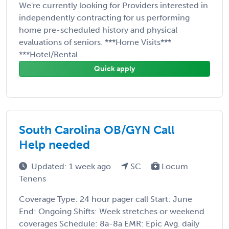
We're currently looking for Providers interested in
independently contracting for us performing
home pre-scheduled history and physical
evaluations of seniors. ***Home Visits***
***Hotel/Rental ...
Quick apply
South Carolina OB/GYN Call
Help needed
Updated: 1 week ago
SC
Locum
Tenens
Coverage Type: 24 hour pager call Start: June
End: Ongoing Shifts: Week stretches or weekend
coverages Schedule: 8a-8a EMR: Epic Avg. daily