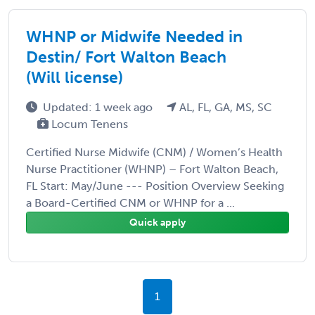
WHNP or Midwife Needed in
Destin/ Fort Walton Beach
(Will license)
Updated: 1 week ago
AL, FL, GA, MS, SC
Locum Tenens
Certified Nurse Midwife (CNM) / Women’s Health
Nurse Practitioner (WHNP) – Fort Walton Beach,
FL Start: May/June --- Position Overview Seeking
a Board-Certified CNM or WHNP for a ...
Quick apply
1