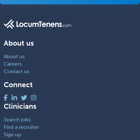
About us
About us
Careers
Contact us
Connect
Clinicians
Search jobs
Find a recruiter
Sign up