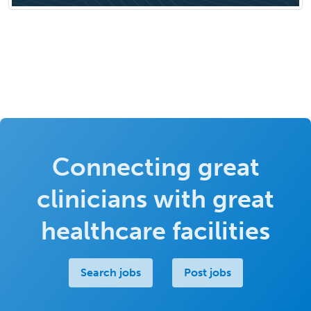
Connecting great
clinicians with great
healthcare facilities
Search jobs
Post jobs