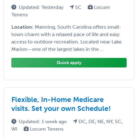
Updated: Yesterday
SC
Locum
Tenens
Location:
Manning, South Carolina offers small-
town charm with a relaxed pace of life and easy
access to outdoor recreation. Located near Lake
Marion—one of the largest lakes in the ...
Quick apply
Flexible, In-Home Medicare
visits. Set your own Schedule!
Updated: 1 week ago
DC, DE, NE, NY, SC,
WI
Locum Tenens