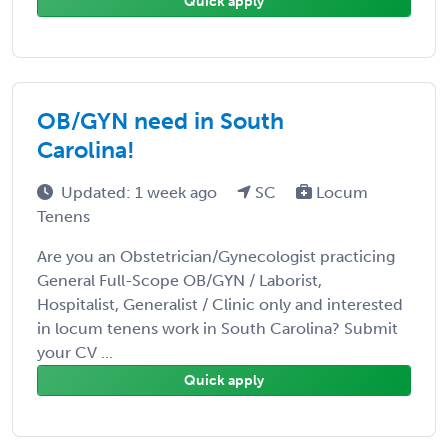
Quick apply
OB/GYN need in South
Carolina!
Updated: 1 week ago
SC
Locum
Tenens
Are you an Obstetrician/Gynecologist practicing
General Full-Scope OB/GYN / Laborist,
Hospitalist, Generalist / Clinic only and interested
in locum tenens work in South Carolina? Submit
your CV ...
Quick apply