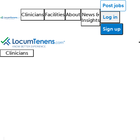
Post jobs
Clinicians
Facilities
About
News &
Log in
Insights
Sign up
Clinicians
Clinician
Advanced
Residents
About our
Clinicia
support
Obstetrics Job Search
practitioners
and
recruitment
resourc
Results
fellows
teams
1 - 7 of 7
Sort:
Refine