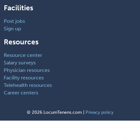
Facilities
Post jobs
Sign up
Resources
Resource center
Salary surveys
Physician resources
Facility resources
Telehealth resources
Career centers
©
2026 LocumTenens.com |
Privacy policy