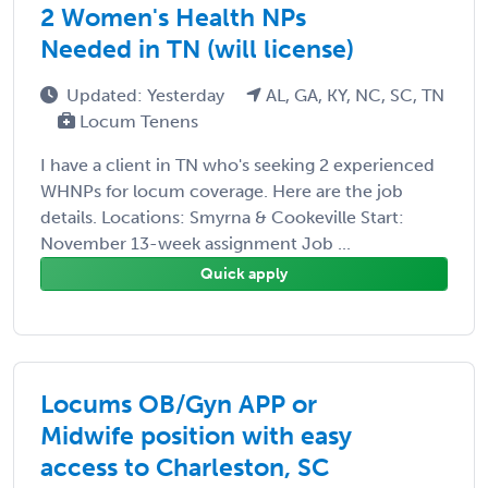
2 Women's Health NPs
Needed in TN (will license)
Updated: Yesterday
AL, GA, KY, NC, SC, TN
Locum Tenens
I have a client in TN who's seeking 2 experienced
WHNPs for locum coverage. Here are the job
details. Locations: Smyrna & Cookeville Start:
November 13-week assignment Job ...
Quick apply
Locums OB/Gyn APP or
Midwife position with easy
access to Charleston, SC