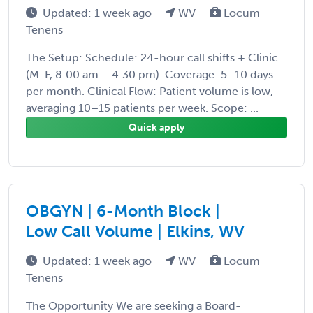
Updated: 1 week ago
WV
Locum
Tenens
The Setup: Schedule: 24-hour call shifts + Clinic
(M-F, 8:00 am – 4:30 pm). Coverage: 5–10 days
per month. Clinical Flow: Patient volume is low,
averaging 10–15 patients per week. Scope: ...
Quick apply
OBGYN | 6-Month Block |
Low Call Volume | Elkins, WV
Updated: 1 week ago
WV
Locum
Tenens
The Opportunity We are seeking a Board-