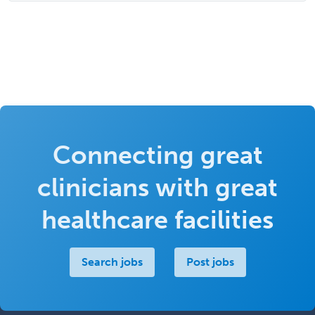
Connecting great
clinicians with great
healthcare facilities
Search jobs
Post jobs