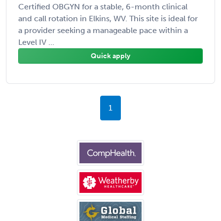
Certified OBGYN for a stable, 6-month clinical
and call rotation in Elkins, WV. This site is ideal for
a provider seeking a manageable pace within a
Level IV ...
Quick apply
1