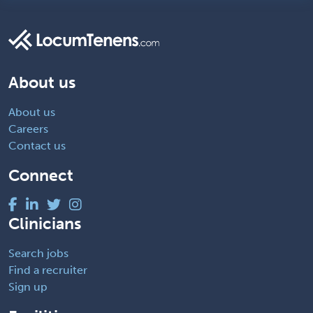
About us
About us
Careers
Contact us
Connect
Clinicians
Search jobs
Find a recruiter
Sign up