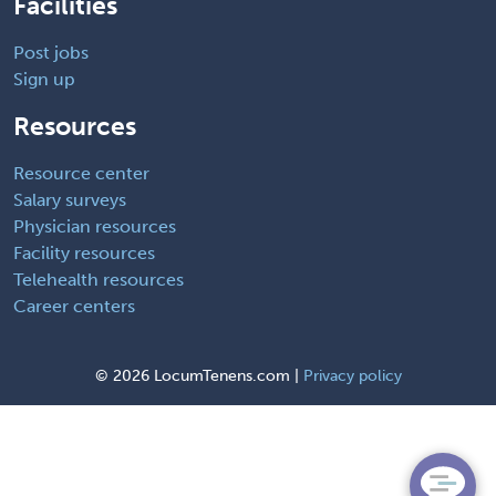
Facilities
Post jobs
Sign up
Resources
Resource center
Salary surveys
Physician resources
Facility resources
Telehealth resources
Career centers
©
2026 LocumTenens.com |
Privacy policy