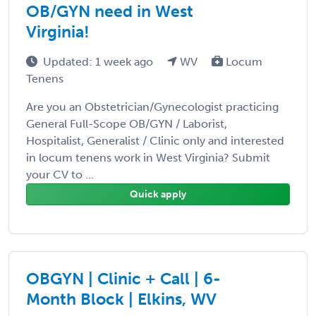
OB/GYN need in West
Virginia!
Updated: 1 week ago
WV
Locum
Tenens
Are you an Obstetrician/Gynecologist practicing
General Full-Scope OB/GYN / Laborist,
Hospitalist, Generalist / Clinic only and interested
in locum tenens work in West Virginia? Submit
your CV to ...
Quick apply
OBGYN | Clinic + Call | 6-
Month Block | Elkins, WV