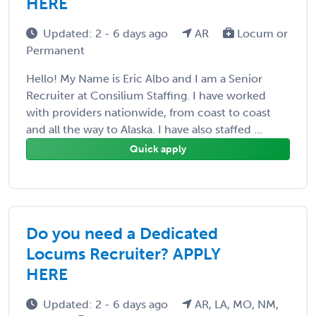
HERE
Updated: 2 - 6 days ago
AR
Locum or
Permanent
Hello! My Name is Eric Albo and I am a Senior
Recruiter at Consilium Staffing. I have worked
with providers nationwide, from coast to coast
and all the way to Alaska. I have also staffed ...
Quick apply
Do you need a Dedicated
Locums Recruiter? APPLY
HERE
Updated: 2 - 6 days ago
AR, LA, MO, NM,