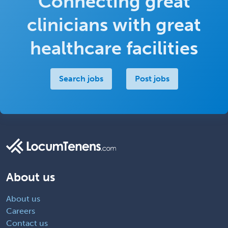
Connecting great
clinicians with great
healthcare facilities
Search jobs
Post jobs
About us
About us
Careers
Contact us