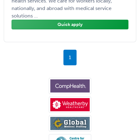
health services. We care for workers locally,
nationally, and abroad with medical service
solutions ...
Quick apply
1