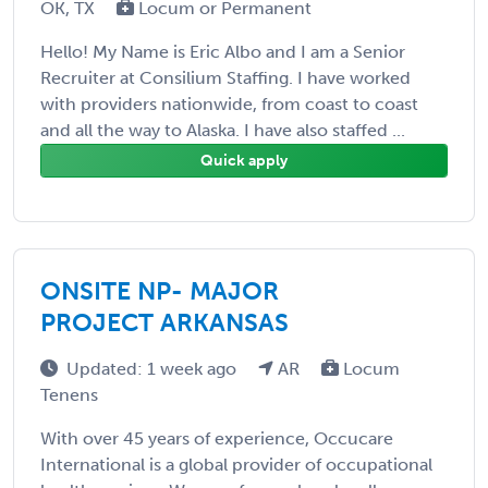
OK, TX
Locum or Permanent
Hello! My Name is Eric Albo and I am a Senior
Recruiter at Consilium Staffing. I have worked
with providers nationwide, from coast to coast
and all the way to Alaska. I have also staffed ...
Quick apply
ONSITE NP- MAJOR
PROJECT ARKANSAS
Updated: 1 week ago
AR
Locum
Tenens
With over 45 years of experience, Occucare
International is a global provider of occupational