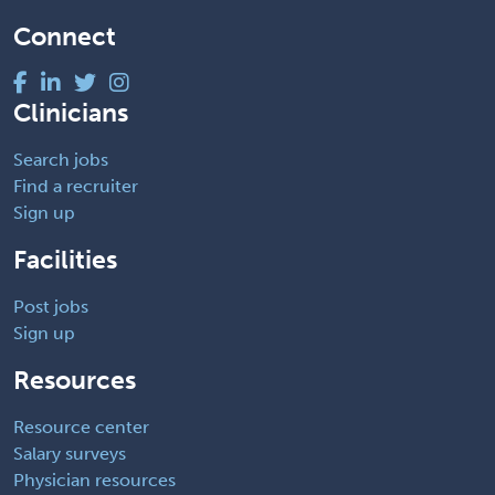
Connect
Clinicians
Search jobs
Find a recruiter
Sign up
Facilities
Post jobs
Sign up
Resources
Resource center
Salary surveys
Physician resources