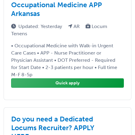
Occupational Medicine APP
Arkansas
Updated: Yesterday
AR
Locum
Tenens
• Occupational Medicine with Walk-in Urgent
Care Cases • APP - Nurse Practitioner or
Physician Assistant • DOT Preferred - Required
for Start Date • 2-3 patients per hour • Full time
M-F 8-5p
Quick apply
Do you need a Dedicated
Locums Recruiter? APPLY