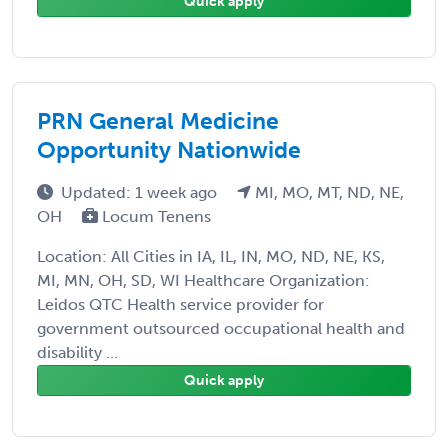
Quick apply
PRN General Medicine
Opportunity Nationwide
Updated: 1 week ago
MI, MO, MT, ND, NE,
OH
Locum Tenens
Location: All Cities in IA, IL, IN, MO, ND, NE, KS,
MI, MN, OH, SD, WI Healthcare Organization:
Leidos QTC Health service provider for
government outsourced occupational health and
disability ...
Quick apply