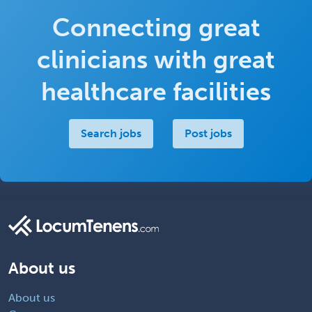
Connecting great
clinicians with great
healthcare facilities
Search jobs
Post jobs
About us
About us