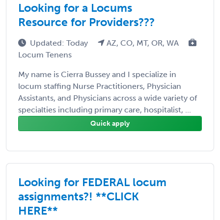
Looking for a Locums
Resource for Providers???
Updated: Today
AZ, CO, MT, OR, WA
Locum Tenens
My name is Cierra Bussey and I specialize in
locum staffing Nurse Practitioners, Physician
Assistants, and Physicians across a wide variety of
specialties including primary care, hospitalist, ...
Quick apply
Looking for FEDERAL locum
assignments?! **CLICK
HERE**