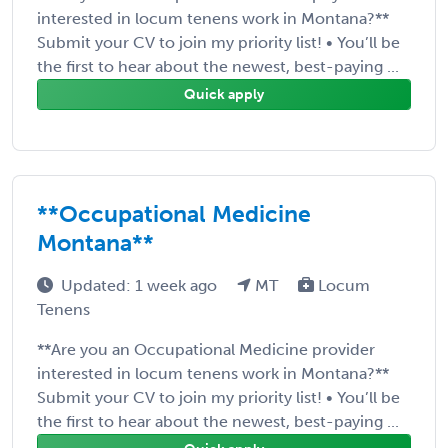
interested in locum tenens work in Montana?**
Submit your CV to join my priority list! • You’ll be
the first to hear about the newest, best-paying ...
Quick apply
**Occupational Medicine
Montana**
Updated: 1 week ago
MT
Locum
Tenens
**Are you an Occupational Medicine provider
interested in locum tenens work in Montana?**
Submit your CV to join my priority list! • You’ll be
the first to hear about the newest, best-paying ...