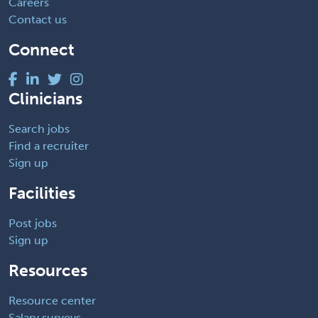
Careers
Contact us
Connect
Clinicians
Search jobs
Find a recruiter
Sign up
Facilities
Post jobs
Sign up
Resources
Resource center
Salary surveys