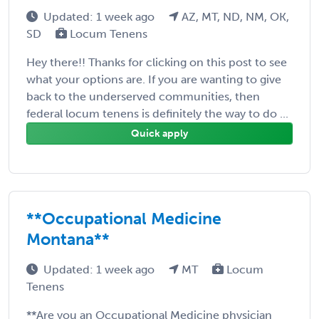
Updated: 1 week ago
AZ, MT, ND, NM, OK,
SD
Locum Tenens
Hey there!! Thanks for clicking on this post to see
what your options are. If you are wanting to give
back to the underserved communities, then
federal locum tenens is definitely the way to do ...
Quick apply
**Occupational Medicine
Montana**
Updated: 1 week ago
MT
Locum
Tenens
**Are you an Occupational Medicine physician