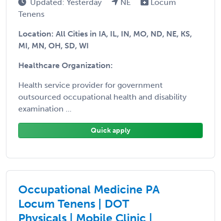
Updated: Yesterday
NE
Locum
Tenens
Location: All Cities in IA, IL, IN, MO, ND, NE, KS,
MI, MN, OH, SD, WI
Healthcare Organization:
Health service provider for government
outsourced occupational health and disability
examination ...
Quick apply
Occupational Medicine PA
Locum Tenens | DOT
Physicals | Mobile Clinic |