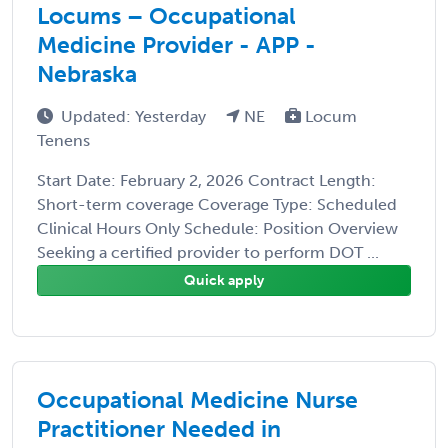
Locums – Occupational
Medicine Provider - APP -
Nebraska
Updated: Yesterday
NE
Locum
Tenens
Start Date: February 2, 2026 Contract Length:
Short-term coverage Coverage Type: Scheduled
Clinical Hours Only Schedule: Position Overview
Seeking a certified provider to perform DOT ...
Quick apply
Occupational Medicine Nurse
Practitioner Needed in