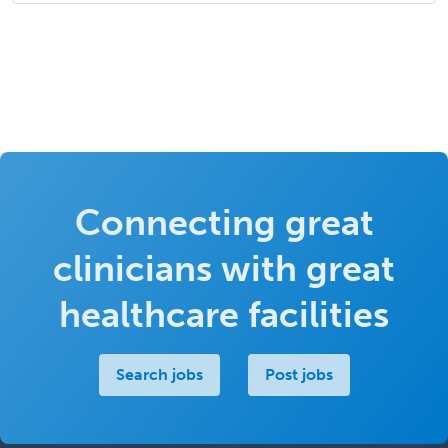
Connecting great
clinicians with great
healthcare facilities
Search jobs
Post jobs