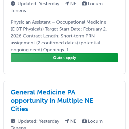
Updated: Yesterday
NE
Locum
Tenens
Physician Assistant – Occupational Medicine
(DOT Physicals) Target Start Date: February 2,
2026 Contract Length: Short‑term PRN
assignment (2 confirmed dates) (potential
ongoing need) Openings: 1 ...
Quick apply
General Medicine PA
opportunity in Multiple NE
Cities
Updated: Yesterday
NE
Locum
Tenens