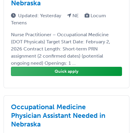
Nebraska
Updated: Yesterday
NE
Locum
Tenens
Nurse Practitioner – Occupational Medicine
(DOT Physicals) Target Start Date: February 2,
2026 Contract Length: Short‑term PRN
assignment (2 confirmed dates) (potential
ongoing need) Openings: 1 ...
Quick apply
Occupational Medicine
Physician Assistant Needed in
Nebraska