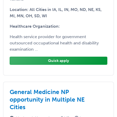
Location: All Cities in IA, IL, IN, MO, ND, NE, KS,
MI, MN, OH, SD, WI
Healthcare Organization:
Health service provider for government
outsourced occupational health and disability
examination ...
Quick apply
General Medicine NP
opportunity in Multiple NE
Cities