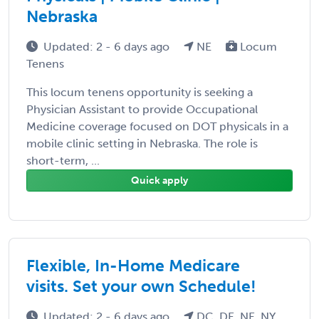
Nebraska
Updated: 2 - 6 days ago
NE
Locum
Tenens
This locum tenens opportunity is seeking a
Physician Assistant to provide Occupational
Medicine coverage focused on DOT physicals in a
mobile clinic setting in Nebraska. The role is
short-term, ...
Quick apply
Flexible, In-Home Medicare
visits. Set your own Schedule!
Updated: 2 - 6 days ago
DC, DE, NE, NY,