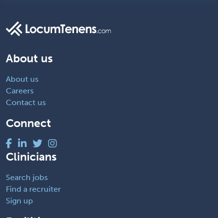
About us
About us
Careers
Contact us
Connect
Clinicians
Search jobs
Find a recruiter
Sign up