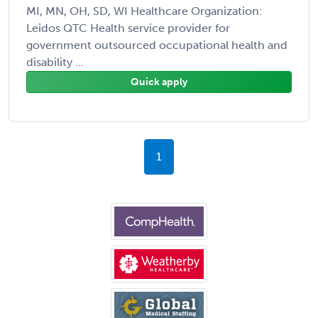
MI, MN, OH, SD, WI Healthcare Organization:
Leidos QTC Health service provider for
government outsourced occupational health and
disability ...
Quick apply
1