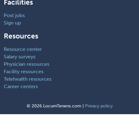
Facilities
Post jobs
Sign up
Resources
Resource center
Salary surveys
Physician resources
Facility resources
Telehealth resources
Career centers
©
2026 LocumTenens.com |
Privacy policy