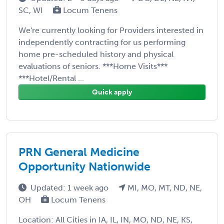
SC, WI
Locum Tenens
We're currently looking for Providers interested in
independently contracting for us performing
home pre-scheduled history and physical
evaluations of seniors. ***Home Visits***
***Hotel/Rental ...
Quick apply
PRN General Medicine
Opportunity Nationwide
Updated: 1 week ago
MI, MO, MT, ND, NE,
OH
Locum Tenens
Location: All Cities in IA, IL, IN, MO, ND, NE, KS,