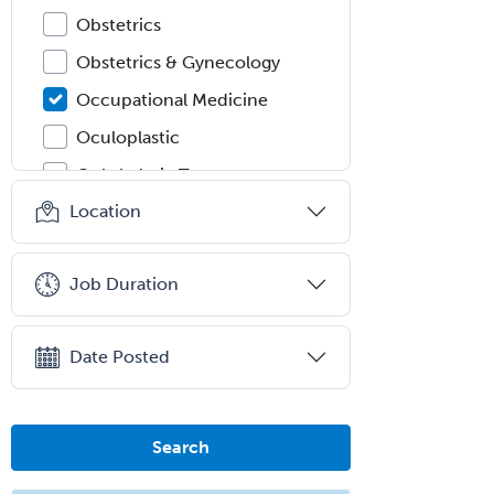
Obstetrics
Obstetrics & Gynecology
Occupational Medicine
Oculoplastic
Ophthalmic Trauma
Location
Ophthalmology
Oral & Maxillofacial Surgery
Job Duration
Orthodontics
Orthopedic Hand Surgery
Date Posted
Orthopedic Surgery
Orthopedic Trauma Surgery
Otolaryngology
Search
Otology