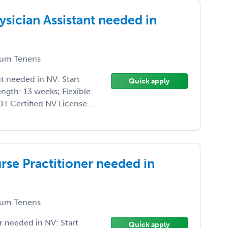
sician Assistant needed in
um Tenens
t needed in NV: Start
Quick apply
ngth: 13 weeks; Flexible
 Certified NV License ...
se Practitioner needed in
um Tenens
 needed in NV: Start
Quick apply