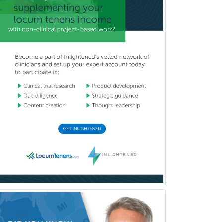
Pediatric Emergency Medicine
Pediatric Endocrinology
Pediatric Gastroenterology
Pediatric Hematology/Oncology
Pediatric Hospitalist
Pediatric Infectious Disease
Pediatric Medical Toxicology
Pediatric Nephrology
Pediatric Ophthalmology
Pediatric Orthopedics
Pediatric Otolaryngology
Pediatric Pathology
Pediatric Pulmonology
Pediatric Radiology