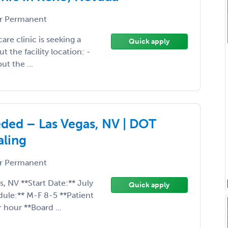
r Permanent
are clinic is seeking a
Quick apply
 the facility location: -
ut the ...
ded – Las Vegas, NV | DOT
aling
r Permanent
s, NV **Start Date:** July
Quick apply
ule:** M-F 8-5 **Patient
 hour **Board ...