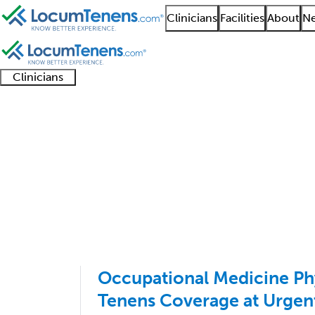
Clinicians
Facilities
About
Ne
Clinicians
Clinician
Advanced
Residents
About our
Clinicia
support
practitioners
and
recruitment
resourc
Occupational Medicin
fellows
teams
1 - 12 of 12
Sort:
Occupational Medicine Ph
Tenens Coverage at Urgent