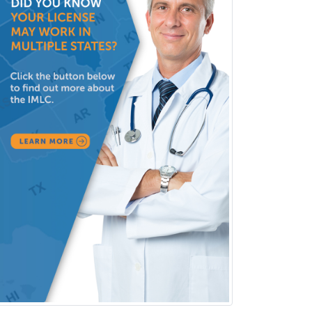
Pediatric Rehabilitation
Medicine
Pediatric Rheumatology
Pediatric Surgery
Pediatric Surgery - Neurological
Pediatric Transplant Hepatology
Pediatric Urology
Pediatrics
Periodontics
Physical Medicine &
Rehabilitation
Plastic Surgery
Plastic Surgery within Head &
Neck