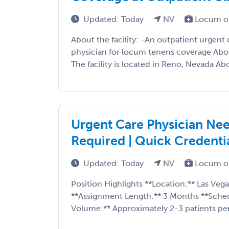
Updated: Today
NV
Locum o
About the facility: -An outpatient urgent c
physician for locum tenens coverage About
The facility is located in Reno, Nevada Abo
Urgent Care Physician Nee
Required | Quick Credenti
Updated: Today
NV
Locum o
Position Highlights **Location:** Las Vega
**Assignment Length:** 3 Months **Sched
Volume:** Approximately 2-3 patients per