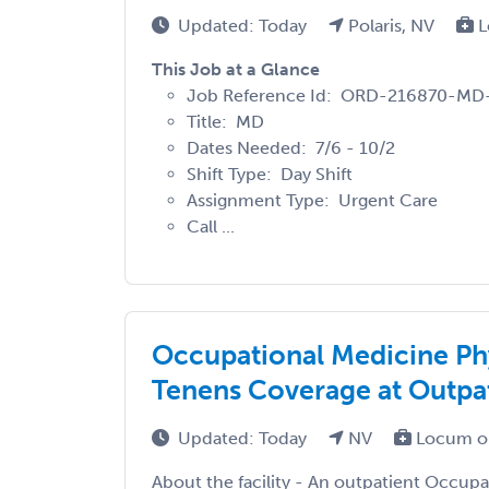
Updated: Today
Polaris, NV
L
This Job at a Glance
Job Reference Id: ORD-216870-MD
Title: MD
Dates Needed: 7/6 - 10/2
Shift Type: Day Shift
Assignment Type: Urgent Care
Call ...
Occupational Medicine Ph
Tenens Coverage at Outpat
Updated: Today
NV
Locum o
About the facility - An outpatient Occupat