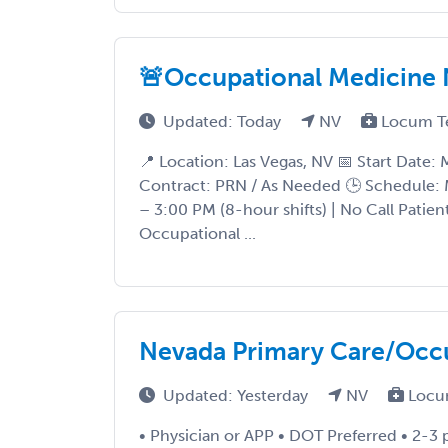
🚨Occupational Medicine 
Updated: Today
NV
Locum T
📍 Location: Las Vegas, NV 📅 Start Date:
Contract: PRN / As Needed 🕒 Schedule:
– 3:00 PM (8-hour shifts) | No Call Patien
Occupational ...
Nevada Primary Care/Occ
Updated: Yesterday
NV
Locu
• Physician or APP • DOT Preferred • 2-3 