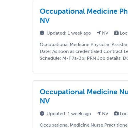
Occupational Medicine Phy
NV
Updated: 1 week ago
NV
Loc
Occupational Medicine Physician Assistan
Date: As soon as credentialed Contract Le
Schedule: M-F 7a-3p; PRN Job details: DOT
Occupational Medicine Nur
NV
Updated: 1 week ago
NV
Loc
Occupational Medicine Nurse Practitioner