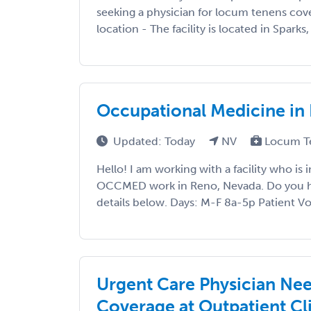
seeking a physician for locum tenens cove
location - The facility is located in Sparks
Occupational Medicine in
Updated: Today
NV
Locum T
Hello! I am working with a facility who is 
OCCMED work in Reno, Nevada. Do you hav
details below. Days: M-F 8a-5p Patient Vo
Urgent Care Physician Ne
Coverage at Outpatient Cl