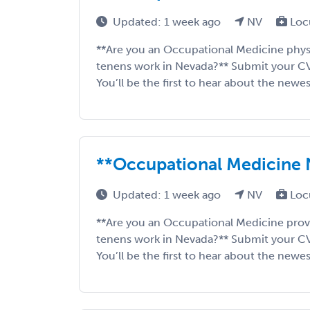
Updated: 1 week ago
NV
Loc
**Are you an Occupational Medicine phys
tenens work in Nevada?** Submit your CV to
You’ll be the first to hear about the newes
**Occupational Medicine
Updated: 1 week ago
NV
Loc
**Are you an Occupational Medicine prov
tenens work in Nevada?** Submit your CV to
You’ll be the first to hear about the newes