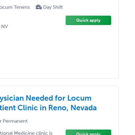
ocum Tenens
Day Shift
Quick apply
-NV
ysician Needed for Locum
ient Clinic in Reno, Nevada
r Permanent
ional Medicine clinic is
Quick apply