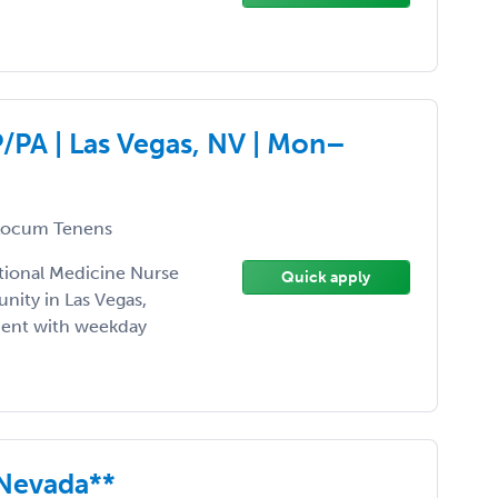
/PA | Las Vegas, NV | Mon–
ocum Tenens
tional Medicine Nurse
Quick apply
unity in Las Vegas,
nment with weekday
 Nevada**