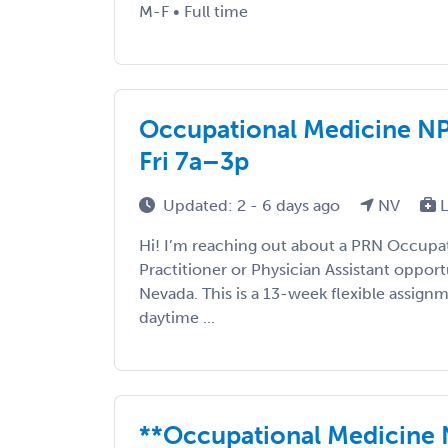
M-F • Full time
Occupational Medicine NP
Fri 7a–3p
Updated: 2 - 6 days ago
NV
L
Hi! I’m reaching out about a PRN Occupa
Practitioner or Physician Assistant opport
Nevada. This is a 13-week flexible assig
daytime ...
**Occupational Medicine