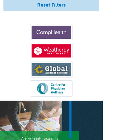
Reset Filters
Otology/Neurotology
Pain Management
Pain Medicine
Pediatric Allergy
Pediatric Anesthesiology
Pediatric Audiology
Pediatric Cardiology
Pediatric Cardiothoracic Surgery
Pediatric Clinical & Lab
Immunology
Pediatric Critical Care Medicine
Pediatric Dentistry
Pediatric Dermatology