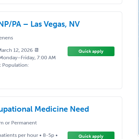
NP/PA – Las Vegas, NV
enens
 March 12, 2026 📆
Quick apply
 Monday–Friday, 7:00 AM
t Population:
upational Medicine Need
m or Permanent
patients per hour • 8-5p •
Quick apply