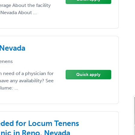
rage About the facility
, Nevada About ...
 Nevada
enens
in need of a physician for
Quick apply
e any availability? See
lume: ...
eded for Locum Tenens
inic in Reno, Nevada