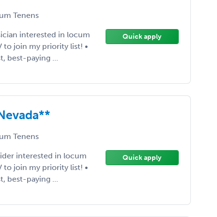
um Tenens
ician interested in locum
Quick apply
 join my priority list! •
t, best-paying ...
 Nevada**
um Tenens
ider interested in locum
Quick apply
 join my priority list! •
t, best-paying ...