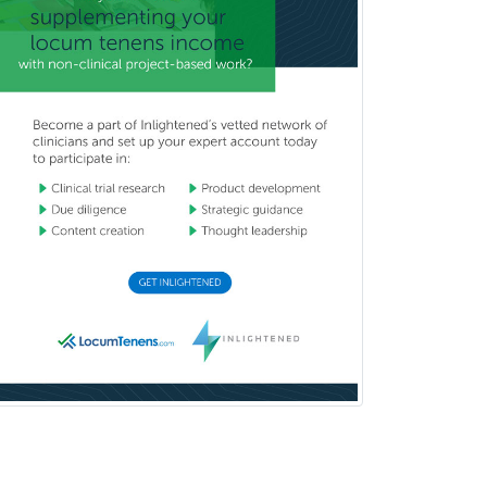
Pediatric Emergency Medicine
Pediatric Endocrinology
Pediatric Gastroenterology
Pediatric Hematology/Oncology
Pediatric Hospitalist
Pediatric Infectious Disease
Pediatric Medical Toxicology
Pediatric Nephrology
Pediatric Ophthalmology
Pediatric Orthopedics
Pediatric Otolaryngology
Pediatric Pathology
Pediatric Pulmonology
Pediatric Radiology