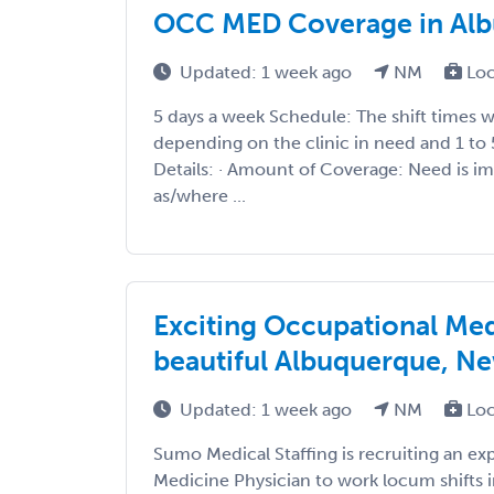
OCC MED Coverage in Al
Updated: 1 week ago
NM
Loc
5 days a week Schedule: The shift times 
depending on the clinic in need and 1 to
Details: · Amount of Coverage: Need is 
as/where ...
Exciting Occupational Me
beautiful Albuquerque, N
Updated: 1 week ago
NM
Loc
Sumo Medical Staffing is recruiting an e
Medicine Physician to work locum shifts 