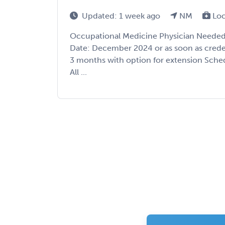
Updated: 1 week ago
NM
Loc
Occupational Medicine Physician Needed
Date: December 2024 or as soon as crede
3 months with option for extension Sched
All ...