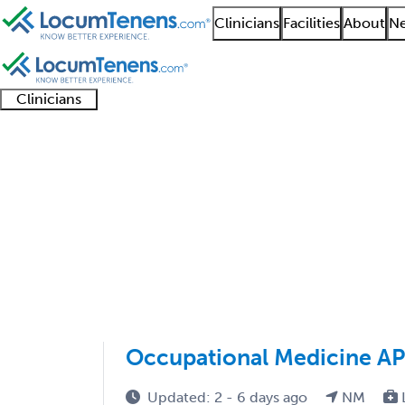
Clinicians
Facilities
About
Ne
Clinicians
Clinician
Advanced
Residents
About our
Clinicia
support
practitioners
and
recruitment
resourc
Occupational Medicin
fellows
teams
1 - 9 of 9
Sort:
Occupational Medicine A
Updated: 2 - 6 days ago
NM