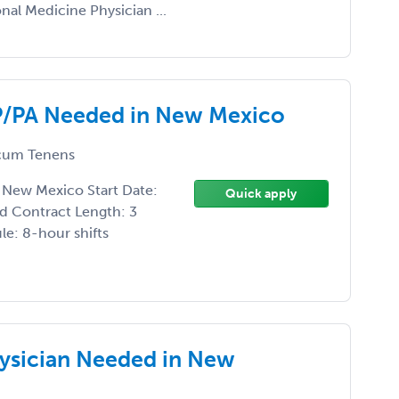
l Medicine Physician ...
P/PA Needed in New Mexico
um Tenens
New Mexico Start Date:
Quick apply
d Contract Length: 3
e: 8-hour shifts
ysician Needed in New