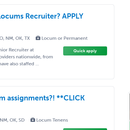
Locums Recruiter? APPLY
MO, NM, OK, TX
Locum or Permanent
ior Recruiter at
Quick apply
roviders nationwide, from
ave also staffed ...
m assignments?! **CLICK
 NM, OK, SD
Locum Tenens