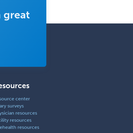
Spine Surgery
 great
Sports Medicine - (PM & R)
Sports Medicine - EM
Sports Medicine - FP
Sports Medicine - Orthopedics
Sports Medicine - Pediatric
Sports Medicine-IM
Substance Abuse & Addiction
Counseling
esources
Surgical Critical Care
source center
Surgical Oncology
ary surveys
ysician resources
Thoracic Surgery
ility resources
Transplant Hepatology
lehealth resources