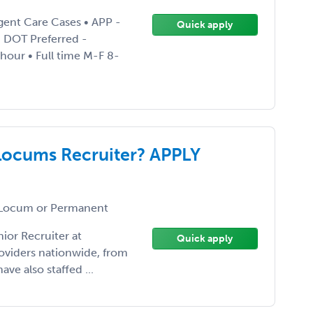
gent Care Cases • APP -
Quick apply
• DOT Preferred -
 hour • Full time M-F 8-
Locums Recruiter? APPLY
Locum or Permanent
ior Recruiter at
Quick apply
roviders nationwide, from
ave also staffed ...