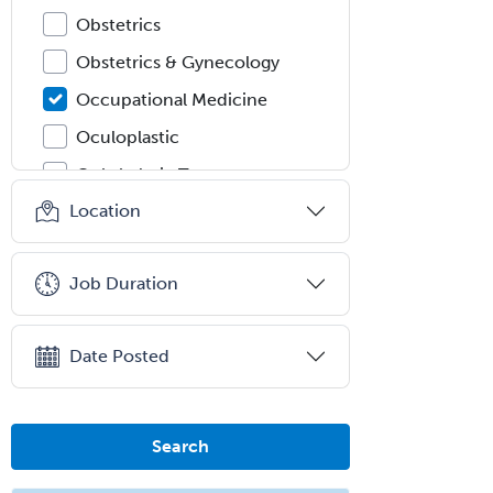
Obstetrics
Obstetrics & Gynecology
Occupational Medicine
Oculoplastic
Ophthalmic Trauma
Location
Ophthalmology
Oral & Maxillofacial Surgery
Job Duration
Orthodontics
Orthopedic Hand Surgery
Date Posted
Orthopedic Surgery
Orthopedic Trauma Surgery
Otolaryngology
Search
Otology