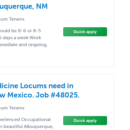
buquerque, NM
um Tenens
would be 8-6 or 8-5
Quick apply
 5 days a week Work
immediate and ongoing,
dicine Locums need in
ew Mexico. Job #48025.
um Tenens
xperienced Occupational
Quick apply
in beautiful Albuquerque,