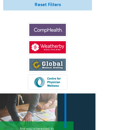
Reset Filters
Otology/Neurotology
Pain Management
Pain Medicine
Pediatric Allergy
Pediatric Anesthesiology
Pediatric Audiology
Pediatric Cardiology
Pediatric Cardiothoracic Surgery
Pediatric Clinical & Lab
Immunology
Pediatric Critical Care Medicine
Pediatric Dentistry
Pediatric Dermatology