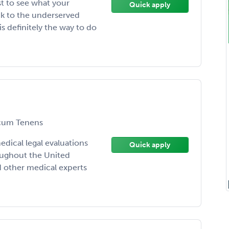
st to see what your
Quick apply
ack to the underserved
s definitely the way to do
um Tenens
ical legal evaluations
Quick apply
oughout the United
d other medical experts