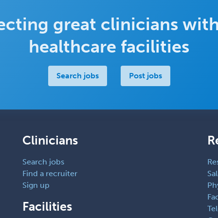
cting great clinicians with
healthcare facilities
Search jobs
Post jobs
Clinicians
R
Search jobs
Re
Find a recruiter
Sal
Sign up
Ph
Fac
Facilities
Te