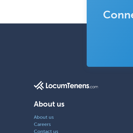
Conne
About us
About us
Careers
Contact us