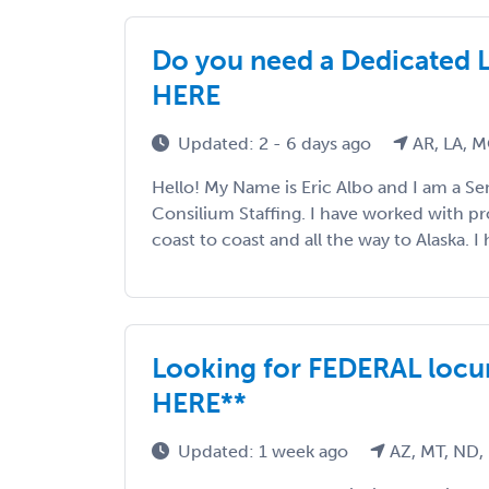
Do you need a Dedicated 
HERE
Updated: 2 - 6 days ago
AR, LA, 
Hello! My Name is Eric Albo and I am a Sen
Consilium Staffing. I have worked with p
coast to coast and all the way to Alaska. I h
Looking for FEDERAL locu
HERE**
Updated: 1 week ago
AZ, MT, ND,