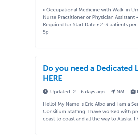
• Occupational Medicine with Walk-in Ur
Nurse Practitioner or Physician Assistant 
Required for Start Date • 2-3 patients per
5p
Do you need a Dedicated 
HERE
Updated: 2 - 6 days ago
NM
Hello! My Name is Eric Albo and I am a Sen
Consilium Staffing. I have worked with p
coast to coast and all the way to Alaska. I h