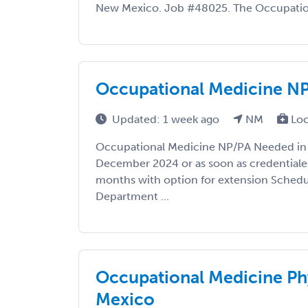
New Mexico. Job #48025. The Occupationa
Occupational Medicine N
Updated: 1 week ago
NM
Loc
Occupational Medicine NP/PA Needed in 
December 2024 or as soon as credentiale
months with option for extension Schedul
Department ...
Occupational Medicine Ph
Mexico