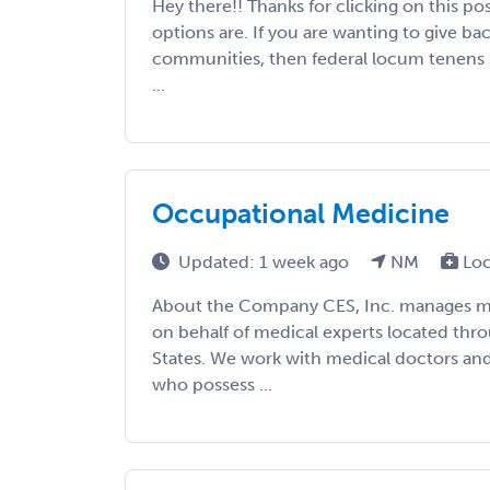
Hey there!! Thanks for clicking on this po
options are. If you are wanting to give b
communities, then federal locum tenens i
...
Occupational Medicine
Updated: 1 week ago
NM
Loc
About the Company CES, Inc. manages med
on behalf of medical experts located thr
States. We work with medical doctors an
who possess ...