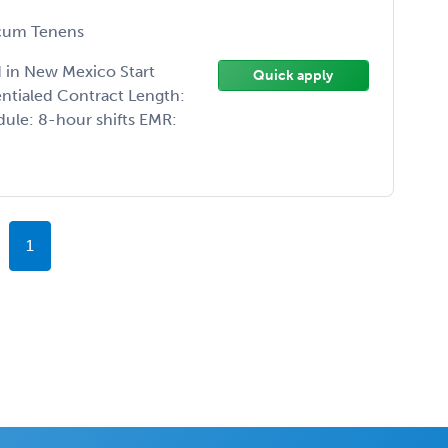
um Tenens
 in New Mexico Start
Quick apply
ntialed Contract Length:
ule: 8-hour shifts EMR:
1