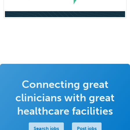
Connecting great
clinicians with great
healthcare facilities
Search jobs
Post jobs