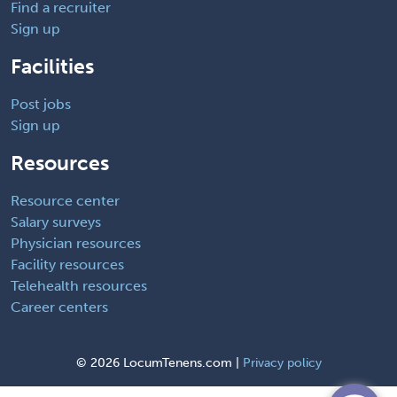
Find a recruiter
Sign up
Facilities
Post jobs
Sign up
Resources
Resource center
Salary surveys
Physician resources
Facility resources
Telehealth resources
Career centers
©
2026 LocumTenens.com |
Privacy policy