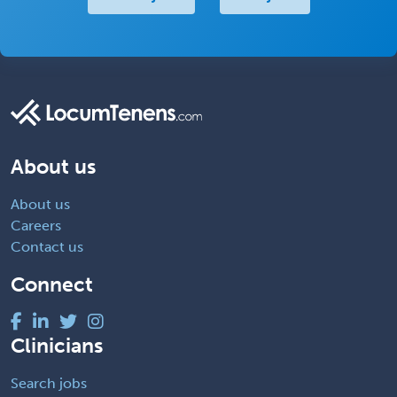
About us
About us
Careers
Contact us
Connect
Clinicians
Search jobs