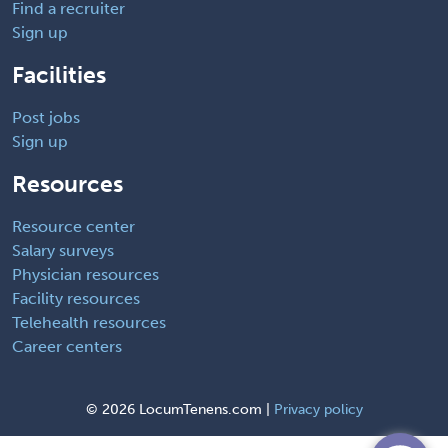
Find a recruiter
Sign up
Facilities
Post jobs
Sign up
Resources
Resource center
Salary surveys
Physician resources
Facility resources
Telehealth resources
Career centers
©
2026 LocumTenens.com |
Privacy policy