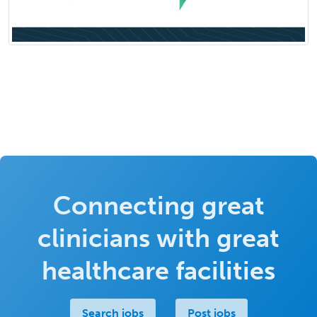
Connecting great
clinicians with great
healthcare facilities
Search jobs
Post jobs