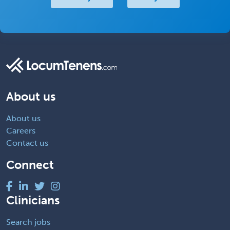
About us
About us
Careers
Contact us
Connect
Clinicians
Search jobs