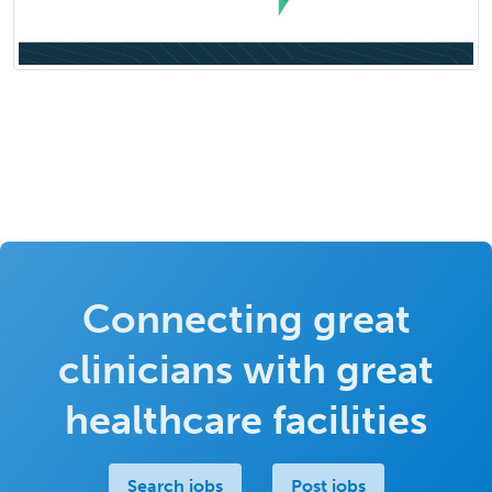
Connecting great
clinicians with great
healthcare facilities
Search jobs
Post jobs