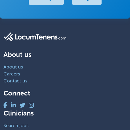
About us
About us
Careers
Contact us
Connect
Clinicians
Search jobs