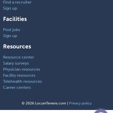
Find a recruiter
Sign up
Facilities
Post jobs
Sign up
Resources
Resource center
Salary surveys
Physician resources
Facility resources
Telehealth resources
Career centers
©
2026 LocumTenens.com |
Privacy policy