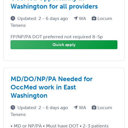
Washington for all providers
Updated: 2 - 6 days ago
WA
Locum
Tenens
FP/NP/PA DOT preferred not required 8-5p
Quick apply
MD/DO/NP/PA Needed for
OccMed work in East
Washington
Updated: 2 - 6 days ago
WA
Locum
Tenens
• MD or NP/PA • Must have DOT • 2-3 patients