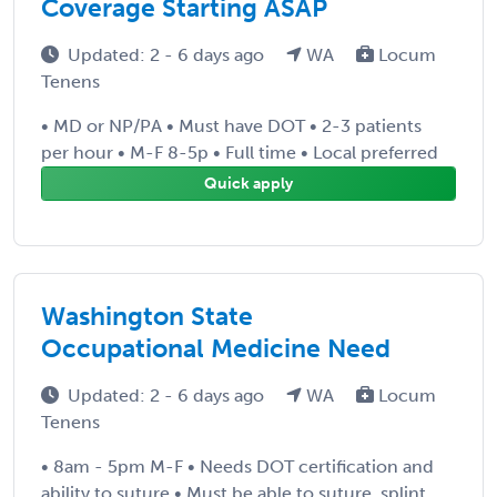
Coverage Starting ASAP
Updated: 2 - 6 days ago
WA
Locum
Tenens
• MD or NP/PA • Must have DOT • 2-3 patients
per hour • M-F 8-5p • Full time • Local preferred
Quick apply
Washington State
Occupational Medicine Need
Updated: 2 - 6 days ago
WA
Locum
Tenens
• 8am - 5pm M-F • Needs DOT certification and
ability to suture • Must be able to suture, splint,