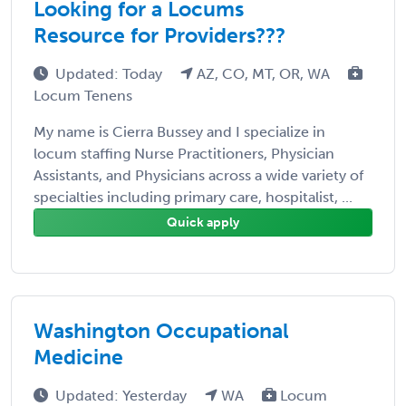
Looking for a Locums
Resource for Providers???
Updated: Today
AZ, CO, MT, OR, WA
Locum Tenens
My name is Cierra Bussey and I specialize in
locum staffing Nurse Practitioners, Physician
Assistants, and Physicians across a wide variety of
specialties including primary care, hospitalist, ...
Quick apply
Washington Occupational
Medicine
Updated: Yesterday
WA
Locum