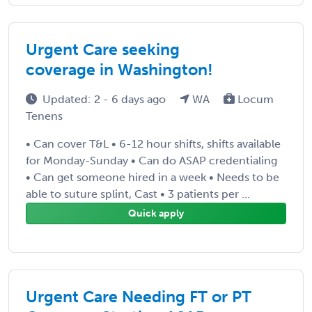
Urgent Care seeking
coverage in Washington!
Updated: 2 - 6 days ago
WA
Locum
Tenens
• Can cover T&L • 6-12 hour shifts, shifts available
for Monday-Sunday • Can do ASAP credentialing
• Can get someone hired in a week • Needs to be
able to suture splint, Cast • 3 patients per ...
Quick apply
Urgent Care Needing FT or PT