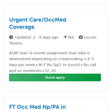
Urgent Care/OccMed
Coverage
Updated: 2 - 6 days ago
WA
Locum
Tenens
ASAP start-6 month assignment Start date is
determined depending on credentialing. • 4-5
days per week • M-F 8a-5p(1-hr lunch) • No call
and no weekends • 12-20 ...
Quick apply
FT Occ Med Np/PA in