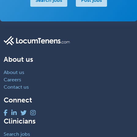
Search jobs
Post jobs
About us
About us
Careers
Contact us
Connect
Clinicians
Search jobs