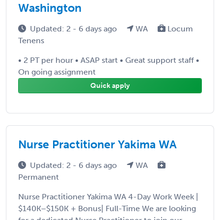
Washington
Updated: 2 - 6 days ago
WA
Locum
Tenens
• 2 PT per hour • ASAP start • Great support staff •
On going assignment
Quick apply
Nurse Practitioner Yakima WA
Updated: 2 - 6 days ago
WA
Permanent
Nurse Practitioner Yakima WA 4-Day Work Week |
$140K–$150K + Bonus| Full-Time We are looking