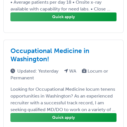
• Average patients per day 18 • Onsite x-ray
available with capability for need labs. • Close ...
Quick apply
Occupational Medicine in
Washington!
Updated: Yesterday
WA
Locum or
Permanent
Looking for Occupational Medicine locum tenens
opportunities in Washington? As an experienced
recruiter with a successful track record, I am
seeking qualified MD/DO to work on a variety of ...
Quick apply