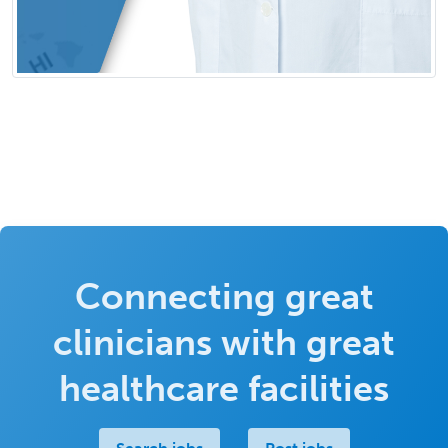
Connecting great
clinicians with great
healthcare facilities