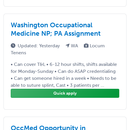
Washington Occupational
Medicine NP; PA Assignment
Updated: Yesterday
WA
Locum
Tenens
• Can cover T&L • 6-12 hour shifts, shifts available
for Monday-Sunday • Can do ASAP credentialing
• Can get someone hired in a week • Needs to be
able to suture splint, Cast • 3 patients per ...
Quick apply
OccMed Opportunity in