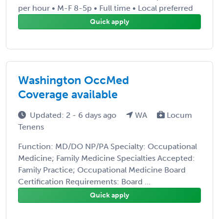
per hour • M-F 8-5p • Full time • Local preferred
Quick apply
Washington OccMed
Coverage available
Updated: 2 - 6 days ago
WA
Locum
Tenens
Function: MD/DO NP/PA Specialty: Occupational
Medicine; Family Medicine Specialties Accepted:
Family Practice; Occupational Medicine Board
Certification Requirements: Board ...
Quick apply