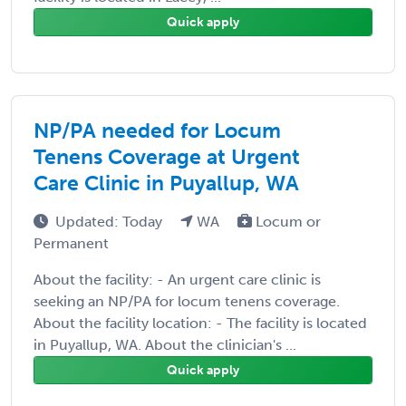
Quick apply
NP/PA needed for Locum
Tenens Coverage at Urgent
Care Clinic in Puyallup, WA
Updated: Today
WA
Locum or
Permanent
About the facility: - An urgent care clinic is
seeking an NP/PA for locum tenens coverage.
About the facility location: - The facility is located
in Puyallup, WA. About the clinician's ...
Quick apply