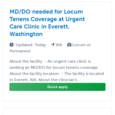
MD/DO needed for Locum
Tenens Coverage at Urgent
Care Clinic in Everett,
Washington
Updated: Today
WA
Locum or
Permanent
About the facility: - An urgent care clinic is
seeking an MD/DO for locum tenens coverage.
About the facility location: - The facility is located
in Everett, WA. About the clinician's ...
Quick apply