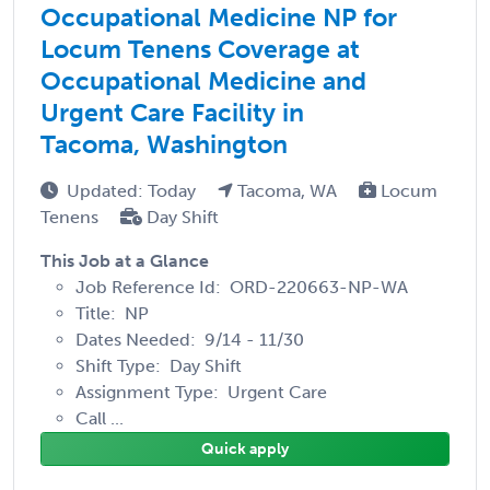
Occupational Medicine NP for
Locum Tenens Coverage at
Occupational Medicine and
Urgent Care Facility in
Tacoma, Washington
Updated: Today
Tacoma, WA
Locum
Tenens
Day Shift
This Job at a Glance
Job Reference Id: ORD-220663-NP-WA
Title: NP
Dates Needed: 9/14 - 11/30
Shift Type: Day Shift
Assignment Type: Urgent Care
Call ...
Quick apply