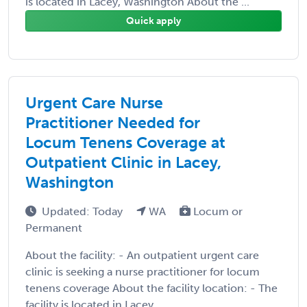
is located in Lacey, Washington About the ...
Quick apply
Urgent Care Nurse
Practitioner Needed for
Locum Tenens Coverage at
Outpatient Clinic in Lacey,
Washington
Updated: Today
WA
Locum or
Permanent
About the facility: - An outpatient urgent care
clinic is seeking a nurse practitioner for locum
tenens coverage About the facility location: - The
facility is located in Lacey, ...