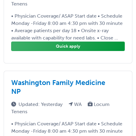
Tenens
• Physician Coverage/ ASAP Start date • Schedule
Monday -Friday 8:00 am 4:30 pm with 30 minute
• Average patients per day 18 • Onsite x-ray
available with capability for need labs. • Close ...
Quick apply
Washington Family Medicine
NP
Updated: Yesterday
WA
Locum
Tenens
• Physician Coverage/ ASAP Start date • Schedule
Monday -Friday 8:00 am 4:30 pm with 30 minute