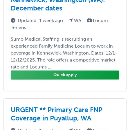
December dates
Updated: 1 week ago
WA
Locum
Tenens
Sumo Medical Staffing is recruiting an
experienced Family Medicine Locum to work in
coverage in Kennewick, Washington. Dates: 12/1-
12/12/2025. The role offers a competitive market
rate and Locums ...
Quick apply
URGENT ** Primary Care FNP
Coverage in Puyallup, WA