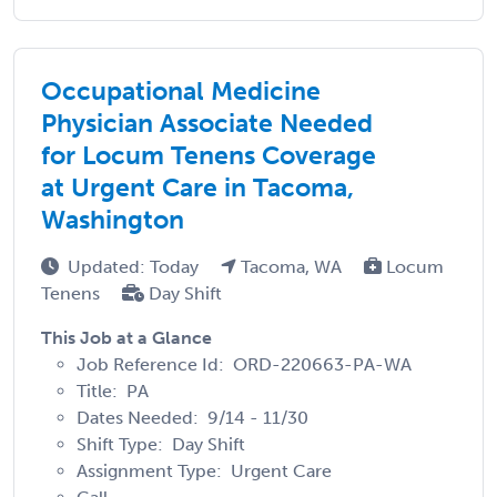
Occupational Medicine
Physician Associate Needed
for Locum Tenens Coverage
at Urgent Care in Tacoma,
Washington
Updated: Today
Tacoma, WA
Locum
Tenens
Day Shift
This Job at a Glance
Job Reference Id: ORD-220663-PA-WA
Title: PA
Dates Needed: 9/14 - 11/30
Shift Type: Day Shift
Assignment Type: Urgent Care