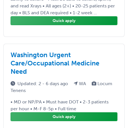
and read Xrays • All ages (2+) • 20-25 patients per
day • BLS and DEA required • 1-2 week ...
Quick apply
Washington Urgent
Care/Occupational Medicine
Need
Updated: 2 - 6 days ago
WA
Locum
Tenens
• MD or NP/PA • Must have DOT • 2-3 patients
per hour • M-F 8-5p • Full time
Quick apply