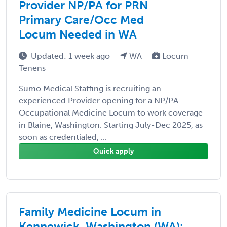
Provider NP/PA for PRN
Primary Care/Occ Med
Locum Needed in WA
Updated: 1 week ago
WA
Locum
Tenens
Sumo Medical Staffing is recruiting an
experienced Provider opening for a NP/PA
Occupational Medicine Locum to work coverage
in Blaine, Washington. Starting July-Dec 2025, as
soon as credentialed, ...
Quick apply
Family Medicine Locum in
Kennewick, Washington (WA):