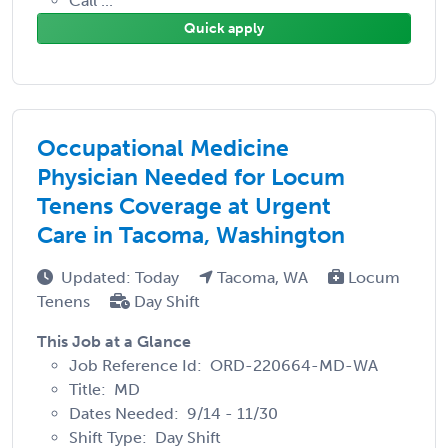
Call ...
Quick apply
Occupational Medicine
Physician Needed for Locum
Tenens Coverage at Urgent
Care in Tacoma, Washington
Updated: Today
Tacoma, WA
Locum
Tenens
Day Shift
This Job at a Glance
Job Reference Id: ORD-220664-MD-WA
Title: MD
Dates Needed: 9/14 - 11/30
Shift Type: Day Shift