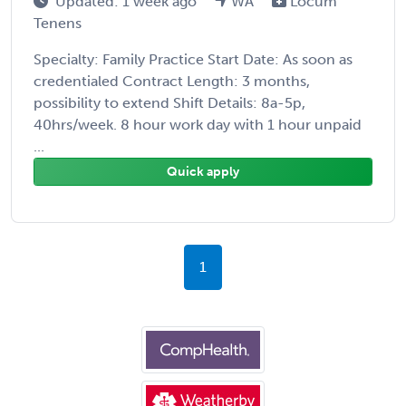
Updated: 1 week ago
WA
Locum
Tenens
Specialty: Family Practice Start Date: As soon as
credentialed Contract Length: 3 months,
possibility to extend Shift Details: 8a-5p,
40hrs/week. 8 hour work day with 1 hour unpaid
...
Quick apply
1