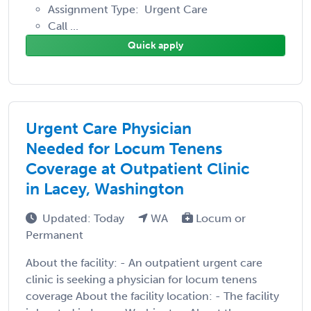
Assignment Type: Urgent Care
Call ...
Quick apply
Urgent Care Physician
Needed for Locum Tenens
Coverage at Outpatient Clinic
in Lacey, Washington
Updated: Today
WA
Locum or
Permanent
About the facility: - An outpatient urgent care
clinic is seeking a physician for locum tenens
coverage About the facility location: - The facility