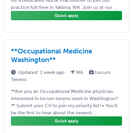
for a dedicated Nurse Practitioner to join our
practice full time in Yakima, WA. Join us at our ...
Quick apply
**Occupational Medicine
Washington**
Updated: 1 week ago
WA
Locum
Tenens
**Are you an Occupational Medicine physician
interested in locum tenens work in Washington?
** Submit your CV to join my priority list! • You’ll
be the first to hear about the newest, ...
Quick apply