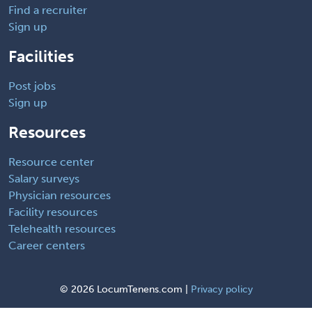
Find a recruiter
Sign up
Facilities
Post jobs
Sign up
Resources
Resource center
Salary surveys
Physician resources
Facility resources
Telehealth resources
Career centers
©
2026 LocumTenens.com |
Privacy policy