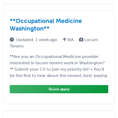
**Occupational Medicine
Washington**
Updated: 1 week ago
WA
Locum
Tenens
**Are you an Occupational Medicine provider
interested in locum tenens work in Washington?
** Submit your CV to join my priority list! • You’ll
be the first to hear about the newest, best-paying
...
Quick apply