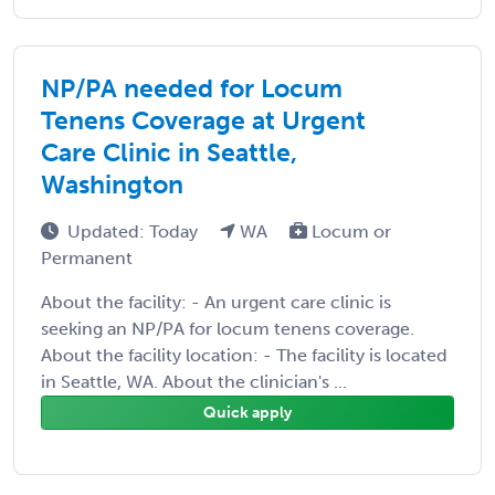
NP/PA needed for Locum
Tenens Coverage at Urgent
Care Clinic in Seattle,
Washington
Updated: Today
WA
Locum or
Permanent
About the facility: - An urgent care clinic is
seeking an NP/PA for locum tenens coverage.
About the facility location: - The facility is located
in Seattle, WA. About the clinician's ...
Quick apply