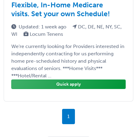
Flexible, In-Home Medicare
visits. Set your own Schedule!
Updated: 1 week ago
DC, DE, NE, NY, SC,
WI
Locum Tenens
We're currently looking for Providers interested in
independently contracting for us performing
home pre-scheduled history and physical
evaluations of seniors. ***Home Visits***
***Hotel/Rental ...
Quick apply
1