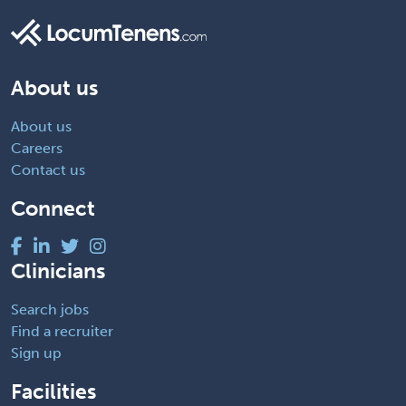
About us
About us
Careers
Contact us
Connect
Clinicians
Search jobs
Find a recruiter
Sign up
Facilities