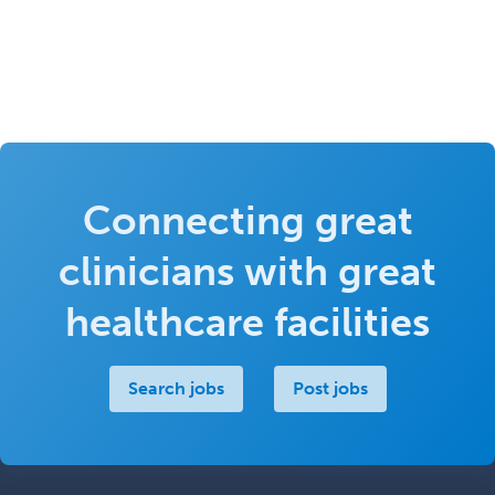
Connecting great
clinicians with great
healthcare facilities
Search jobs
Post jobs