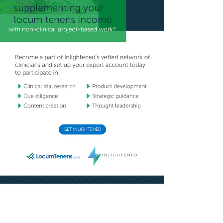
Pediatric Hospitalist
Pediatric Infectious Disease
Pediatric Medical Toxicology
Pediatric Nephrology
Pediatric Ophthalmology
Pediatric Orthopedics
Pediatric Otolaryngology
Pediatric Pathology
Pediatric Pulmonology
Pediatric Radiology
Pediatric Rehabilitation
Medicine
Pediatric Rheumatology
Pediatric Surgery