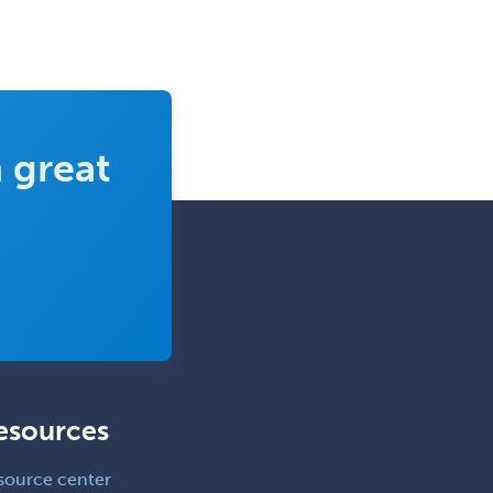
Pediatric Surgery - Neurological
Pediatric Transplant Hepatology
Pediatric Urology
Pediatrics
 great
Periodontics
Physical Medicine &
Rehabilitation
Plastic Surgery
Plastic Surgery within Head &
Neck
Podiatry
Police & Public Safety
esources
Psychology
Proctology
source center