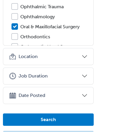
Ophthalmic Trauma
Ophthalmology
Oral & Maxillofacial Surgery
Orthodontics
Orthopedic Hand Surgery
Location
Orthopedic Surgery
Orthopedic Trauma Surgery
Job Duration
Otolaryngology
Otology
Date Posted
Otology/Neurotology
Pain Management
Pain Medicine
Search
Pediatric Allergy