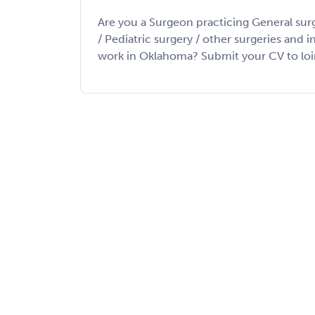
Are you a Surgeon practicing General sur
/ Pediatric surgery / other surgeries and 
work in Oklahoma? Submit your CV to loin m