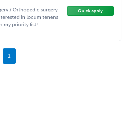
gery / Orthopedic surgery
Quick apply
interested in locum tenens
y priority list! ...
1