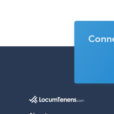
Conne