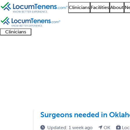
Clinicians
Facilities
About
Ne
Clinicians
Clinician
Advanced
Residents
About our
Clinicia
support
practitioners
and
recruitment
resourc
Oral and Maxillofacia
fellows
teams
1 - 1 of 1
Sort:
Surgeons needed in Okla
Updated: 1 week ago
OK
Loc