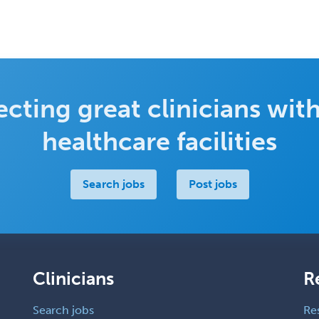
cting great clinicians with
healthcare facilities
Search jobs
Post jobs
Clinicians
R
Search jobs
Re