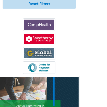
Reset Filters
Pediatric Anesthesiology
Pediatric Audiology
Pediatric Cardiology
Pediatric Cardiothoracic Surgery
Pediatric Clinical & Lab
Immunology
Pediatric Critical Care Medicine
Pediatric Dentistry
Pediatric Dermatology
Pediatric Emergency Medicine
Pediatric Endocrinology
Pediatric Gastroenterology
Pediatric Hematology/Oncology