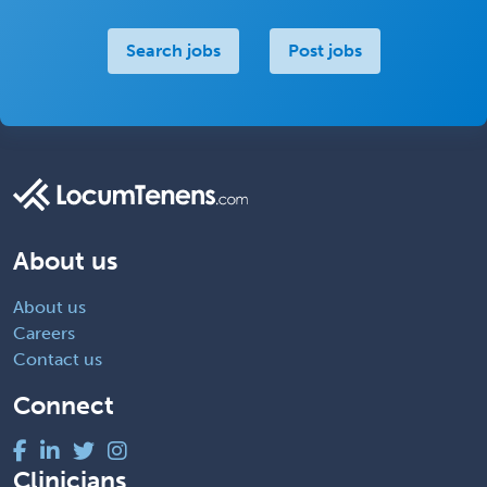
Search jobs
Post jobs
About us
About us
Careers
Contact us
Connect
Clinicians