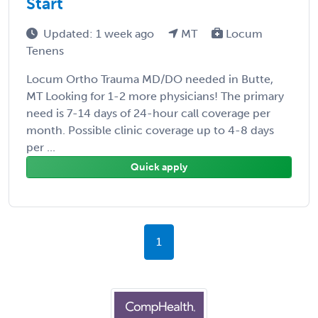
Start
Updated: 1 week ago
MT
Locum
Tenens
Locum Ortho Trauma MD/DO needed in Butte,
MT Looking for 1-2 more physicians! The primary
need is 7-14 days of 24-hour call coverage per
month. Possible clinic coverage up to 4-8 days
per ...
Quick apply
1