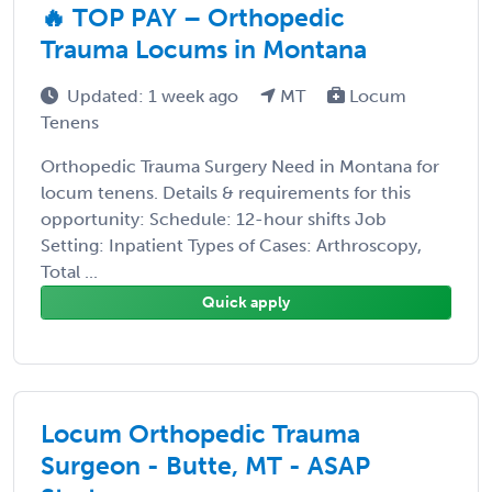
🔥 TOP PAY – Orthopedic
Trauma Locums in Montana
Updated: 1 week ago
MT
Locum
Tenens
Orthopedic Trauma Surgery Need in Montana for
locum tenens. Details & requirements for this
opportunity: Schedule: 12-hour shifts Job
Setting: Inpatient Types of Cases: Arthroscopy,
Total ...
Quick apply
Locum Orthopedic Trauma
Surgeon - Butte, MT - ASAP