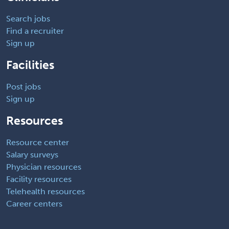
Search jobs
Find a recruiter
Sign up
Facilities
Post jobs
Sign up
Resources
Resource center
Salary surveys
Physician resources
Facility resources
Telehealth resources
Career centers