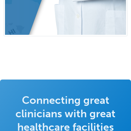
Connecting great
clinicians with great
healthcare facilities