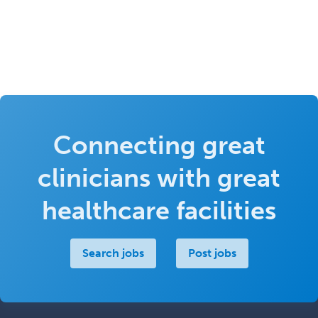
Connecting great
clinicians with great
healthcare facilities
Search jobs
Post jobs