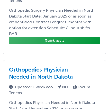
Tenens
Orthopedic Surgery Physician Needed in North
Dakota Start Date: January 2025 or as soon as
credentialed Contract Length: 6 months with
option for extension Schedule: 8-hour shifts
EMR: ...
Quick apply
Orthopedics Physician
Needed in North Dakota
Updated: 1 week ago
ND
Locum
Tenens
Orthopedics Physician Needed in North Dakota
Start Date: December 2024 or as soon as