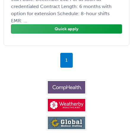
credentialed Contract Length: 6 months with
option for extension Schedule: 8-hour shifts
EMR: ...
Quick apply
1