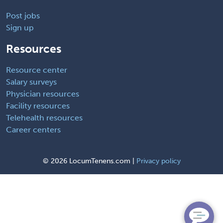
Post jobs
Sign up
Resources
Resource center
Salary surveys
Physician resources
Facility resources
Telehealth resources
Career centers
©
2026 LocumTenens.com |
Privacy policy