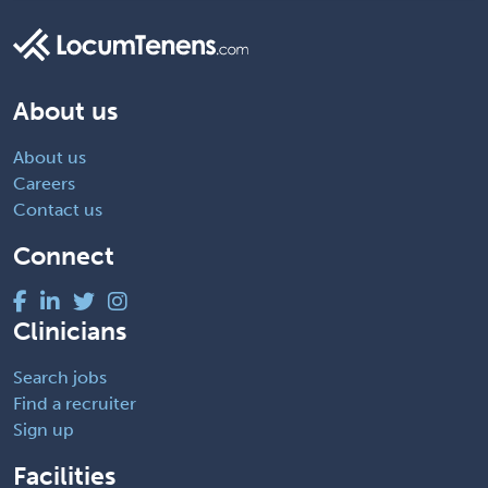
About us
About us
Careers
Contact us
Connect
Clinicians
Search jobs
Find a recruiter
Sign up
Facilities