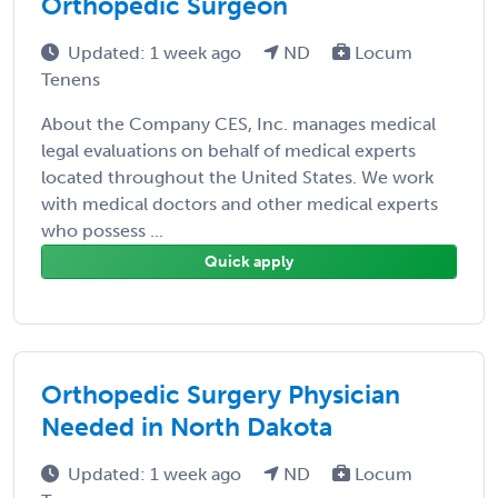
Orthopedic Surgeon
Updated: 1 week ago
ND
Locum
Tenens
About the Company CES, Inc. manages medical
legal evaluations on behalf of medical experts
located throughout the United States. We work
with medical doctors and other medical experts
who possess ...
Quick apply
Orthopedic Surgery Physician
Needed in North Dakota
Updated: 1 week ago
ND
Locum