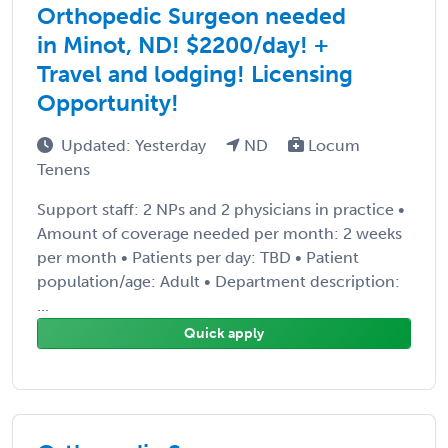
Orthopedic Surgeon needed
in Minot, ND! $2200/day! +
Travel and lodging! Licensing
Opportunity!
Updated: Yesterday
ND
Locum
Tenens
Support staff: 2 NPs and 2 physicians in practice •
Amount of coverage needed per month: 2 weeks
per month • Patients per day: TBD • Patient
population/age: Adult • Department description:
...
Quick apply