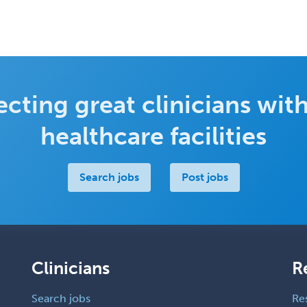
cting great clinicians with
healthcare facilities
Search jobs
Post jobs
Clinicians
R
Search jobs
Re