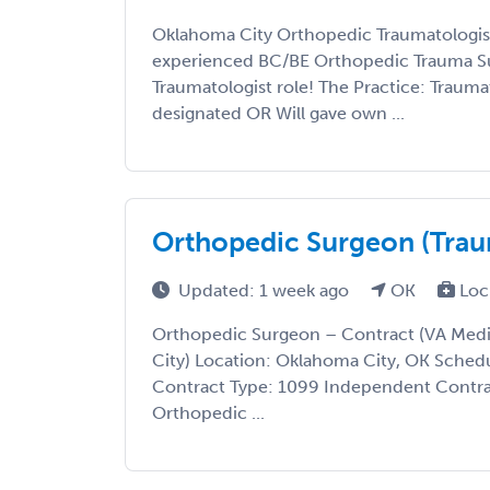
Oklahoma City Orthopedic Traumatologist
experienced BC/BE Orthopedic Trauma Su
Traumatologist role! The Practice: Traumat
designated OR Will gave own ...
Orthopedic Surgeon (Traum
Updated: 1 week ago
OK
Loc
Orthopedic Surgeon – Contract (VA Med
City) Location: Oklahoma City, OK Schedu
Contract Type: 1099 Independent Contra
Orthopedic ...