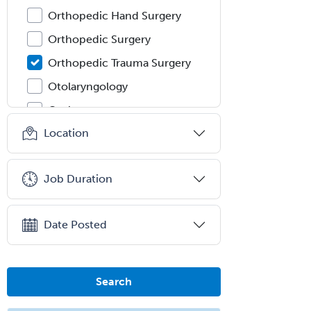
Orthopedic Hand Surgery
Orthopedic Surgery
Orthopedic Trauma Surgery
Otolaryngology
Otology
Location
Otology/Neurotology
Pain Management
Job Duration
Pain Medicine
Pediatric Allergy
Date Posted
Pediatric Anesthesiology
Pediatric Audiology
Pediatric Cardiology
Search
Pediatric Cardiothoracic Surgery