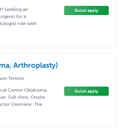
! Seeking an
Quick apply
rgeon for a
ologist role with
a, Arthroplasty)
um Tenens
ical Center Oklahoma
Quick apply
le: Full-time, Onsite
ctor Overview: The