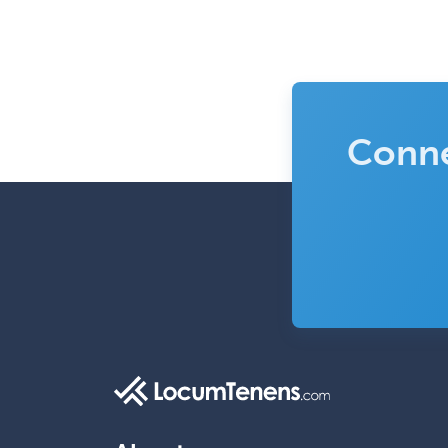
Conne