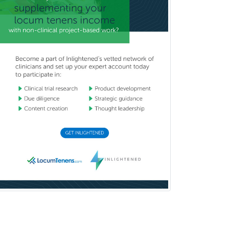
Pediatric Ophthalmology
Pediatric Orthopedics
Pediatric Otolaryngology
Pediatric Pathology
Pediatric Pulmonology
Pediatric Radiology
Pediatric Rehabilitation
Medicine
Pediatric Rheumatology
Pediatric Surgery
Pediatric Surgery - Neurological
Pediatric Transplant Hepatology
Pediatric Urology
Pediatrics