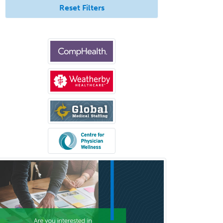
Reset Filters
Pediatric Clinical & Lab
Immunology
Pediatric Critical Care Medicine
Pediatric Dentistry
Pediatric Dermatology
Pediatric Emergency Medicine
Pediatric Endocrinology
Pediatric Gastroenterology
Pediatric Hematology/Oncology
Pediatric Hospitalist
Pediatric Infectious Disease
Pediatric Medical Toxicology
Pediatric Nephrology