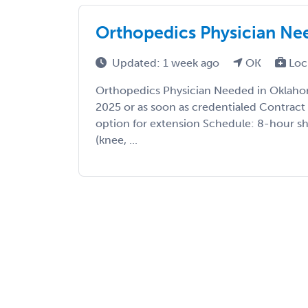
Orthopedics Physician Ne
Updated: 1 week ago
OK
Loc
Orthopedics Physician Needed in Oklaho
2025 or as soon as credentialed Contrac
option for extension Schedule: 8-hour shi
(knee, ...