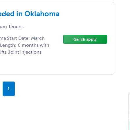
eded in Oklahoma
um Tenens
ma Start Date: March
Quick apply
t Length: 6 months with
fts Joint injections
1