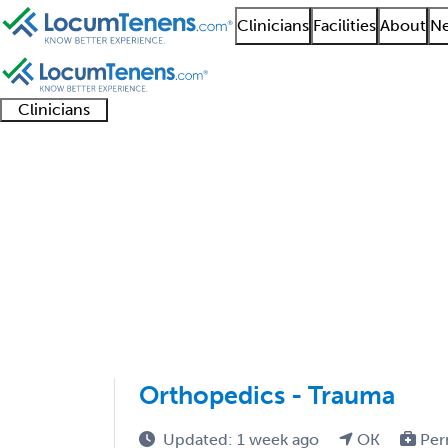
Clinicians
Facilities
About
Ne
Clinicians
Clinician
Advanced
Residents
About our
Clinicia
support
practitioners
and
recruitment
resourc
Orthopedic Trauma Su
fellows
teams
1 - 3 of 3
Sort:
Orthopedics - Trauma
Updated: 1 week ago
OK
Per