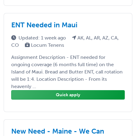
ENT Needed in Maui
Updated: 1 week ago
AK, AL, AR, AZ, CA,
CO
Locum Tenens
Assignment Description - ENT needed for
ongoing coverage (6 months full time) on the
Island of Maui. Bread and Butter ENT, call rotation
will be 1:4. Location Description - From its
heavenly ...
Quick apply
New Need - Maine - We Can