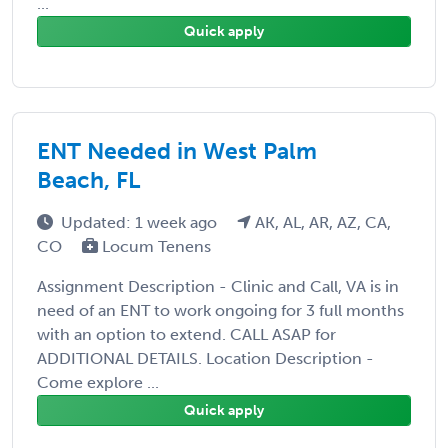
...
Quick apply
ENT Needed in West Palm
Beach, FL
Updated: 1 week ago
AK, AL, AR, AZ, CA,
CO
Locum Tenens
Assignment Description - Clinic and Call, VA is in
need of an ENT to work ongoing for 3 full months
with an option to extend. CALL ASAP for
ADDITIONAL DETAILS. Location Description -
Come explore ...
Quick apply