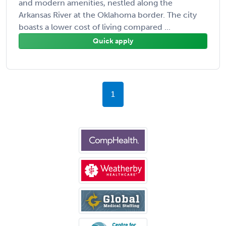
and modern amenities, nestled along the
Arkansas River at the Oklahoma border. The city
boasts a lower cost of living compared ...
Quick apply
1