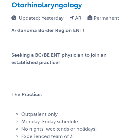
Otorhinolaryngology
Updated: Yesterday
AR
Permanent
Arklahoma Border Region ENT!
Seeking a BC/BE ENT physician to join an
established practice!
The Practice:
Outpatient only
Monday-Friday schedule
No nights, weekends or holidays!
Experienced team of 3 ...