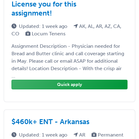
License you for this
assignment!
Updated: 1 week ago
AK, AL, AR, AZ, CA,
CO
Locum Tenens
Assignment Description - Physician needed for
Bread and Butter clinic and call coverage starting
in May. Please call or email ASAP for additional
details! Location Description - With the crisp air
...
Quick apply
$460k+ ENT - Arkansas
Updated: 1 week ago
AR
Permanent