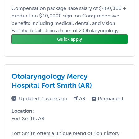
Compensation package Base salary of $460,000 +
production $40,0000 sign-on Comprehensive
benefits including medical, dental, and vision
Facility details Join a team of 2 Otolaryngology ...
Quick apply
Otolaryngology Mercy
Hospital Fort Smith (AR)
Updated: 1 week ago
AR
Permanent
Location:
Fort Smith, AR
Fort Smith offers a unique blend of rich history