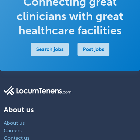
Connecting great
clinicians with great
healthcare facilities
Search jobs
Post jobs
About us
About us
Careers
Contact us