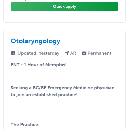
Quick apply
Otolaryngology
Updated: Yesterday
AR
Permanent
ENT - 1 Hour of Memphis!
Seeking a BC/BE Emergency Medicine physician
to join an established practice!
The Practice: