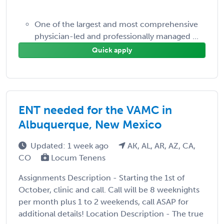
One of the largest and most comprehensive
physician-led and professionally managed ...
Quick apply
ENT needed for the VAMC in
Albuquerque, New Mexico
Updated: 1 week ago
AK, AL, AR, AZ, CA,
CO
Locum Tenens
Assignments Description - Starting the 1st of
October, clinic and call. Call will be 8 weeknights
per month plus 1 to 2 weekends, call ASAP for
additional details! Location Description - The true