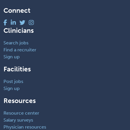
Connect
Clinicians
Search jobs
Find a recruiter
Sign up
Facilities
Post jobs
Sign up
Resources
Resource center
Salary surveys
Physician resources