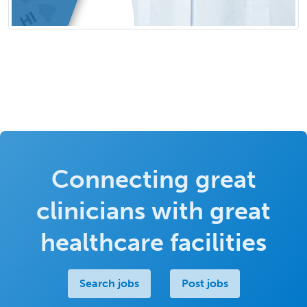
Connecting great
clinicians with great
healthcare facilities
Search jobs
Post jobs