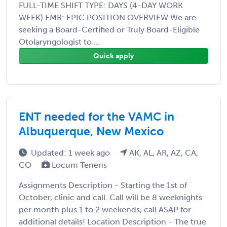
FULL-TIME SHIFT TYPE: DAYS (4-DAY WORK
WEEK) EMR: EPIC POSITION OVERVIEW We are
seeking a Board-Certified or Truly Board-Eligible
Otolaryngologist to ...
Quick apply
ENT needed for the VAMC in
Albuquerque, New Mexico
Updated: 1 week ago
AK, AL, AR, AZ, CA,
CO
Locum Tenens
Assignments Description - Starting the 1st of
October, clinic and call. Call will be 8 weeknights
per month plus 1 to 2 weekends, call ASAP for
additional details! Location Description - The true