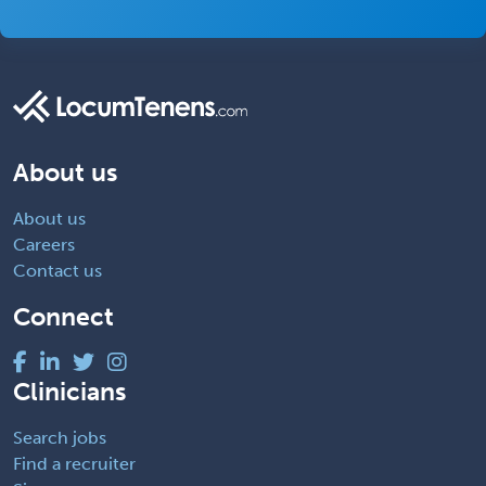
About us
About us
Careers
Contact us
Connect
Clinicians
Search jobs
Find a recruiter