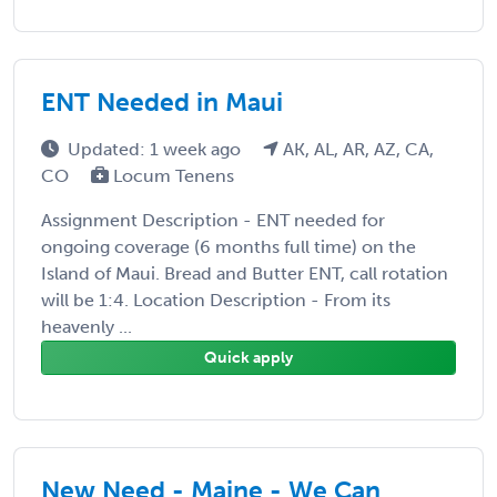
ENT Needed in Maui
Updated: 1 week ago
AK, AL, AR, AZ, CA,
CO
Locum Tenens
Assignment Description - ENT needed for
ongoing coverage (6 months full time) on the
Island of Maui. Bread and Butter ENT, call rotation
will be 1:4. Location Description - From its
heavenly ...
Quick apply
New Need - Maine - We Can