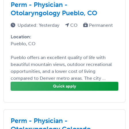
Perm - Physician -
Otolaryngology Pueblo, CO
Updated: Yesterday
CO
Permanent
Location:
Pueblo, CO
Pueblo offers an excellent quality of life with
beautiful mountain views, outdoor recreational
opportunities, and a lower cost of living
compared to Denver metro areas. The city ...
Quick apply
Perm - Physician -
Otolaryngology Colorado