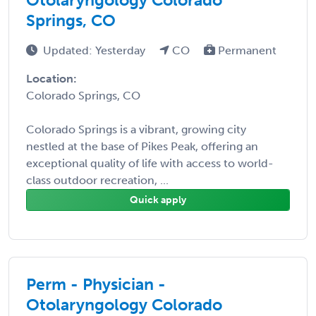
Springs, CO
Updated: Yesterday
CO
Permanent
Location:
Colorado Springs, CO
Colorado Springs is a vibrant, growing city
nestled at the base of Pikes Peak, offering an
exceptional quality of life with access to world-
class outdoor recreation, ...
Quick apply
Perm - Physician -
Otolaryngology Colorado