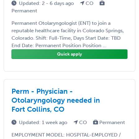
Updated: 2 - 6 days ago
CO
Permanent
Permanent Otolaryngologist (ENT) to join a
reputable healthcare facility in Colorado Springs,
Colorado. Shift: Full-Time, Days Start Date: TBD
End Date: Permanent Position Position ...
Quick apply
Perm - Physician -
Otolaryngology needed in
Fort Collins, CO
Updated: 1 week ago
CO
Permanent
EMPLOYMENT MODEL: HOSPITAL-EMPLOYED /