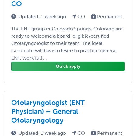
CO
Updated: 1 week ago
CO
Permanent
The ENT group in Colorado Springs, Colorado are
ready to welcome a board-eligible/certified
Otolaryngologist to their team. The ideal
candidate will have a desire to practice general
ENT, work full ...
Quick apply
Otolaryngologist (ENT
Physician) – General
Otolaryngology
Updated: 1 week ago
CO
Permanent