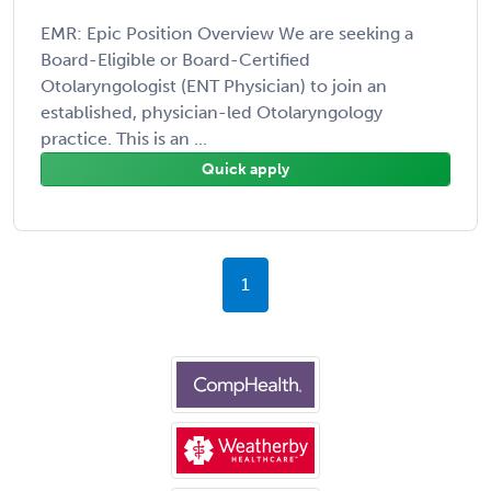
EMR: Epic Position Overview We are seeking a
Board-Eligible or Board-Certified
Otolaryngologist (ENT Physician) to join an
established, physician-led Otolaryngology
practice. This is an ...
Quick apply
1