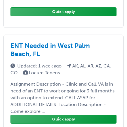
...
Quick apply
ENT Needed in West Palm
Beach, FL
Updated: 1 week ago
AK, AL, AR, AZ, CA,
CO
Locum Tenens
Assignment Description - Clinic and Call, VA is in
need of an ENT to work ongoing for 3 full months
with an option to extend. CALL ASAP for
ADDITIONAL DETAILS. Location Description -
Come explore ...
Quick apply