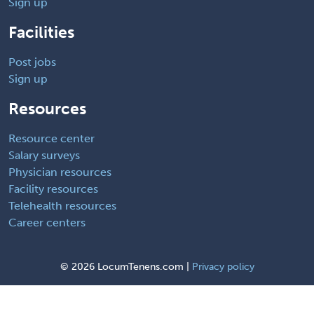
Sign up
Facilities
Post jobs
Sign up
Resources
Resource center
Salary surveys
Physician resources
Facility resources
Telehealth resources
Career centers
©
2026 LocumTenens.com |
Privacy policy