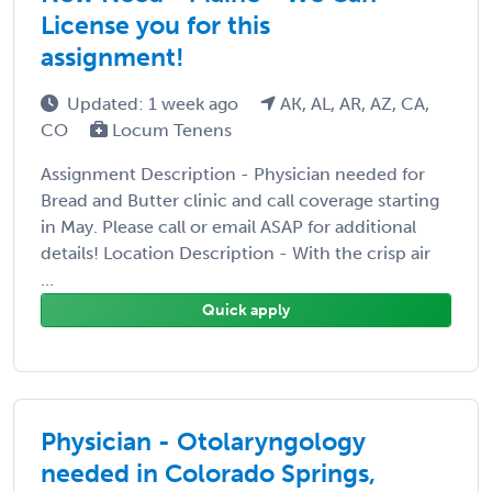
License you for this
assignment!
Updated: 1 week ago
AK, AL, AR, AZ, CA,
CO
Locum Tenens
Assignment Description - Physician needed for
Bread and Butter clinic and call coverage starting
in May. Please call or email ASAP for additional
details! Location Description - With the crisp air
...
Quick apply
Physician - Otolaryngology
needed in Colorado Springs,