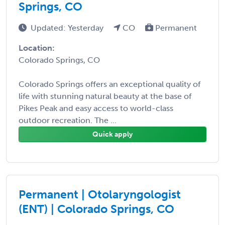
Springs, CO
Updated: Yesterday
CO
Permanent
Location:
Colorado Springs, CO
Colorado Springs offers an exceptional quality of
life with stunning natural beauty at the base of
Pikes Peak and easy access to world-class
outdoor recreation. The ...
Quick apply
Permanent | Otolaryngologist
(ENT) | Colorado Springs, CO