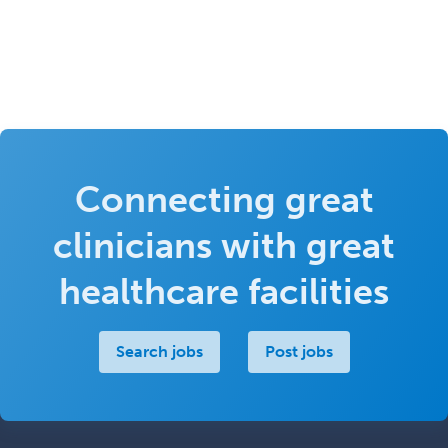
Connecting great
clinicians with great
healthcare facilities
Search jobs
Post jobs