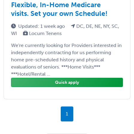
Flexible, In-Home Medicare
visits. Set your own Schedule!
Updated: 1 week ago
DC, DE, NE, NY, SC,
WI
Locum Tenens
We're currently looking for Providers interested in
independently contracting for us performing
home pre-scheduled history and physical
evaluations of seniors. ***Home Visits***
***Hotel/Rental ...
Quick apply
1