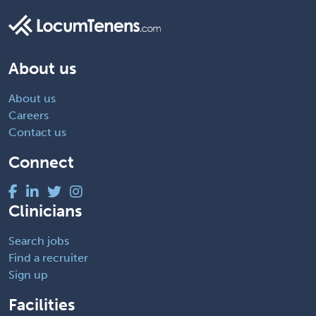
About us
About us
Careers
Contact us
Connect
Clinicians
Search jobs
Find a recruiter
Sign up
Facilities