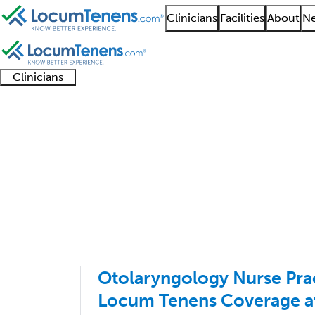
Clinicians
Facilities
About
Ne
Clinicians
Clinician
Advanced
Residents
About our
Clinicia
support
practitioners
and
recruitment
resourc
Otolaryngology Job S
fellows
teams
1 - 35 of 35
Sort:
Otolaryngology Nurse Pra
Locum Tenens Coverage at 