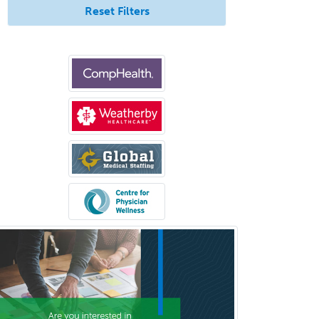
Immunology
Reset Filters
Pediatric Critical Care Medicine
Pediatric Dentistry
Pediatric Dermatology
Pediatric Emergency Medicine
Pediatric Endocrinology
Pediatric Gastroenterology
Pediatric Hematology/Oncology
Pediatric Hospitalist
Pediatric Infectious Disease
Pediatric Medical Toxicology
Pediatric Nephrology
Pediatric Ophthalmology