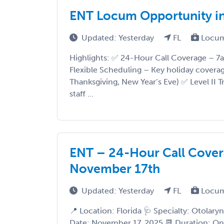
ENT Locum Opportunity in
Updated: Yesterday
FL
Locum
Highlights: ✅ 24-Hour Call Coverage – 7a
Flexible Scheduling – Key holiday covera
Thanksgiving, New Year’s Eve) ✅ Level II
staff ...
ENT – 24-Hour Call Coverag
November 17th
Updated: Yesterday
FL
Locum
📍 Location: Florida 🩺 Specialty: Otolaryn
Date: November 17, 2025 📆 Duration: O