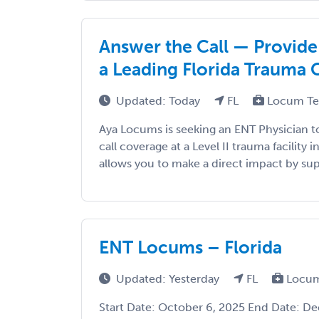
Answer the Call — Provide
a Leading Florida Trauma 
Updated: Today
FL
Locum Te
Aya Locums is seeking an ENT Physician to
call coverage at a Level II trauma facility 
allows you to make a direct impact by su
ENT Locums – Florida
Updated: Yesterday
FL
Locum
Start Date: October 6, 2025 End Date: D