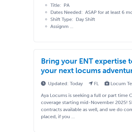
Title: PA
Dates Needed: ASAP for at least 6 m
Shift Type: Day Shift
Assignm ...
Bring your ENT expertise 
your next locums adventur
Updated: Today
FL
Locum Te
Aya Locums is seeking a full or part time 
coverage starting mid-November 2025! S
contracts available as well, and we do com
placed, if you ...