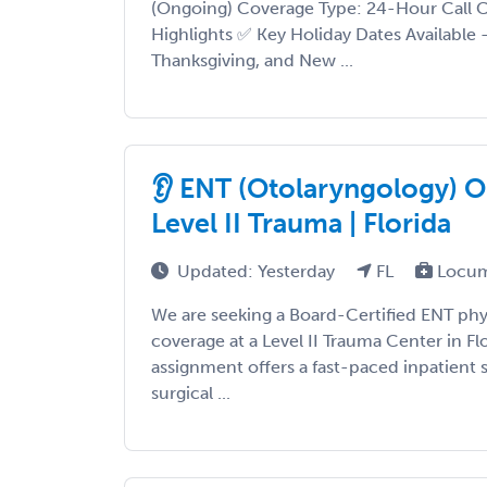
(Ongoing) Coverage Type: 24-Hour Call C
Highlights ✅ Key Holiday Dates Available
Thanksgiving, and New ...
👂 ENT (Otolaryngology) Op
Level II Trauma | Florida
Updated: Yesterday
FL
Locum
We are seeking a Board-Certified ENT phys
coverage at a Level II Trauma Center in Fl
assignment offers a fast-paced inpatient 
surgical ...