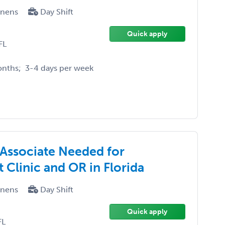
enens
Day Shift
Quick apply
FL
onths; 3-4 days per week
 Associate Needed for
Clinic and OR in Florida
enens
Day Shift
Quick apply
FL