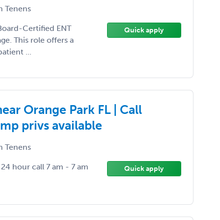
 Tenens
a Board-Certified ENT
Quick apply
e. This role offers a
tient ...
ear Orange Park FL | Call
mp privs available
 Tenens
4 hour call 7 am - 7 am
Quick apply