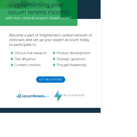
Pediatric Orthopedics
Pediatric Otolaryngology
Pediatric Pathology
Pediatric Pulmonology
Pediatric Radiology
Pediatric Rehabilitation
Medicine
Pediatric Rheumatology
Pediatric Surgery
Pediatric Surgery - Neurological
Pediatric Transplant Hepatology
Pediatric Urology
Pediatrics
Periodontics