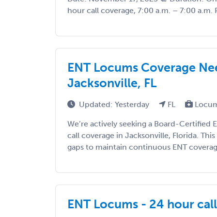
hour call coverage, 7:00 a.m. – 7:00 a.m. 
ENT Locums Coverage Nee
Jacksonville, FL
Updated: Yesterday
FL
Locum
We’re actively seeking a Board-Certified 
call coverage in Jacksonville, Florida. This f
gaps to maintain continuous ENT coverage 
ENT Locums - 24 hour call