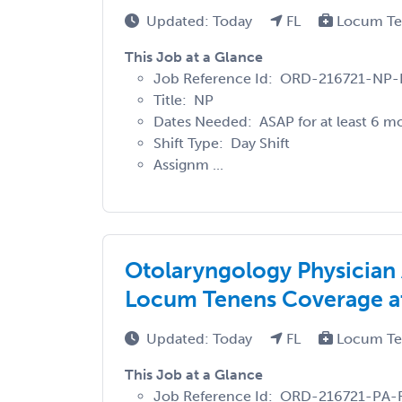
Updated: Today
FL
Locum T
This Job at a Glance
Job Reference Id: ORD-216721-NP-
Title: NP
Dates Needed: ASAP for at least 6 m
Shift Type: Day Shift
Assignm ...
Otolaryngology Physician
Locum Tenens Coverage at 
Updated: Today
FL
Locum T
This Job at a Glance
Job Reference Id: ORD-216721-PA-