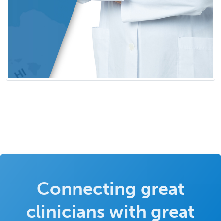
Connecting great
clinicians with great