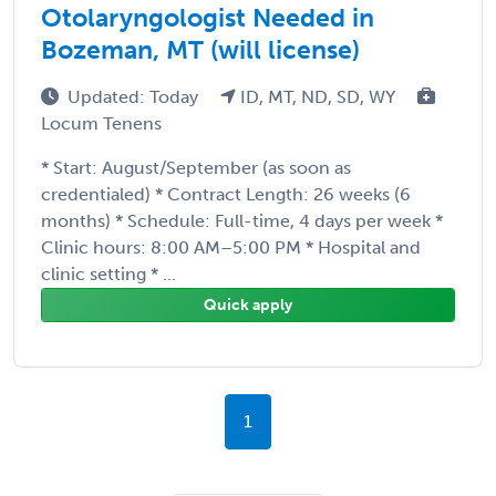
Otolaryngologist Needed in
Bozeman, MT (will license)
Updated: Today
ID, MT, ND, SD, WY
Locum Tenens
* Start: August/September (as soon as
credentialed) * Contract Length: 26 weeks (6
months) * Schedule: Full-time, 4 days per week *
Clinic hours: 8:00 AM–5:00 PM * Hospital and
clinic setting * ...
Quick apply
1