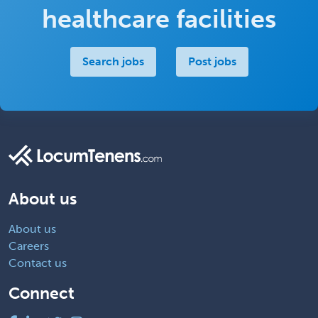
healthcare facilities
Search jobs
Post jobs
About us
About us
Careers
Contact us
Connect