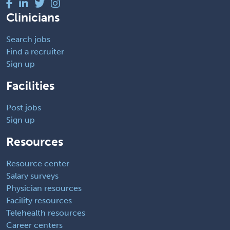
Clinicians
Search jobs
Find a recruiter
Sign up
Facilities
Post jobs
Sign up
Resources
Resource center
Salary surveys
Physician resources
Facility resources
Telehealth resources
Career centers