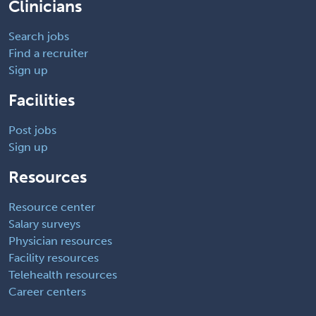
Clinicians
Search jobs
Find a recruiter
Sign up
Facilities
Post jobs
Sign up
Resources
Resource center
Salary surveys
Physician resources
Facility resources
Telehealth resources
Career centers