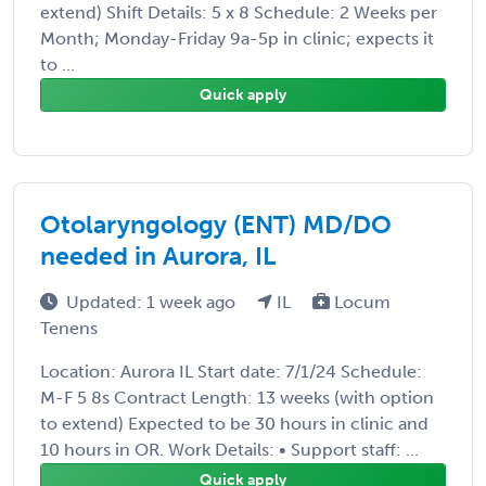
extend) Shift Details: 5 x 8 Schedule: 2 Weeks per
Month; Monday-Friday 9a-5p in clinic; expects it
to ...
Quick apply
Otolaryngology (ENT) MD/DO
needed in Aurora, IL
Updated: 1 week ago
IL
Locum
Tenens
Location: Aurora IL Start date: 7/1/24 Schedule:
M-F 5 8s Contract Length: 13 weeks (with option
to extend) Expected to be 30 hours in clinic and
10 hours in OR. Work Details: • Support staff: ...
Quick apply