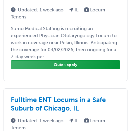
Updated: 1 week ago
IL
Locum
Tenens
Sumo Medical Staffing is recruiting an
experienced Physician Otolaryngology Locum to
work in coverage near Pekin, Illinois. Anticipating
the coverage for 03/02/2026, then ongoing for a
7-day week per ...
Quick apply
Fulltime ENT Locums in a Safe
Suburb of Chicago, IL
Updated: 1 week ago
IL
Locum
Tenens