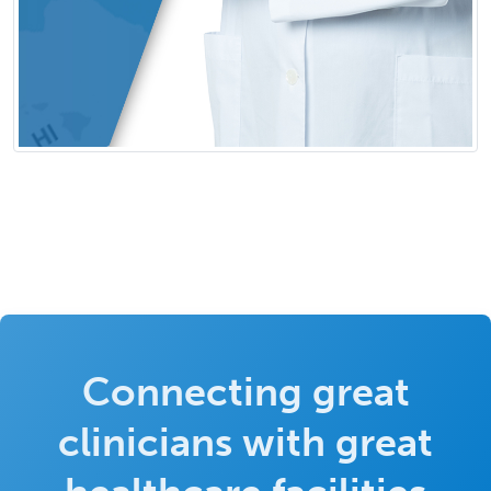
Connecting great
clinicians with great