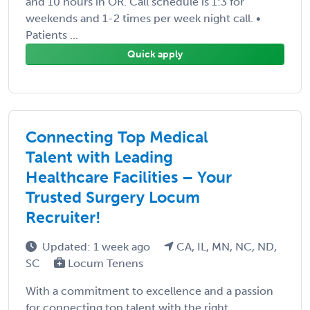
and 10 hours in OR. Call schedule is 1:3 for
weekends and 1-2 times per week night call. •
Patients ...
Quick apply
Connecting Top Medical
Talent with Leading
Healthcare Facilities – Your
Trusted Surgery Locum
Recruiter!
Updated: 1 week ago
CA, IL, MN, NC, ND,
SC
Locum Tenens
With a commitment to excellence and a passion
for connecting top talent with the right