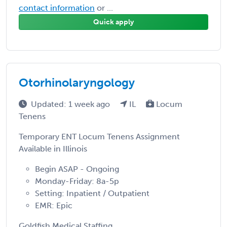
contact information
or ...
Quick apply
Otorhinolaryngology
Updated: 1 week ago
IL
Locum
Tenens
Temporary ENT Locum Tenens Assignment
Available in Illinois
Begin ASAP - Ongoing
Monday-Friday: 8a-5p
Setting: Inpatient / Outpatient
EMR: Epic
Goldfish Medical Staffing