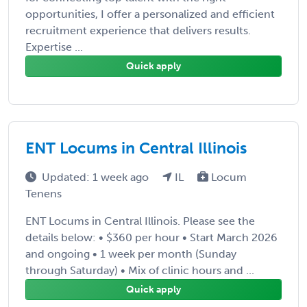
opportunities, I offer a personalized and efficient
recruitment experience that delivers results.
Expertise ...
Quick apply
ENT Locums in Central Illinois
Updated: 1 week ago
IL
Locum
Tenens
ENT Locums in Central Illinois. Please see the
details below: • $360 per hour • Start March 2026
and ongoing • 1 week per month (Sunday
through Saturday) • Mix of clinic hours and ...
Quick apply