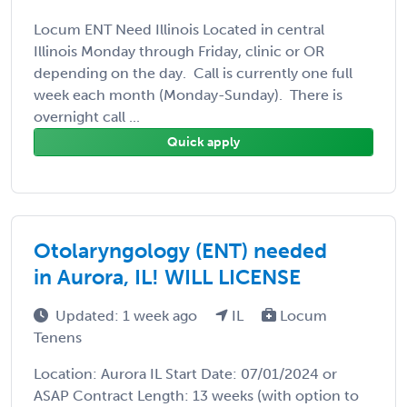
Locum ENT Need Illinois Located in central
Illinois Monday through Friday, clinic or OR
depending on the day. Call is currently one full
week each month (Monday-Sunday). There is
overnight call ...
Quick apply
Otolaryngology (ENT) needed
in Aurora, IL! WILL LICENSE
Updated: 1 week ago
IL
Locum
Tenens
Location: Aurora IL Start Date: 07/01/2024 or
ASAP Contract Length: 13 weeks (with option to