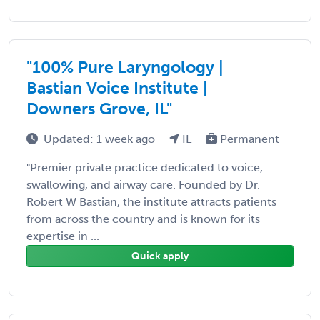
"100% Pure Laryngology |
Bastian Voice Institute |
Downers Grove, IL"
Updated: 1 week ago
IL
Permanent
"Premier private practice dedicated to voice,
swallowing, and airway care. Founded by Dr.
Robert W Bastian, the institute attracts patients
from across the country and is known for its
expertise in ...
Quick apply