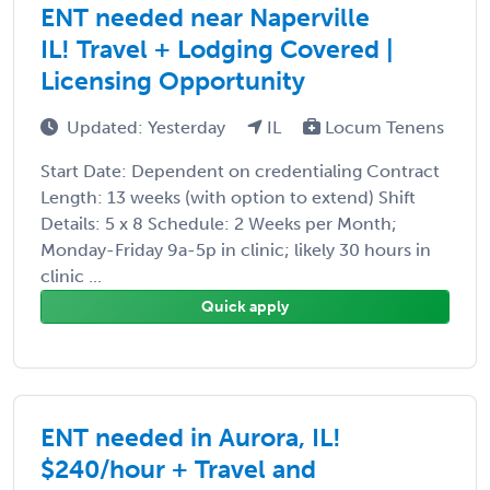
ENT needed near Naperville
IL! Travel + Lodging Covered |
Licensing Opportunity
Updated: Yesterday
IL
Locum Tenens
Start Date: Dependent on credentialing Contract
Length: 13 weeks (with option to extend) Shift
Details: 5 x 8 Schedule: 2 Weeks per Month;
Monday-Friday 9a-5p in clinic; likely 30 hours in
clinic ...
Quick apply
ENT needed in Aurora, IL!
$240/hour + Travel and