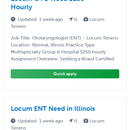
Hourly
Updated: 1 week ago
IL
Locum
Tenens
Job Title: Otolaryngologist (ENT) – Locum Tenens
Location: Normal, Illinois Practice Type:
Multispecialty Group & Hospital $250 hourly
Assignment Overview: Seeking a Board Certified
...
Quick apply
Locum ENT Need in Illinois
Updated: 1 week ago
IL
Locum
Tenens