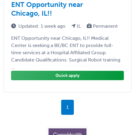
ENT Opportunity near
Chicago, IL!!
Updated: 1 week ago
IL
Permanent
ENT Opportunity near Chicago, IL!! Medical
Center is seeking a BE/BC ENT to provide full-
time services at a Hospital Affiliated Group.
Candidate Qualifications: Surgical Robot training
...
Quick apply
1