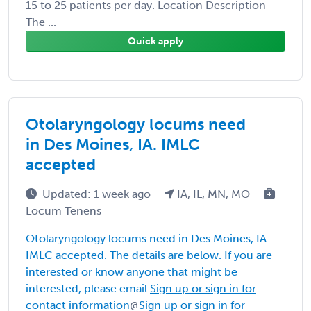
15 to 25 patients per day. Location Description -
The ...
Quick apply
Otolaryngology locums need
in Des Moines, IA. IMLC
accepted
Updated: 1 week ago
IA, IL, MN, MO
Locum Tenens
Otolaryngology locums need in Des Moines, IA.
IMLC accepted. The details are below. If you are
interested or know anyone that might be
interested, please email
Sign up or sign in for
contact information
@
Sign up or sign in for