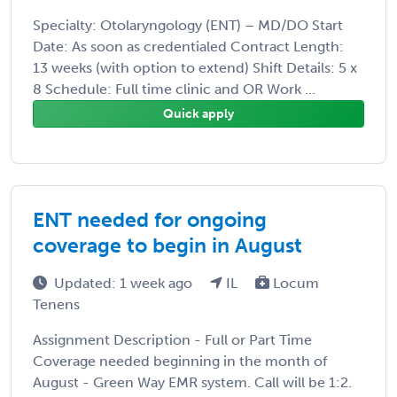
Specialty: Otolaryngology (ENT) – MD/DO Start
Date: As soon as credentialed Contract Length:
13 weeks (with option to extend) Shift Details: 5 x
8 Schedule: Full time clinic and OR Work ...
Quick apply
ENT needed for ongoing
coverage to begin in August
Updated: 1 week ago
IL
Locum
Tenens
Assignment Description - Full or Part Time
Coverage needed beginning in the month of
August - Green Way EMR system. Call will be 1:2.