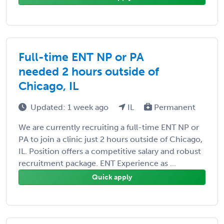
Full-time ENT NP or PA
needed 2 hours outside of
Chicago, IL
Updated: 1 week ago
IL
Permanent
We are currently recruiting a full-time ENT NP or
PA to join a clinic just 2 hours outside of Chicago,
IL. Position offers a competitive salary and robust
recruitment package. ENT Experience as ...
Quick apply