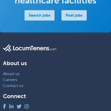
healthcare facilities
Search jobs
Post jobs
About us
About us
Careers
Contact us
Connect