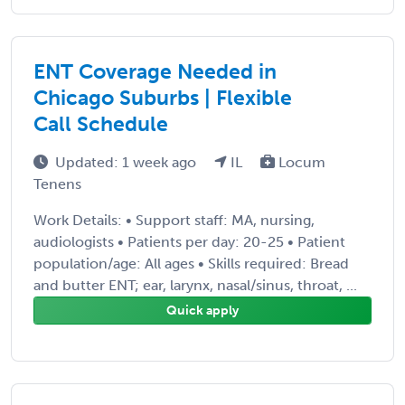
ENT Coverage Needed in
Chicago Suburbs | Flexible
Call Schedule
Updated: 1 week ago
IL
Locum
Tenens
Work Details: • Support staff: MA, nursing,
audiologists • Patients per day: 20-25 • Patient
population/age: All ages • Skills required: Bread
and butter ENT; ear, larynx, nasal/sinus, throat, ...
Quick apply