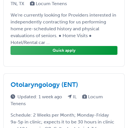
TN, TX
Locum Tenens
We're currently looking for Providers interested in
independently contracting for us performing
home pre-scheduled history and physical
evaluations of seniors. ● Home Visits ●
Hotel/Rental car ...
Quick apply
Otolaryngology (ENT)
Updated: 1 week ago
IL
Locum
Tenens
Schedule: 2 Weeks per Month; Monday-Friday
9a-5p in clinic; expects it to be 30 hours in clinic