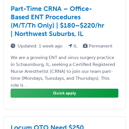
Part-Time CRNA – Office-
Based ENT Procedures
(M/T/Th Only) | $180–$220/hr
| Northwest Suburbs, IL
Updated: 1 week ago
IL
Permanent
We are a growing ENT and sinus surgery practice
in Schaumburg, IL, seeking a Certified Registered
Nurse Anesthetist (CRNA) to join our team part-
time (Mondays, Tuesdays, and Thursdays). This
role is ...
Quick apply
Locum OTO Need $250