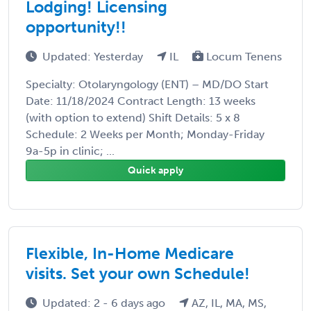
Lodging! Licensing
opportunity!!
Updated: Yesterday
IL
Locum Tenens
Specialty: Otolaryngology (ENT) – MD/DO Start
Date: 11/18/2024 Contract Length: 13 weeks
(with option to extend) Shift Details: 5 x 8
Schedule: 2 Weeks per Month; Monday-Friday
9a-5p in clinic; ...
Quick apply
Flexible, In-Home Medicare
visits. Set your own Schedule!
Updated: 2 - 6 days ago
AZ, IL, MA, MS,