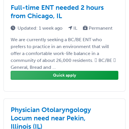
Full-time ENT needed 2 hours
from Chicago, IL
Updated: 1 week ago
IL
Permanent
We are currently seeking a BC/BE ENT who
prefers to practice in an environment that will
offer a comfortable work-life balance in a
community of about 26,000 residents.  BC/BE 
General, Bread and ...
Quick apply
Physician Otolaryngology
Locum need near Pekin,
Illinois (IL)