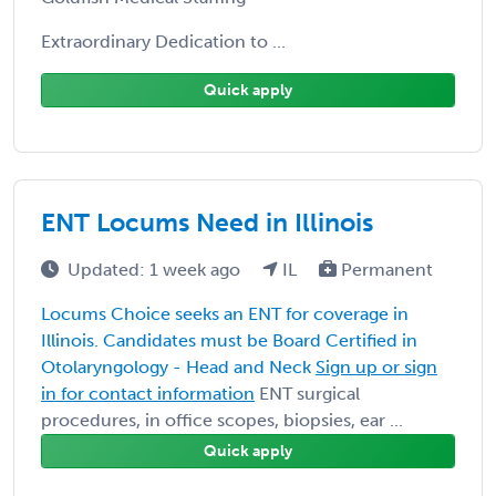
Extraordinary Dedication to ...
Quick apply
ENT Locums Need in Illinois
Updated: 1 week ago
IL
Permanent
Locums Choice seeks an ENT for coverage in
Illinois. Candidates must be Board Certified in
Otolaryngology - Head and Neck
Sign up or sign
in for contact information
ENT surgical
procedures, in office scopes, biopsies, ear ...
Quick apply