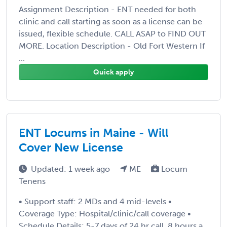
Assignment Description - ENT needed for both
clinic and call starting as soon as a license can be
issued, flexible schedule. CALL ASAP to FIND OUT
MORE. Location Description - Old Fort Western If
...
Quick apply
ENT Locums in Maine - Will
Cover New License
Updated: 1 week ago
ME
Locum
Tenens
• Support staff: 2 MDs and 4 mid-levels •
Coverage Type: Hospital/clinic/call coverage •
Schedule Details: 5-7 days of 24 hr call. 8 hours a