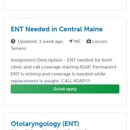
ENT Needed in Central Maine
Updated: 1 week ago
ME
Locum
Tenens
Assignment Description - ENT needed for both
clinic and call coverage starting ASAP, Permanent
ENT is retiring and coverage is needed while
replacement is sought. CALL ASAP!!!!
Quick apply
Otolaryngology (ENT)