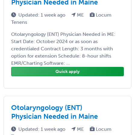
Physician Needed in Maine
Updated: 1 week ago
ME
Locum
Tenens
Otolaryngology (ENT) Physician Needed in ME:
Start Date: October 2024 or as soon as
credentialed Contract Length: 3 months with
option for extension Schedule: 8-hour shifts
EMR/Charting Software: ...
Quick apply
Otolaryngology (ENT)
Physician Needed in Maine
Updated: 1 week ago
ME
Locum