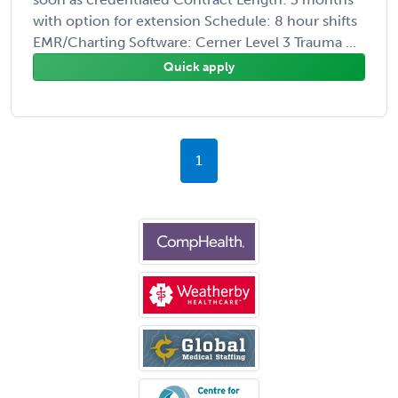
with option for extension Schedule: 8 hour shifts
EMR/Charting Software: Cerner Level 3 Trauma ...
Quick apply
1