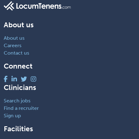
About us
About us
Careers
Contact us
Connect
Clinicians
Search jobs
Find a recruiter
Sign up
Facilities