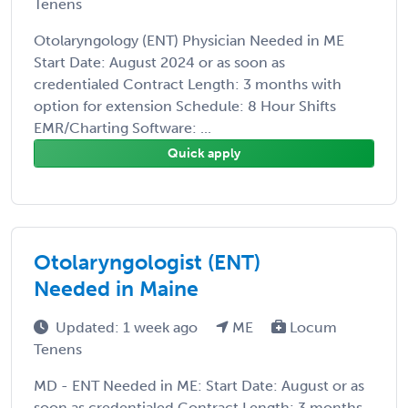
Tenens
Otolaryngology (ENT) Physician Needed in ME
Start Date: August 2024 or as soon as
credentialed Contract Length: 3 months with
option for extension Schedule: 8 Hour Shifts
EMR/Charting Software: ...
Quick apply
Otolaryngologist (ENT)
Needed in Maine
Updated: 1 week ago
ME
Locum
Tenens
MD - ENT Needed in ME: Start Date: August or as
soon as credentialed Contract Length: 3 months