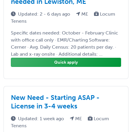
needed in Lewiston, ME
Updated: 2 - 6 days ago
ME
Locum
Tenens
Specific dates needed: October - February Clinic
with office call only · EMR/Charting Software:
Cerner · Avg. Daily Census: 20 patients per day. ·
Lab and x-ray onsite · Additional details: ...
Quick apply
New Need - Starting ASAP -
License in 3-4 weeks
Updated: 1 week ago
ME
Locum
Tenens