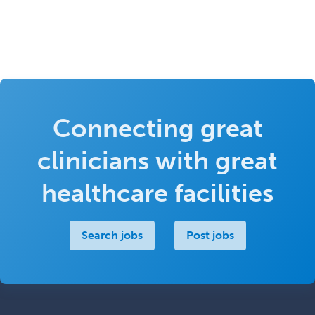
Connecting great
clinicians with great
healthcare facilities
Search jobs
Post jobs