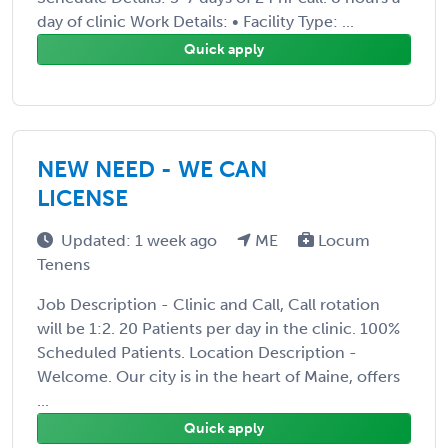
day of clinic Work Details: • Facility Type: ...
Quick apply
NEW NEED - WE CAN
LICENSE
Updated: 1 week ago
ME
Locum
Tenens
Job Description - Clinic and Call, Call rotation
will be 1:2. 20 Patients per day in the clinic. 100%
Scheduled Patients. Location Description -
Welcome. Our city is in the heart of Maine, offers
...
Quick apply