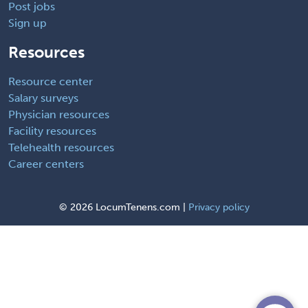
Post jobs
Sign up
Resources
Resource center
Salary surveys
Physician resources
Facility resources
Telehealth resources
Career centers
©
2026 LocumTenens.com |
Privacy policy