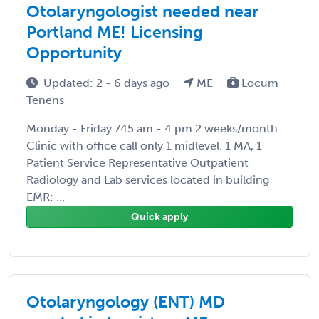
Otolaryngologist needed near
Portland ME! Licensing
Opportunity
Updated: 2 - 6 days ago
ME
Locum
Tenens
Monday - Friday 745 am - 4 pm 2 weeks/month
Clinic with office call only 1 midlevel. 1 MA, 1
Patient Service Representative Outpatient
Radiology and Lab services located in building
EMR: ...
Quick apply
Otolaryngology (ENT) MD