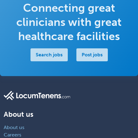
Connecting great
clinicians with great
healthcare facilities
Search jobs
Post jobs
About us
About us
Careers