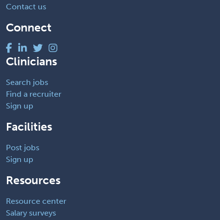
Contact us
Connect
Clinicians
Search jobs
Find a recruiter
Sign up
Facilities
Post jobs
Sign up
Resources
Resource center
Salary surveys