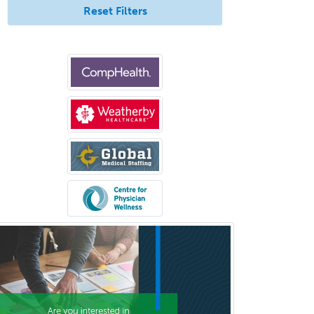
Immunology
Reset Filters
Pediatric Critical Care Medicine
Pediatric Dentistry
Pediatric Dermatology
Pediatric Emergency Medicine
Pediatric Endocrinology
Pediatric Gastroenterology
Pediatric Hematology/Oncology
Pediatric Hospitalist
Pediatric Infectious Disease
Pediatric Medical Toxicology
Pediatric Nephrology
Pediatric Ophthalmology