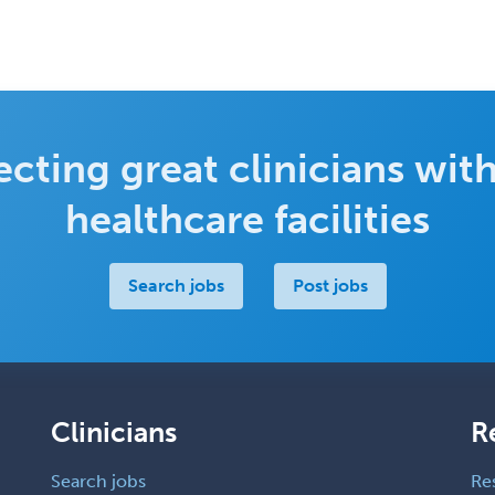
cting great clinicians with
healthcare facilities
Search jobs
Post jobs
Clinicians
R
Search jobs
Re