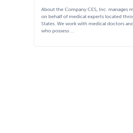
About the Company CES, Inc. manages med
on behalf of medical experts located thr
States. We work with medical doctors an
who possess ...