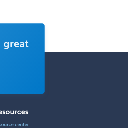
Physical Medicine &
Rehabilitation
Plastic Surgery
Plastic Surgery within Head &
Neck
 great
Podiatry
Police & Public Safety
Psychology
Proctology
Prosthodontics
Psychiatry
Psychoanalysis
esources
Psychology
Public Health & General Prev.
source center