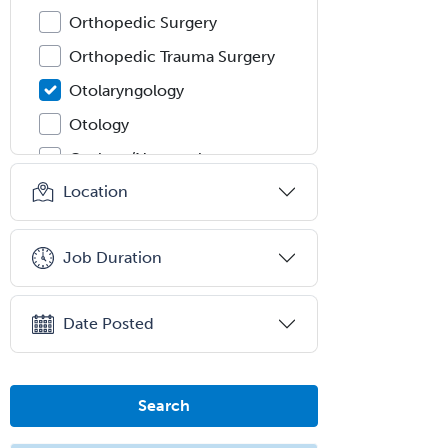
Orthopedic Surgery
Orthopedic Trauma Surgery
Otolaryngology
Otology
Otology/Neurotology
Location
Pain Management
Pain Medicine
Job Duration
Pediatric Allergy
Pediatric Anesthesiology
Date Posted
Pediatric Audiology
Pediatric Cardiology
Pediatric Cardiothoracic Surgery
Search
Pediatric Clinical & Lab