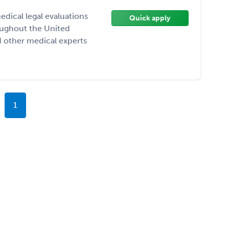
ical legal evaluations
Quick apply
oughout the United
d other medical experts
1