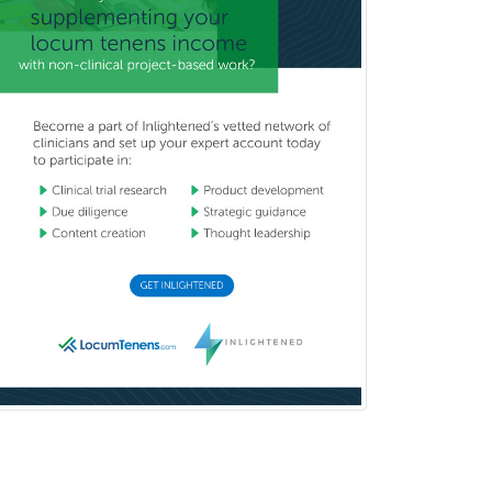
Pediatric Orthopedics
Pediatric Otolaryngology
Pediatric Pathology
Pediatric Pulmonology
Pediatric Radiology
Pediatric Rehabilitation
Medicine
Pediatric Rheumatology
Pediatric Surgery
Pediatric Surgery - Neurological
Pediatric Transplant Hepatology
Pediatric Urology
Pediatrics
Periodontics