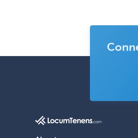
Conne