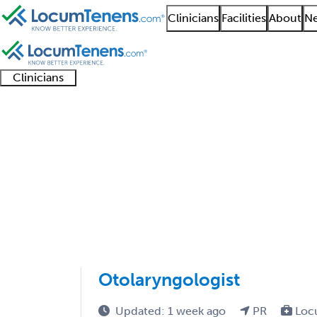
Clinicians
Facilities
About
Ne
Clinicians
Clinician
Advanced
Residents
About our
Clinicia
support
practitioners
and
recruitment
resourc
Otolaryngology Job S
fellows
teams
1 - 1 of 1
Sort:
Otolaryngologist
Updated: 1 week ago
PR
Loc