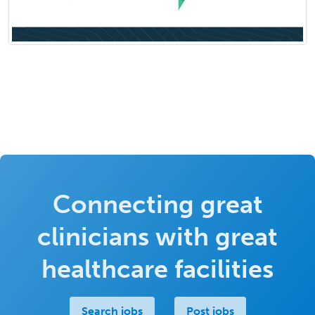
Connecting great
clinicians with great
healthcare facilities
Search jobs
Post jobs