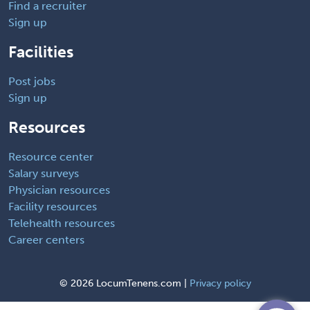
Find a recruiter
Sign up
Facilities
Post jobs
Sign up
Resources
Resource center
Salary surveys
Physician resources
Facility resources
Telehealth resources
Career centers
©
2026 LocumTenens.com |
Privacy policy