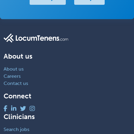
About us
About us
Careers
Contact us
Connect
Clinicians
Search jobs