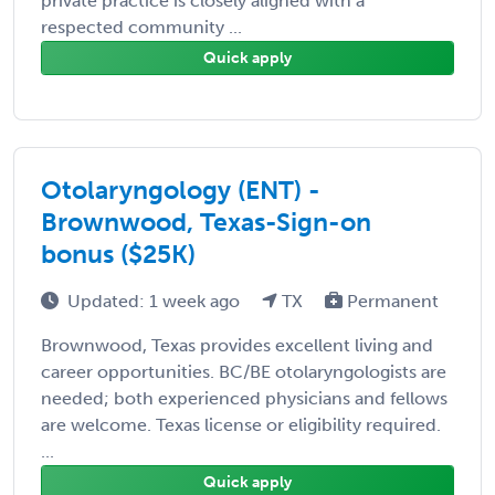
private practice is closely aligned with a
respected community ...
Quick apply
Otolaryngology (ENT) -
Brownwood, Texas-Sign-on
bonus ($25K)
Updated: 1 week ago
TX
Permanent
Brownwood, Texas provides excellent living and
career opportunities. BC/BE otolaryngologists are
needed; both experienced physicians and fellows
are welcome. Texas license or eligibility required.
...
Quick apply