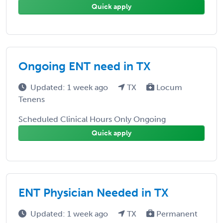
Quick apply
Ongoing ENT need in TX
Updated: 1 week ago
TX
Locum
Tenens
Scheduled Clinical Hours Only Ongoing
Quick apply
ENT Physician Needed in TX
Updated: 1 week ago
TX
Permanent