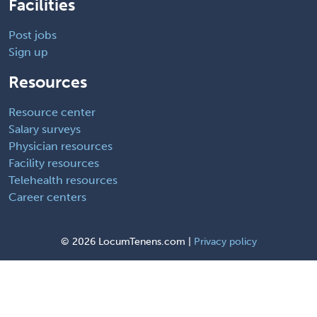
Facilities
Post jobs
Sign up
Resources
Resource center
Salary surveys
Physician resources
Facility resources
Telehealth resources
Career centers
©
2026 LocumTenens.com |
Privacy policy