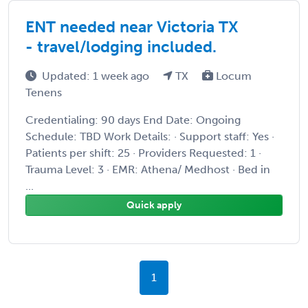
ENT needed near Victoria TX
- travel/lodging included.
Updated: 1 week ago
TX
Locum
Tenens
Credentialing: 90 days End Date: Ongoing
Schedule: TBD Work Details: · Support staff: Yes ·
Patients per shift: 25 · Providers Requested: 1 ·
Trauma Level: 3 · EMR: Athena/ Medhost · Bed in
...
Quick apply
1