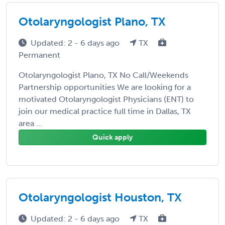
Otolaryngologist Plano, TX
Updated: 2 - 6 days ago
TX
Permanent
Otolaryngologist Plano, TX No Call/Weekends
Partnership opportunities We are looking for a
motivated Otolaryngologist Physicians (ENT) to
join our medical practice full time in Dallas, TX
area ...
Quick apply
Otolaryngologist Houston, TX
Updated: 2 - 6 days ago
TX