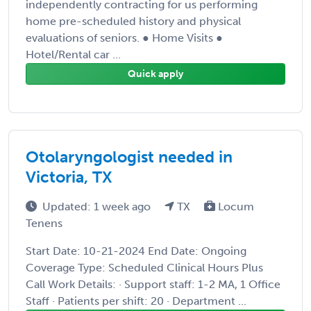
independently contracting for us performing
home pre-scheduled history and physical
evaluations of seniors. ● Home Visits ●
Hotel/Rental car ...
Quick apply
Otolaryngologist needed in
Victoria, TX
Updated: 1 week ago
TX
Locum
Tenens
Start Date: 10-21-2024 End Date: Ongoing
Coverage Type: Scheduled Clinical Hours Plus
Call Work Details: · Support staff: 1-2 MA, 1 Office
Staff · Patients per shift: 20 · Department ...