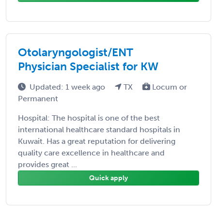
Otolaryngologist/ENT
Physician Specialist for KW
Updated: 1 week ago
TX
Locum or
Permanent
Hospital: The hospital is one of the best
international healthcare standard hospitals in
Kuwait. Has a great reputation for delivering
quality care excellence in healthcare and
provides great ...
Quick apply