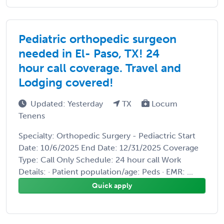
Pediatric orthopedic surgeon
needed in El- Paso, TX! 24
hour call coverage. Travel and
Lodging covered!
Updated: Yesterday
TX
Locum
Tenens
Specialty: Orthopedic Surgery - Pediactric Start
Date: 10/6/2025 End Date: 12/31/2025 Coverage
Type: Call Only Schedule: 24 hour call Work
Details: · Patient population/age: Peds · EMR: ...
Quick apply