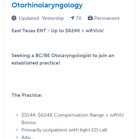
Otorhinolaryngology
Updated: Yesterday
TX
Permanent
East Texas ENT - Up to $624K + wRVUs!
Seeking a BC/BE Otolaryngologist to join an
established practice!
The Practice:
$514K-$624K Compensation Range + wRVU
Bonus
Primarily outpatient with light ED call
Adu ...