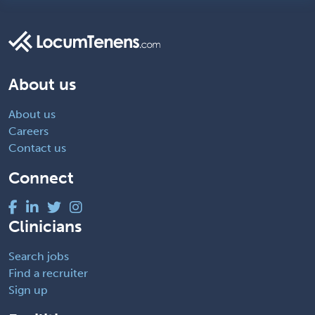
About us
About us
Careers
Contact us
Connect
Clinicians
Search jobs
Find a recruiter
Sign up