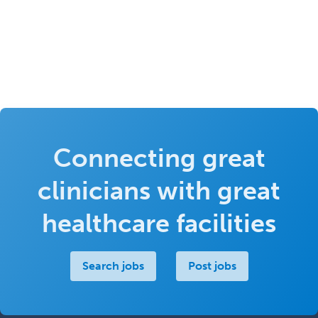
Connecting great
clinicians with great
healthcare facilities
Search jobs
Post jobs