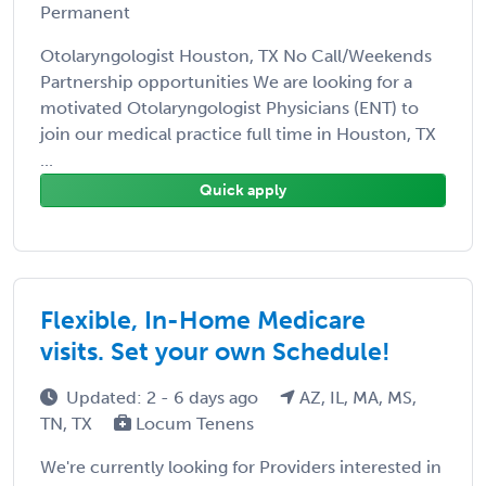
Permanent
Otolaryngologist Houston, TX No Call/Weekends
Partnership opportunities We are looking for a
motivated Otolaryngologist Physicians (ENT) to
join our medical practice full time in Houston, TX
...
Quick apply
Flexible, In-Home Medicare
visits. Set your own Schedule!
Updated: 2 - 6 days ago
AZ, IL, MA, MS,
TN, TX
Locum Tenens
We're currently looking for Providers interested in