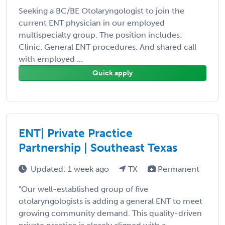
Seeking a BC/BE Otolaryngologist to join the
current ENT physician in our employed
multispecialty group. The position includes:
Clinic. General ENT procedures. And shared call
with employed ...
Quick apply
ENT| Private Practice
Partnership | Southeast Texas
Updated: 1 week ago
TX
Permanent
"Our well-established group of five
otolaryngologists is adding a general ENT to meet
growing community demand. This quality-driven