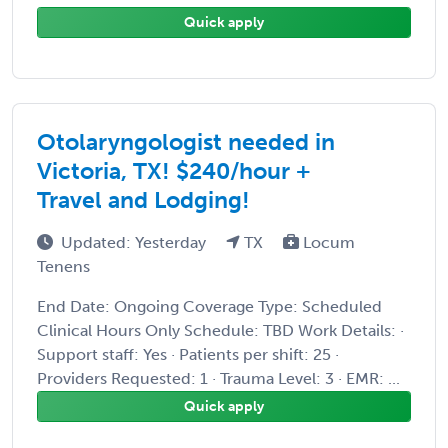
Quick apply
Otolaryngologist needed in
Victoria, TX! $240/hour +
Travel and Lodging!
Updated: Yesterday
TX
Locum
Tenens
End Date: Ongoing Coverage Type: Scheduled
Clinical Hours Only Schedule: TBD Work Details: ·
Support staff: Yes · Patients per shift: 25 ·
Providers Requested: 1 · Trauma Level: 3 · EMR: ...
Quick apply