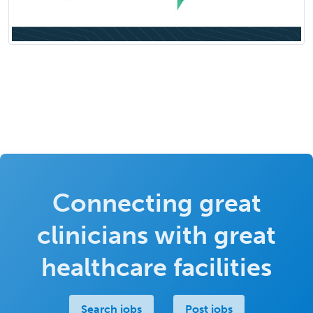
Connecting great
clinicians with great
healthcare facilities
Search jobs
Post jobs