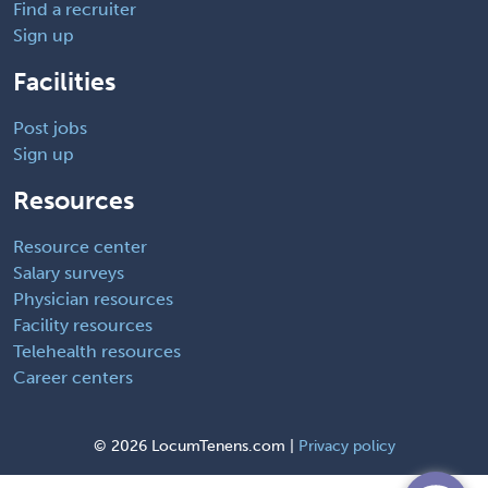
Find a recruiter
Sign up
Facilities
Post jobs
Sign up
Resources
Resource center
Salary surveys
Physician resources
Facility resources
Telehealth resources
Career centers
©
2026 LocumTenens.com |
Privacy policy