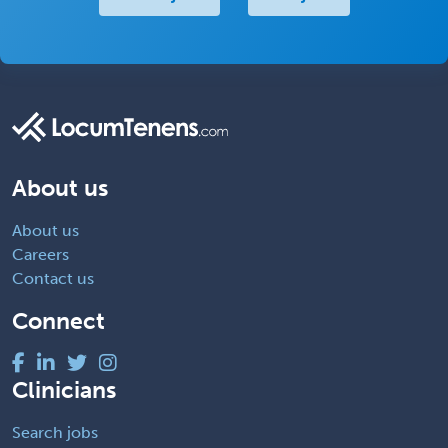
About us
About us
Careers
Contact us
Connect
Clinicians
Search jobs