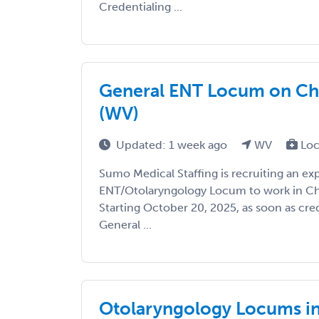
Credentialing ...
General ENT Locum on Cha
(WV)
Updated: 1 week ago
WV
Loc
Sumo Medical Staffing is recruiting an e
ENT/Otolaryngology Locum to work in Cha
Starting October 20, 2025, as soon as cred
General ...
Otolaryngology Locums in