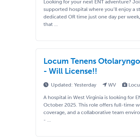
Looking for your next ENT adventure? Joi
supported hospital where you’ll enjoy a 
dedicated OR time just one day per week,
that ...
Locum Tenens Otolaryngolo
- Will License!!
Updated: Yesterday
WV
Locu
A hospital in West Virginia is looking for 
October 2025. This role offers full-time w
coverage, and a collaborative team enviro
- ...