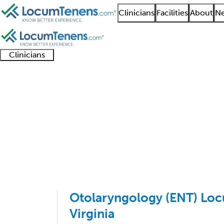
Clinicians
Facilities
About
Ne
Clinicians
Clinician
Advanced
Residents
About our
Clinicia
support
practitioners
and
recruitment
resourc
Otolaryngology Job S
fellows
teams
1 - 14 of 14
Sort:
Otolaryngology (ENT) Loc
Virginia