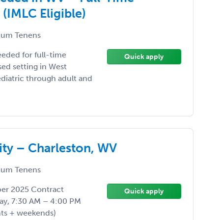
IMLC Eligible)
um Tenens
eded for full-time
Quick apply
ed setting in West
pediatric through adult and
ty – Charleston, WV
um Tenens
ber 2025 Contract
Quick apply
ay, 7:30 AM – 4:00 PM
hts + weekends)