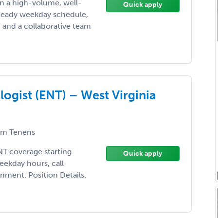
n a high-volume, well-
Quick apply
steady weekday schedule,
 and a collaborative team
gist (ENT) – West Virginia
m Tenens
ENT coverage starting
Quick apply
eekday hours, call
nment. Position Details: