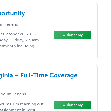
ortunity
m Tenens
te: October 20, 2025
Quick apply
day – Friday, 7:30am–
s/month including ...
ginia – Full-Time Coverage
Locum Tenens
Locums. I’m reaching out
Quick apply
assignment in West