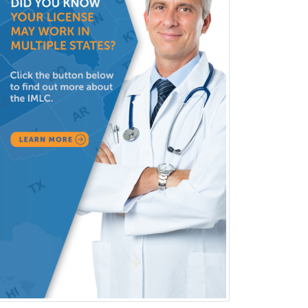
Physical Medicine &
Rehabilitation
Plastic Surgery
Plastic Surgery within Head &
Neck
Podiatry
Police & Public Safety
Psychology
Proctology
Prosthodontics
Psychiatry
Psychoanalysis
Psychology
Public Health & General Prev.