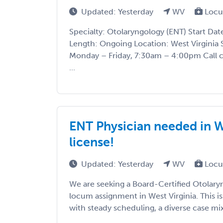
Updated: Yesterday
WV
Locu
Specialty: Otolaryngology (ENT) Start Da
Length: Ongoing Location: West Virginia 
Monday – Friday, 7:30am – 4:00pm Call 
...
ENT Physician needed in We
license!
Updated: Yesterday
WV
Locu
We are seeking a Board-Certified Otolary
locum assignment in West Virginia. This is
with steady scheduling, a diverse case mix