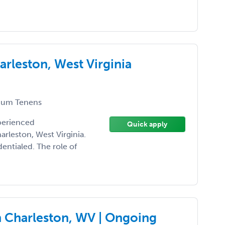
rleston, West Virginia
um Tenens
xperienced
Quick apply
rleston, West Virginia.
entialed. The role of
 Charleston, WV | Ongoing