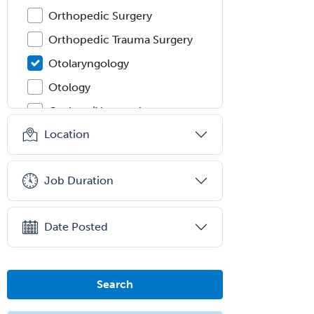
Orthopedic Surgery
Orthopedic Trauma Surgery
Otolaryngology
Otology
Otology/Neurotology
Location
Pain Management
Pain Medicine
Job Duration
Pediatric Allergy
Pediatric Anesthesiology
Date Posted
Pediatric Audiology
Pediatric Cardiology
Pediatric Cardiothoracic Surgery
Search
Pediatric Clinical & Lab