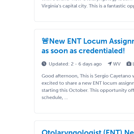
Virginia’s capital city. This is a fantastic o
🚨New ENT Locum Assignmen
as soon as credentialed!
Updated: 2 - 6 days ago
WV
Good afternoon, This is Sergio Cayetano 
excited to share a new ENT locum assignm
starting this October. This opportunity o
schedule, ...
Otolaryngologist (ENT) N