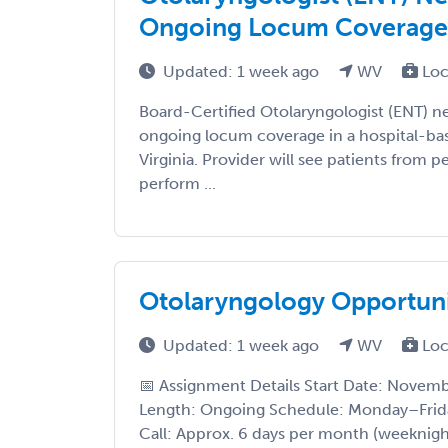
Ongoing Locum Coverage (
Updated: 1 week ago
WV
Loc
Board-Certified Otolaryngologist (ENT) ne
ongoing locum coverage in a hospital-bas
Virginia. Provider will see patients from 
perform ...
Otolaryngology Opportuni
Updated: 1 week ago
WV
Loc
📅 Assignment Details Start Date: Novem
Length: Ongoing Schedule: Monday–Frid
Call: Approx. 6 days per month (weeknig