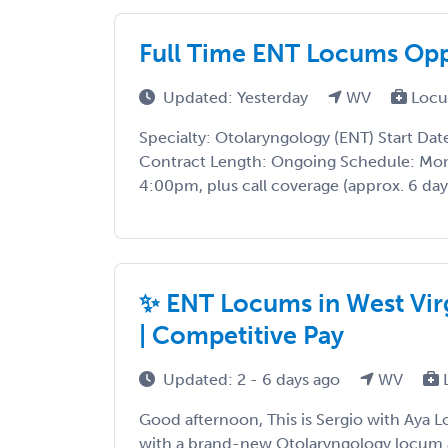
Full Time ENT Locums Opp
Updated: Yesterday
WV
Locu
Specialty: Otolaryngology (ENT) Start Da
Contract Length: Ongoing Schedule: Mon
4:00pm, plus call coverage (approx. 6 day
✨ ENT Locums in West Vir
| Competitive Pay
Updated: 2 - 6 days ago
WV
Good afternoon, This is Sergio with Aya 
with a brand-new Otolaryngology locum 