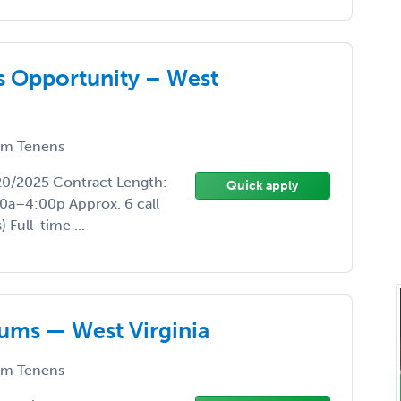
 Opportunity – West
m Tenens
/20/2025 Contract Length:
Quick apply
0a–4:00p Approx. 6 call
Full-time ...
ums — West Virginia
m Tenens