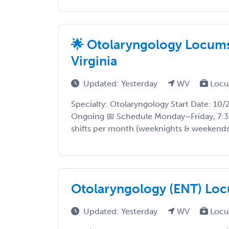
🌟 Otolaryngology Locums
Virginia
Updated: Yesterday
WV
Locu
Specialty: Otolaryngology Start Date: 10
Ongoing 📅 Schedule Monday–Friday, 7:3
shifts per month (weeknights & weekends) 
Otolaryngology (ENT) Loc
Updated: Yesterday
WV
Locu