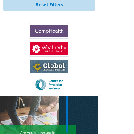
Immunology
Reset Filters
Pediatric Critical Care Medicine
Pediatric Dentistry
Pediatric Dermatology
Pediatric Emergency Medicine
Pediatric Endocrinology
Pediatric Gastroenterology
Pediatric Hematology/Oncology
Pediatric Hospitalist
Pediatric Infectious Disease
Pediatric Medical Toxicology
Pediatric Nephrology
Pediatric Ophthalmology