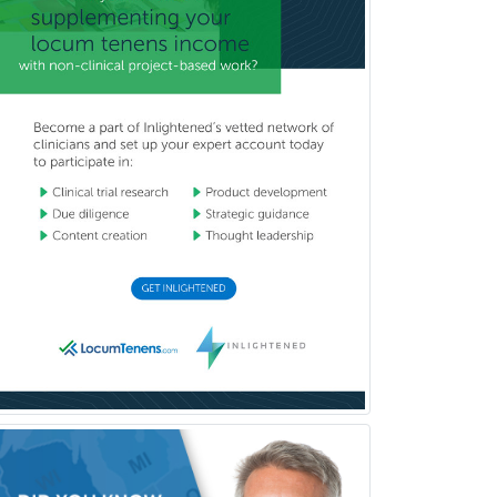
Pediatric Orthopedics
Pediatric Otolaryngology
Pediatric Pathology
Pediatric Pulmonology
Pediatric Radiology
Pediatric Rehabilitation
Medicine
Pediatric Rheumatology
Pediatric Surgery
Pediatric Surgery - Neurological
Pediatric Transplant Hepatology
Pediatric Urology
Pediatrics
Periodontics