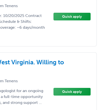
m Tenens
te: 10/20/2025 Contract
Quick apply
Schedule & Shifts:
coverage: ~6 days/month
st Virginia. Willing to
m Tenens
ngologist for an ongoing
Quick apply
 a full-time opportunity
, and strong support ...