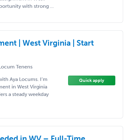
pportunity with strong ...
t | West Virginia | Start
Locum Tenens
with Aya Locums. I’m
Quick apply
ent in West Virginia
ffers a steady weekday
eeded in WV – Full-Time