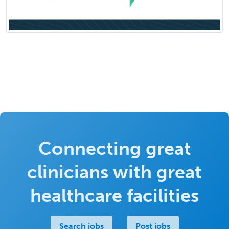
Connecting great
clinicians with great
healthcare facilities
Search jobs
Post jobs