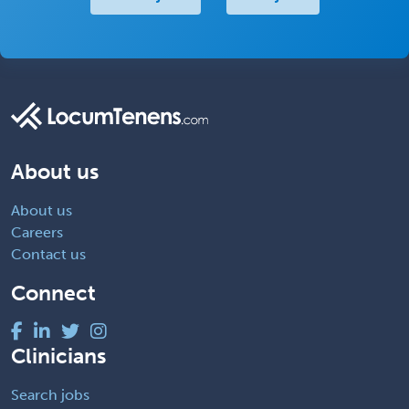
About us
About us
Careers
Contact us
Connect
Clinicians
Search jobs