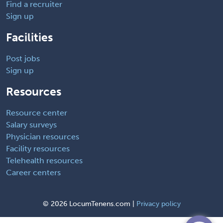
Find a recruiter
Sign up
Facilities
Post jobs
Sign up
Resources
Resource center
Salary surveys
Physician resources
Facility resources
Telehealth resources
Career centers
©
2026 LocumTenens.com |
Privacy policy