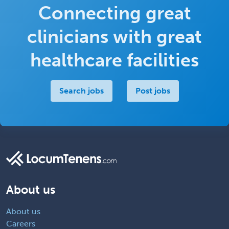
Connecting great
clinicians with great
healthcare facilities
Search jobs
Post jobs
About us
About us
Careers