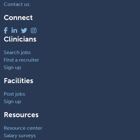
Contact us
Connect
Clinicians
Search jobs
Find a recruiter
Sign up
Facilities
Post jobs
Sign up
Resources
Resource center
Salary surveys