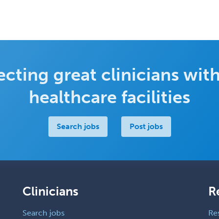
cting great clinicians with
healthcare facilities
Search jobs
Post jobs
Clinicians
R
Search jobs
Re