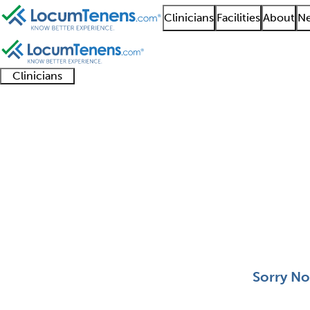
Clinicians
Facilities
About
Ne
Clinicians
Clinician
Advanced
Residents
About our
Clinicia
support
practitioners
and
recruitment
resourc
Otology and Neurotol
fellows
teams
0 - 0 of 0
Sort:
Sorry No