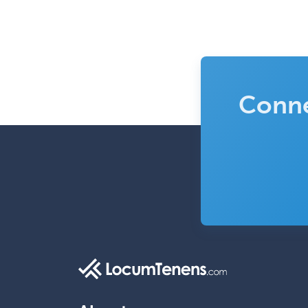
Conne