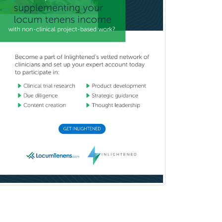
Pediatric Pathology
Pediatric Pulmonology
Pediatric Radiology
Pediatric Rehabilitation
Medicine
Pediatric Rheumatology
Pediatric Surgery
Pediatric Surgery - Neurological
Pediatric Transplant Hepatology
Pediatric Urology
Pediatrics
Periodontics
Physical Medicine &
Rehabilitation