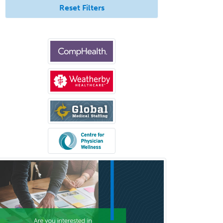
Pediatric Dentistry
Reset Filters
Pediatric Dermatology
Pediatric Emergency Medicine
Pediatric Endocrinology
Pediatric Gastroenterology
Pediatric Hematology/Oncology
Pediatric Hospitalist
Pediatric Infectious Disease
Pediatric Medical Toxicology
Pediatric Nephrology
Pediatric Ophthalmology
Pediatric Orthopedics
Pediatric Otolaryngology