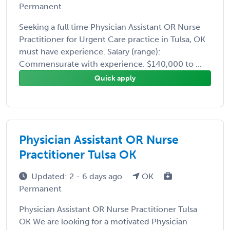
Permanent
Seeking a full time Physician Assistant OR Nurse
Practitioner for Urgent Care practice in Tulsa, OK
must have experience. Salary (range):
Commensurate with experience. $140,000 to ...
Quick apply
Physician Assistant OR Nurse
Practitioner Tulsa OK
Updated: 2 - 6 days ago
OK
Permanent
Physician Assistant OR Nurse Practitioner Tulsa
OK We are looking for a motivated Physician