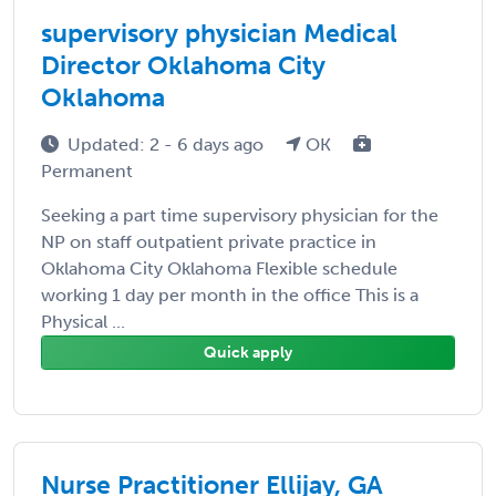
supervisory physician Medical
Director Oklahoma City
Oklahoma
Updated: 2 - 6 days ago
OK
Permanent
Seeking a part time supervisory physician for the
NP on staff outpatient private practice in
Oklahoma City Oklahoma Flexible schedule
working 1 day per month in the office This is a
Physical ...
Quick apply
Nurse Practitioner Ellijay, GA