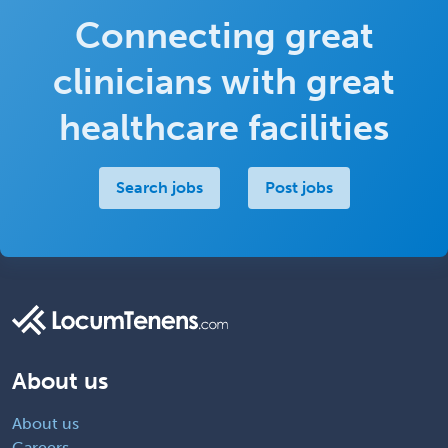
Connecting great
clinicians with great
healthcare facilities
Search jobs
Post jobs
About us
About us
Careers