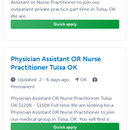
Assistant or Nurse Practitioner to join our
outpatient private practice part time in Tulsa, OK.
We are ...
Quick apply
Physician Assistant OR Nurse
Practitioner Tulsa OK
Updated: 2 - 6 days ago
OK
Permanent
Physician Assistant OR Nurse Practitioner Tulsa
OK $120K - $150K Full time We are looking for a
Physician Assistant OR Nurse Practitioner to join
our medical group in Tulsa, OK. You will find a ...
Quick apply