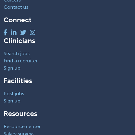
Contact us
Connect
Clinicians
Search jobs
Find a recruiter
Sign up
Facilities
Post jobs
Sign up
Resources
Resource center
Salary surveys