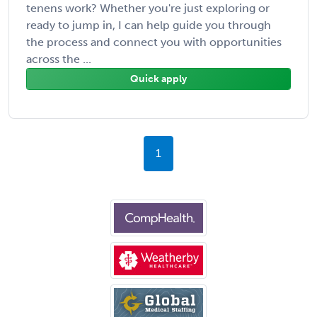
tenens work? Whether you're just exploring or
ready to jump in, I can help guide you through
the process and connect you with opportunities
across the ...
Quick apply
1