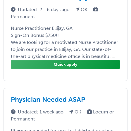
Updated: 2 - 6 days ago
OK
Permanent
Nurse Practitioner Ellijay, GA
Sign-On Bonus $750!!
We are looking for a motivated Nurse Practitioner
to join our practice in Ellijay, GA. Our state-of-
the-art physical medicine office is in beautiful ...
Quick apply
Physician Needed ASAP
Updated: 1 week ago
OK
Locum or
Permanent
Physician needed for small established practice.