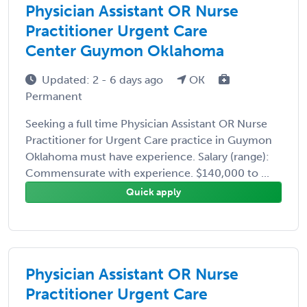
Physician Assistant OR Nurse
Practitioner Urgent Care
Center Guymon Oklahoma
Updated: 2 - 6 days ago
OK
Permanent
Seeking a full time Physician Assistant OR Nurse
Practitioner for Urgent Care practice in Guymon
Oklahoma must have experience. Salary (range):
Commensurate with experience. $140,000 to ...
Quick apply
Physician Assistant OR Nurse
Practitioner Urgent Care