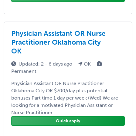
Physician Assistant OR Nurse
Practitioner Oklahoma City
OK
Updated: 2 - 6 days ago
OK
Permanent
Physician Assistant OR Nurse Practitioner
Oklahoma City OK $700/day plus potential
bonuses Part time 1 day per week (Wed) We are
looking for a motivated Physician Assistant or
Nurse Practitioner ...
Quick apply