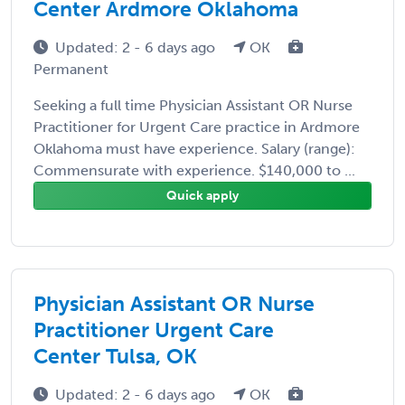
Center Ardmore Oklahoma
Updated: 2 - 6 days ago
OK
Permanent
Seeking a full time Physician Assistant OR Nurse
Practitioner for Urgent Care practice in Ardmore
Oklahoma must have experience. Salary (range):
Commensurate with experience. $140,000 to ...
Quick apply
Physician Assistant OR Nurse
Practitioner Urgent Care
Center Tulsa, OK
Updated: 2 - 6 days ago
OK