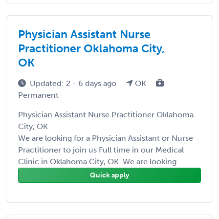
Physician Assistant Nurse
Practitioner Oklahoma City,
OK
Updated: 2 - 6 days ago
OK
Permanent
Physician Assistant Nurse Practitioner Oklahoma
City, OK
We are looking for a Physician Assistant or Nurse
Practitioner to join us Full time in our Medical
Clinic in Oklahoma City, OK. We are looking ...
Quick apply