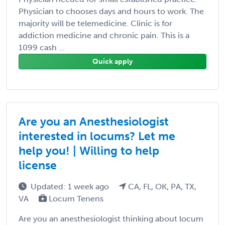
Physician to chooses days and hours to work. The
majority will be telemedicine. Clinic is for
addiction medicine and chronic pain. This is a
1099 cash ...
Quick apply
Are you an Anesthesiologist
interested in locums? Let me
help you! | Willing to help
license
Updated: 1 week ago
CA, FL, OK, PA, TX,
VA
Locum Tenens
Are you an anesthesiologist thinking about locum